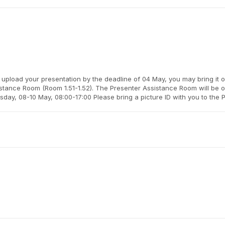
 upload your presentation by the deadline of 04 May, you may bring it 
istance Room (Room 1.51-1.52). The Presenter Assistance Room will be o
ay, 08-10 May, 08:00-17:00 Please bring a picture ID with you to the 