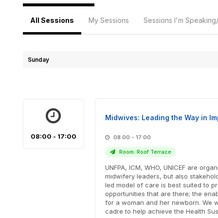
All Sessions
My Sessions
Sessions I'm Speaking
Sunday
Midwives: Leading the Way in I
08:00 - 17:00
08:00 - 17:00
Room: Roof Terrace
UNFPA, ICM, WHO, UNICEF are organiz
midwifery leaders, but also stakeho
led model of care is best suited to
opportunities that are there; the en
for a woman and her newborn. We wil
cadre to help achieve the Health Sus