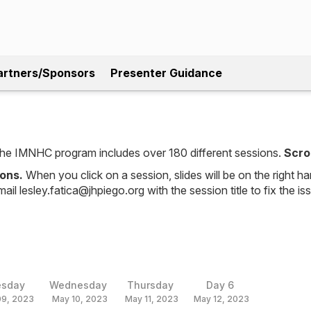
artners/Sponsors
Presenter Guidance
, the IMNHC program includes over 180 different sessions.
Scro
ions.
When you click on a session, slides will be on the right ha
mail lesley.fatica@jhpiego.org with the session title to fix the is
esday
Wednesday
Thursday
Day 6
09, 2023
May 10, 2023
May 11, 2023
May 12, 2023