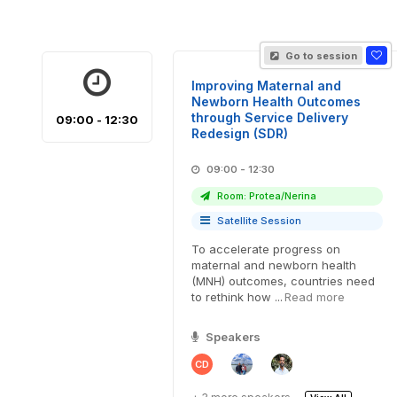
Go to session
Improving Maternal and
Newborn Health Outcomes
through Service Delivery
09:00 - 12:30
Redesign (SDR)
09:00 - 12:30
Room: Protea/Nerina
Satellite Session
To accelerate progress on
maternal and newborn health
(MNH) outcomes, countries need
to rethink how ...
Read more
Speakers
CD