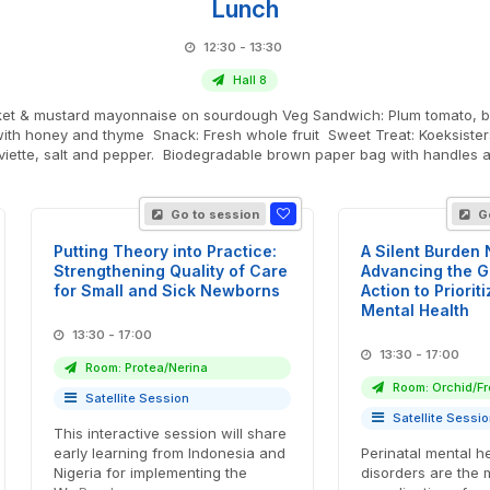
Lunch
12:30 - 13:30
Hall 8
 Plum tomato, buffalo mozzarella and basil ciabatta with olive tapenade and
with honey and thyme Snack: Fresh whole fruit Sweet Treat: Koeksisters
rviette, salt and pepper. Biodegradable brown paper bag with handles a
Go to session
Go
Putting Theory into Practice:
A Silent Burden
Strengthening Quality of Care
Advancing the Gl
for Small and Sick Newborns
Action to Priorit
Mental Health
13:30 - 17:00
13:30 - 17:00
Room: Protea/Nerina
Room: Orchid/Fr
Satellite Session
Satellite Sessi
This interactive session will share
early learning from Indonesia and
Perinatal mental h
Nigeria for implementing the
disorders are the 