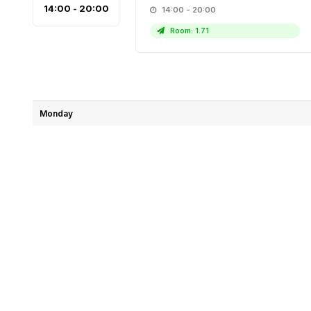
14:00 - 20:00
14:00 - 20:00
Room: 1.71
Monday