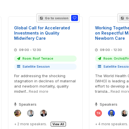
Go to session
Go
Global Call for Accelerated
Working Togethe
Investments in Quality
on Respectful M
Midwifery Care
Newborn Care
09:00 - 12:30
09:00 - 12:30
Room: Roof Terrace
Room: Orchid/Fr
Satellite Session
Satellite Sessi
For addressing the shocking
The World Health 
stagnation in declines of maternal
(WHO) is leading a
and newborn mortality, quality
effort to develop 
midwif...
Read more
transla...
Read mor
Speakers
Speakers
TK
+ 2 more speakers.
+ 4 more speakers.
View All