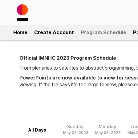
Home
Create Account
Program Schedule
P
Official IMNHC 2023 Program Schedule
From plenaries to satellites to abstract programming
PowerPoints are now available to view for sess
viewing. If the file says it's too large to view, please e
Sunday
Monday
Tu
All Days
May 07, 2023
May 08, 2023
May 