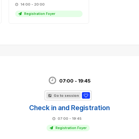
14:00 - 20:00
Registration Foyer
07:00 - 19:45
Go to session
Check in and Registration
07:00 - 19:45
Registration Foyer