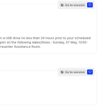
Go to session
on a USB drive no less than 24 hours prior to your scheduled
pen on the following dates/times:- Sunday, 07 May, 13:00-
Presenter Assistance Room.
Go to session