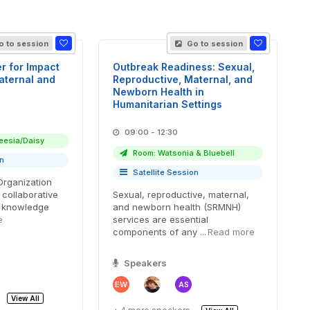
 to session
Go to session
r for Impact
Outbreak Readiness: Sexual,
aternal and
Reproductive, Maternal, and
Newborn Health in
Humanitarian Settings
09:00 - 12:30
eesia/Daisy
Room: Watsonia & Bluebell
on
Satellite Session
Organization
 collaborative
Sexual, reproductive, maternal,
a knowledge
and newborn health (SRMNH)
e
services are essential
components of any ...
Read more
Speakers
EW
AS
View All