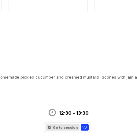
f, homemade pickled cucumber and creamed mustard -Scones with jam 
12:30 - 13:30
Go to session