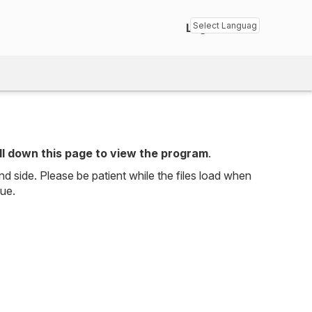
Login
Powered by
Transl
ll down this page to view the program
.
nd side. Please be patient while the files load when
sue.