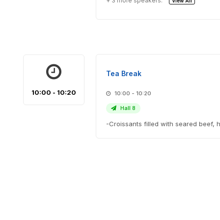
+ 3 more speakers.
View All
Tea Break
10:00 - 10:20
10:00 - 10:20
Hall 8
-Croissants filled with seared bee