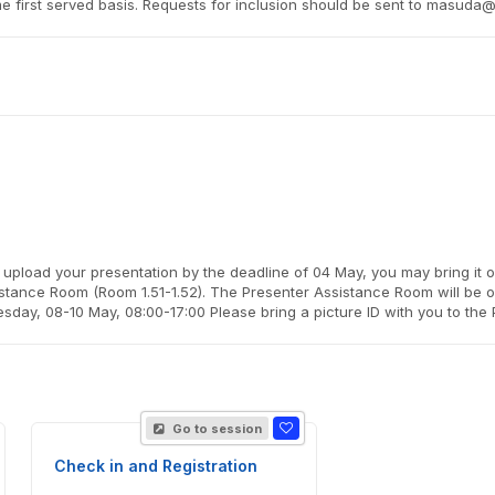
come first served basis. Requests for inclusion should be sent to masu
 upload your presentation by the deadline of 04 May, you may bring it 
istance Room (Room 1.51-1.52). The Presenter Assistance Room will be o
day, 08-10 May, 08:00-17:00 Please bring a picture ID with you to the
Go to session
Check in and Registration