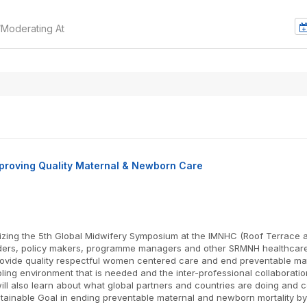
/Moderating At
mproving Quality Maternal & Newborn Care
ing the 5th Global Midwifery Symposium at the IMNHC (Roof Terrace at
lders, policy makers, programme managers and other SRMNH healthcare 
 provide quality respectful women centered care and end preventable m
abling environment that is needed and the inter-professional collabora
l also learn about what global partners and countries are doing and c
tainable Goal in ending preventable maternal and newborn mortality by 2