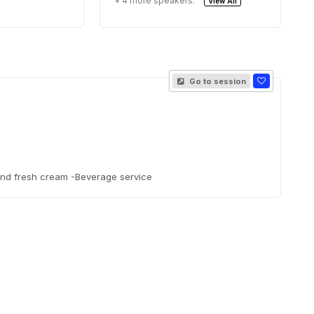
+ 4 more speakers.
View All
Go to session
and fresh cream -Beverage service