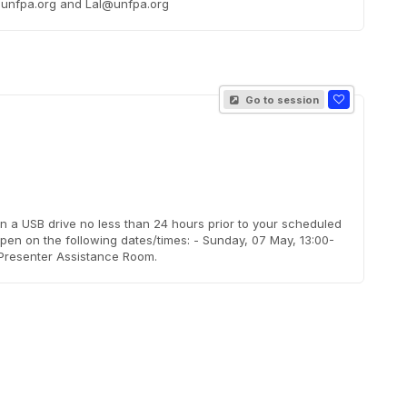
da@unfpa.org and Lal@unfpa.org
Go to session
on a USB drive no less than 24 hours prior to your scheduled
pen on the following dates/times: - Sunday, 07 May, 13:00-
 Presenter Assistance Room.