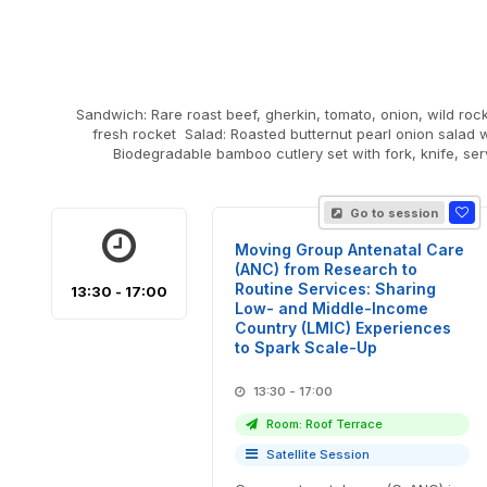
Sandwich: Rare roast beef, gherkin, tomato, onion, wild rocket & mustard mayonnaise on sourdough Veg Sandwich:
fresh rocket Salad: Roasted butternut pearl onion salad 
Biodegradable bamboo cutlery set with fork, knife, se
Go to session
Moving Group Antenatal Care
(ANC) from Research to
Routine Services: Sharing
13:30 - 17:00
Low- and Middle-Income
Country (LMIC) Experiences
to Spark Scale-Up
13:30 - 17:00
Room: Roof Terrace
Satellite Session