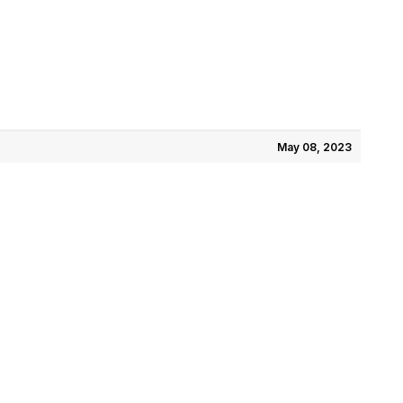
May 08, 2023