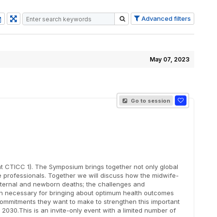
Advanced filters
May 07, 2023
Go to session
 CTICC 1). The Symposium brings together not only global
professionals. Together we will discuss how the midwife-
aternal and newborn deaths; the challenges and
tion necessary for bringing about optimum health outcomes
ommitments they want to make to strengthen this important
030.This is an invite-only event with a limited number of