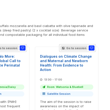
 (deep fried pastry) (2 x cocktail size) Beverage service
nd compostable packaging for all individual food items
 to session
Go to session
 No More:
Dialogues on Climate Change
obal Call to
and Maternal and Newborn
ize Perinatal
Health: From Evidence to
Action
13:30 - 17:00
eesia/Daisy
Room: Watsonia & Bluebell
on
Satellite Session
ealth (PMH)
The aim of the session is to raise
most frequent
awareness on the impact of