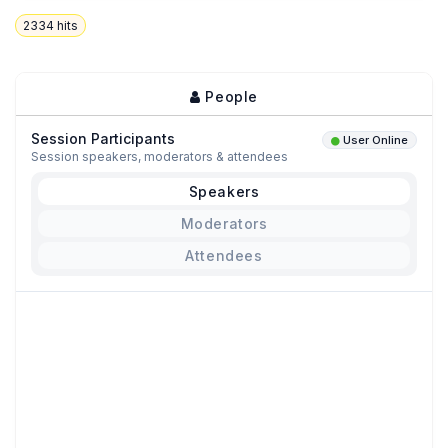
2334
hits
People
Session Participants
User Online
Session speakers, moderators & attendees
Speakers
Moderators
Attendees