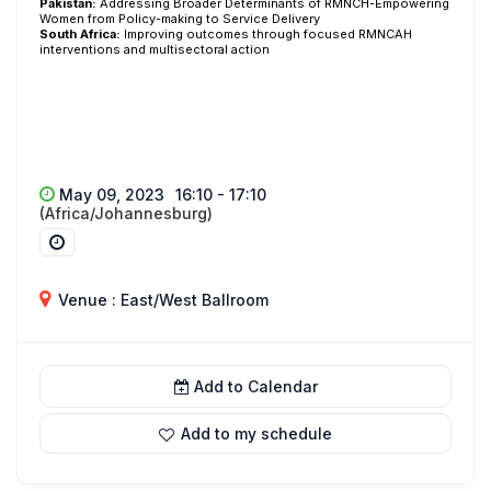
Pakistan:
Addressing Broader Determinants of RMNCH-Empowering
Women from Policy-making to Service Delivery
South
Africa:
Improving outcomes through focused RMNCAH
interventions and multisectoral action
May 09, 2023
16:10 - 17:10
(Africa/Johannesburg)
Venue : East/West Ballroom
Add to Calendar
Add to my schedule