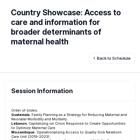
Country Showcase: Access to
care and information for
broader determinants of
maternal health
Back to Schedule
Session Information
Order of slides:
Guatemala:
Family Planning as a Strategy for Reducing Maternal and
Neonatal Morbidity and Mortality
Lebanon:
Capitalizing on Crisis Response to Create Opportunities
to Optimize Maternal Care
Mozambique:
Operationalizing Access to Quality Sick Newborn
Care Unit (2019-2023)