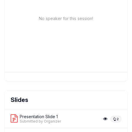
No speaker for this session!
Slides
Presentation Slide 1
2
Submitted by Organizer