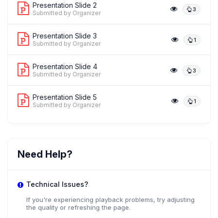
Presentation Slide 2
3
Submitted by Organizer
Presentation Slide 3
1
Submitted by Organizer
Presentation Slide 4
3
Submitted by Organizer
Presentation Slide 5
1
Submitted by Organizer
Need Help?
Technical Issues?
If you're experiencing playback problems, try adjusting
the quality or refreshing the page.