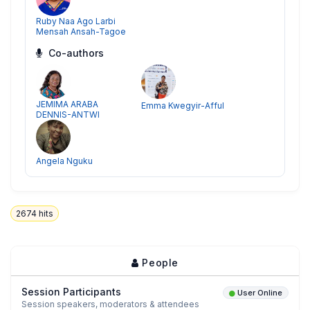
Ruby Naa Ago Larbi
Mensah Ansah-Tagoe
Co-authors
JEMIMA ARABA
Emma Kwegyir-Afful
DENNIS-ANTWI
Angela Nguku
2674
hits
People
Session Participants
User Online
Session speakers, moderators & attendees