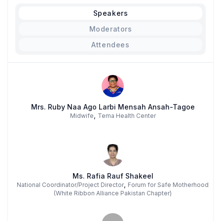
Speakers
Moderators
Attendees
Mrs. Ruby Naa Ago Larbi Mensah Ansah-Tagoe
,
Midwife
Tema Health Center
Ms. Rafia Rauf Shakeel
,
National Coordinator/Project Director
Forum for Safe Motherhood
(White Ribbon Alliance Pakistan Chapter)