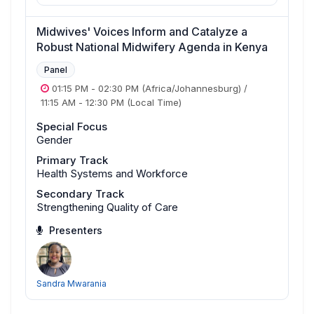
Midwives' Voices Inform and Catalyze a
Robust National Midwifery Agenda in Kenya
Panel
01:15 PM
-
02:30 PM
(Africa/Johannesburg)
/
11:15 AM
-
12:30 PM
(Local Time)
Special Focus
Gender
Primary Track
Health Systems and Workforce
Secondary Track
Strengthening Quality of Care
Presenters
Sandra Mwarania