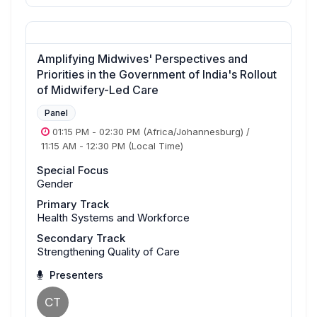
Amplifying Midwives' Perspectives and
Priorities in the Government of India's Rollout
of Midwifery-Led Care
Panel
01:15 PM
-
02:30 PM
(Africa/Johannesburg)
/
11:15 AM
-
12:30 PM
(Local Time)
Special Focus
Gender
Primary Track
Health Systems and Workforce
Secondary Track
Strengthening Quality of Care
Presenters
CT