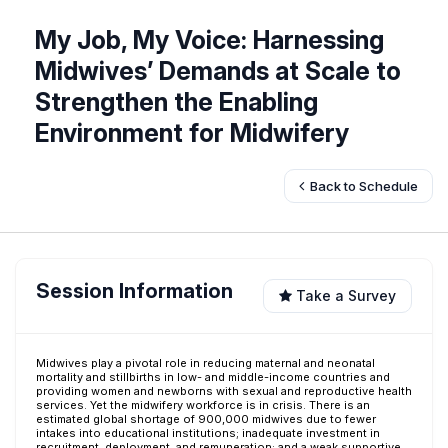
My Job, My Voice: Harnessing
Midwives’ Demands at Scale to
Strengthen the Enabling
Environment for Midwifery
Back to Schedule
Session Information
Take a Survey
Midwives play a pivotal role in reducing maternal and neonatal
mortality and stillbirths in low- and middle-income countries and
providing women and newborns with sexual and reproductive health
services. Yet the midwifery workforce is in crisis. There is an
estimated global shortage of 900,000 midwives due to fewer
intakes into educational institutions; inadequate investment in
recruitment, deployment, and remuneration; and a weak supportive