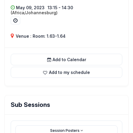
May 09, 2023
13:15 - 14:30
(Africa/Johannesburg)
Venue : Room: 1.63-1.64
Add to Calendar
Add to my schedule
Sub Sessions
Session Posters