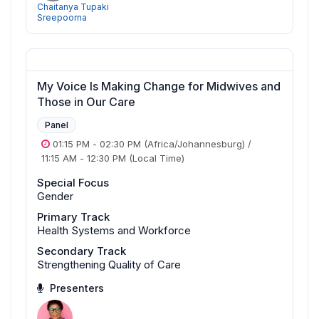
Chaitanya Tupaki
Sreepoorna
My Voice Is Making Change for Midwives and
Those in Our Care
Panel
01:15 PM
-
02:30 PM
(Africa/Johannesburg)
/
11:15 AM
-
12:30 PM
(Local Time)
Special Focus
Gender
Primary Track
Health Systems and Workforce
Secondary Track
Strengthening Quality of Care
Presenters