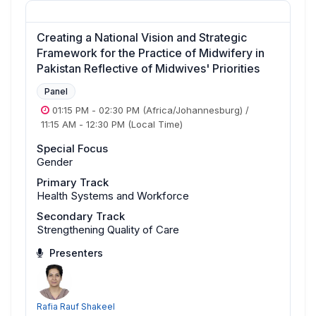
Creating a National Vision and Strategic
Framework for the Practice of Midwifery in
Pakistan Reflective of Midwives' Priorities
Panel
01:15 PM
-
02:30 PM
(Africa/Johannesburg)
/
11:15 AM
-
12:30 PM
(Local Time)
Special Focus
Gender
Primary Track
Health Systems and Workforce
Secondary Track
Strengthening Quality of Care
Presenters
Rafia Rauf Shakeel