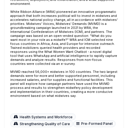
environment.
White Ribbon Alliance (WRA) pioneered an innovative programmatic
approach that both increases political will to invest in midwives and
accelerates national policy change, all in accordance with midwives'
priorities. Midwives' Voices, Midwives' Demands (MVMD) is a
groundbreaking campaign launched in 2021 by WRA, the
International Confederation of Midwives (ICM), and partners. The
campaign was based on an open-ended question: "What do you
want most in your role as a midwife?" WRA and ICM selected nine
focus countries in Africa, Asia, and Europe for intensive outreach.
Trained mobilizers queried health providers and recorded
responses using the What Women Want Chatbot - a novel digital
tool that uses WhatsApp and artificial intelligence to rapidly capture
demands and analyze results. Responses from non-focus
countries were collected via an e-survey.
MVMD reached 56,000+ midwives in 100 countries. The two largest
demands were for more and better supported personnel, including
increased salaries, and for supplies and functional facilities. This
panel will explore how campaign partners have used the MVMD
process and results to strengthen midwifery policy development
and implementation in their countries, creating a more conducive
environment based on what midwives say.
Health Systems and Workforce
Pre-Formed Panel
Strengthening Quality of Care