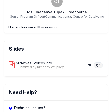
CT
Ms. Chaitanya Tupaki Sreepoorna
,
Senior Program Officer(Communications)
Centre for Catalyzing
Change
81 attendees saved this session
Ms. Sandra Mwarania
Slides
,
Head of Programs
White Ribbon Alliance Kenya
Midwives' Voices Inform and Catalyze ...
3
Submitted by Kimberly Whipkey
KW
Ms. Kimberly Whipkey
,
Advocacy and Communications Manager
White Ribbon Alliance
Need Help?
Technical Issues?