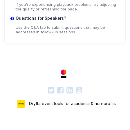
If you're experiencing playback problems, try adjusting
the quality or refreshing the page.
Questions for Speakers?
Use the Q&A tab to submit questions that may be
addressed in follow-up sessions.
Dryfta event tools for academia & non-profits