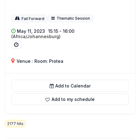
Thematic Session
Fail Forward
May 11, 2023
15:15 - 16:00
(Africa/Johannesburg)
Venue : Room: Protea
Add to Calendar
Add to my schedule
2177
hits