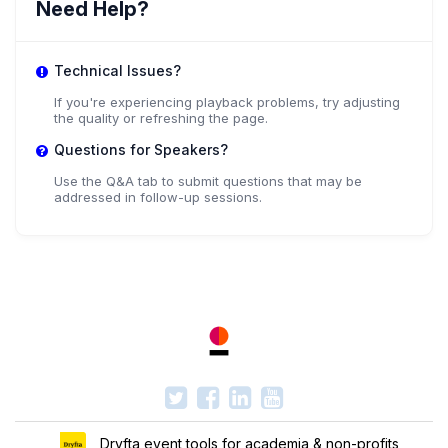
Need Help?
Technical Issues?
If you're experiencing playback problems, try adjusting
the quality or refreshing the page.
Questions for Speakers?
Use the Q&A tab to submit questions that may be
addressed in follow-up sessions.
Dryfta event tools for academia & non-profits