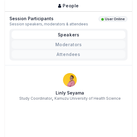
People
Session Participants
User Online
Session speakers, moderators & attendees
Speakers
Moderators
Attendees
Linly Seyama
,
Study Coordinator
Kamuzu University of Health Science