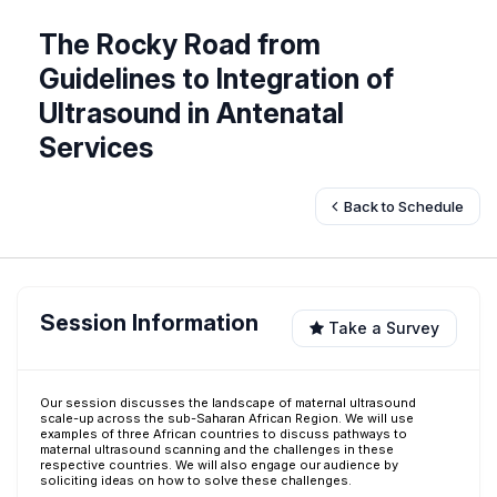
The Rocky Road from
Guidelines to Integration of
Ultrasound in Antenatal
Services
Back to Schedule
Session Information
Take a Survey
Our session discusses the landscape of maternal ultrasound
scale-up across the sub-Saharan African Region. We will use
examples of three African countries to discuss pathways to
maternal ultrasound scanning and the challenges in these
respective countries. We will also engage our audience by
soliciting ideas on how to solve these challenges.