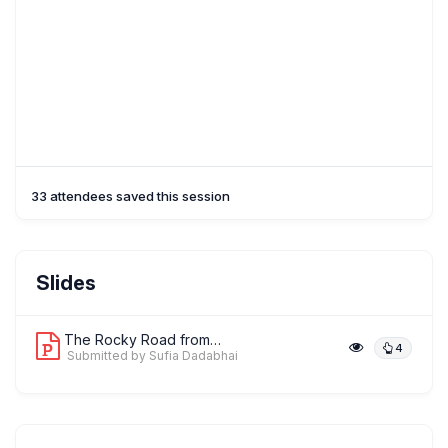
33 attendees saved this session
Slides
The Rocky Road from Guidelines to Int...
4
Submitted by Sufia Dadabhai