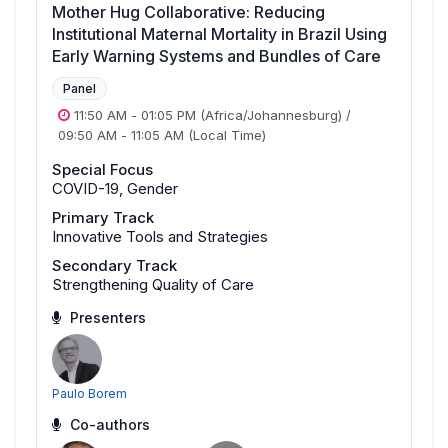
Mother Hug Collaborative: Reducing
Institutional Maternal Mortality in Brazil Using
Early Warning Systems and Bundles of Care
Panel
11:50 AM
-
01:05 PM
(Africa/Johannesburg)
/
09:50 AM
-
11:05 AM
(Local Time)
Special Focus
COVID-19, Gender
Primary Track
Innovative Tools and Strategies
Secondary Track
Strengthening Quality of Care
Presenters
Paulo Borem
Co-authors