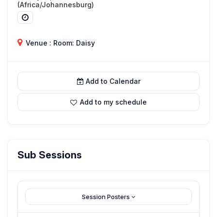
(Africa/Johannesburg)
Venue : Room: Daisy
Add to Calendar
Add to my schedule
Sub Sessions
Session Posters