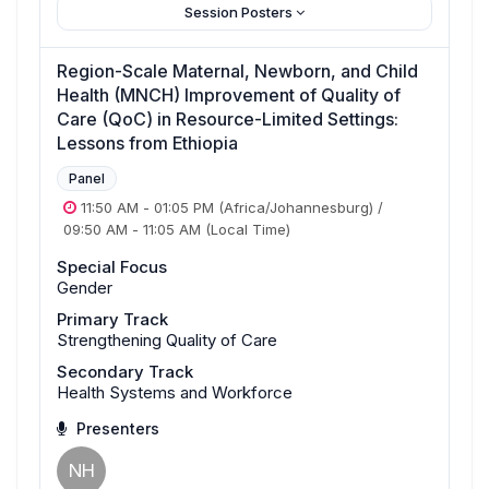
Session Posters
Region-Scale Maternal, Newborn, and Child
Health (MNCH) Improvement of Quality of
Care (QoC) in Resource-Limited Settings:
Lessons from Ethiopia
Panel
11:50 AM
-
01:05 PM
(Africa/Johannesburg)
/
09:50 AM
-
11:05 AM
(Local Time)
Special Focus
Gender
Primary Track
Strengthening Quality of Care
Secondary Track
Health Systems and Workforce
Presenters
NH