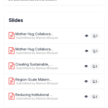
Dr. Paulo Borem
Slides
,
Senior Director
Institute for Healthcare Improvement
Mother Hug Collaborative: Reducing In...
1
Submitted by Mamun Bhuiyan
Mother Hug Collaborative: Reducing In...
1
Dr. Pierre Barker
Submitted by Mamun Bhuiyan
,
Institute for Healthcare Improvement
Institute for Healthcare
Improvement
Creating Sustainable, Government-Led ...
2
Submitted by Mamun Bhuiyan
Region-Scale Maternal, Newborn, and C...
2
Submitted by Mamun Bhuiyan
Reducing Institutional Perinatal Mort...
2
Submitted by Mamun Bhuiyan