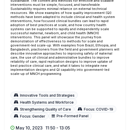
sustainable. The content and methods for effective and scalable
interventions must be simple, focused, and transferable.
Sustainability requires minimal reliance on external technical
resources. We show examples of how quality improvement (QI)
methods have been adapted to include clinical and health system
interventions, how focused clinical bundles can lead to rapid
adoption of best practices at scale, and how country health
systems can be supported to rapidly and independently scale
successful maternal, newborn, and child health (MNCH)
interventions. This panel will showcase the journey from
demonstration of effectiveness to methods for scale and
government-led scale-up. With examples from Brazil, Ethiopia, and
Bangladesh, practioners from the field and government planners will
describe innovative approaches to improving safety of maternal
care, the use of clinical and administrative bundles to improve
reliability of care, rapid replication designs to improve uptake of
best practice clinical care, and what it takes to integrate new
implementation designs and QI capability into government-led
scale-up of MNCH programming.
Innovative Tools and Strategies
Health Systems and Workforce
Strengthening Quality of Care
Focus: COVID-19
Pre-Formed Panel
Focus: Gender
May 10, 2023
11:50 - 13:05