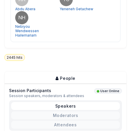
Abdu Abera
Yeneneh Getachew
NH
Nebiyou
Wendwessen
Hailemariam
2445
hits
People
Session Participants
User Online
Session speakers, moderators & attendees
Speakers
Moderators
Attendees