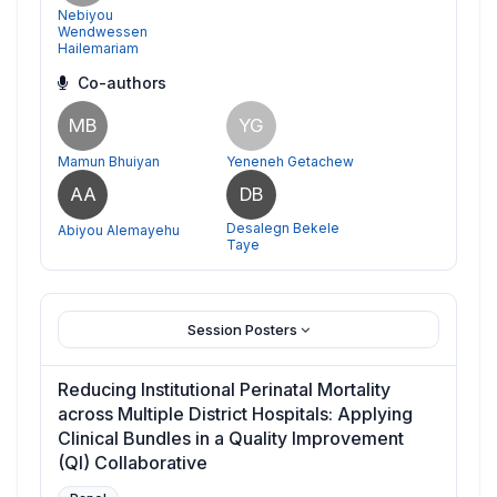
Nebiyou
Wendwessen
Hailemariam
Co-authors
MB
YG
Mamun Bhuiyan
Yeneneh Getachew
AA
DB
Desalegn Bekele
Abiyou Alemayehu
Taye
Session Posters
Reducing Institutional Perinatal Mortality
across Multiple District Hospitals: Applying
Clinical Bundles in a Quality Improvement
(QI) Collaborative