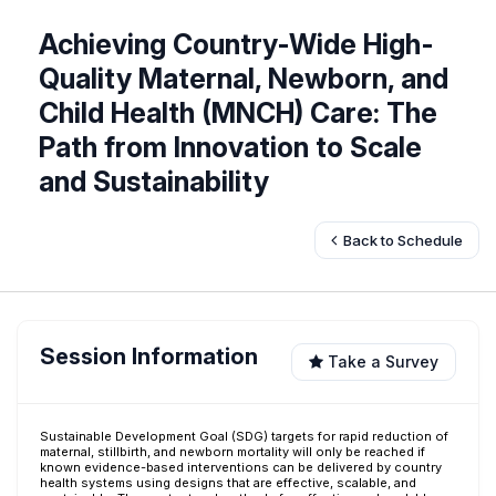
Achieving Country-Wide High-
Quality Maternal, Newborn, and
Child Health (MNCH) Care: The
Path from Innovation to Scale
and Sustainability
Back to Schedule
Session Information
Take a Survey
Sustainable Development Goal (SDG) targets for rapid reduction of
maternal, stillbirth, and newborn mortality will only be reached if
known evidence-based interventions can be delivered by country
health systems using designs that are effective, scalable, and