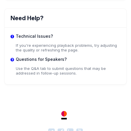
Need Help?
Technical Issues?
If you're experiencing playback problems, try adjusting
the quality or refreshing the page.
Questions for Speakers?
Use the Q&A tab to submit questions that may be
addressed in follow-up sessions.