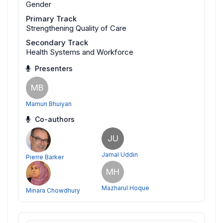
Gender
Primary Track
Strengthening Quality of Care
Secondary Track
Health Systems and Workforce
Presenters
MB
Mamun Bhuiyan
Co-authors
JU
Jamal Uddin
Pierre Barker
MH
Mazharul Hoque
Minara Chowdhury