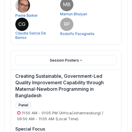
MB
Mamun Bhuiyan
Pierre Barker
CG
RP
Claudia Garcia De
Rodolfo Pacagnella
Barros
Session Posters
Creating Sustainable, Government-Led
Quality Improvement Capability through
Maternal-Newborn Programming in
Bangladesh
Panel
11:50 AM
-
01:05 PM
(Africa/Johannesburg)
/
09:50 AM
-
11:05 AM
(Local Time)
Special Focus