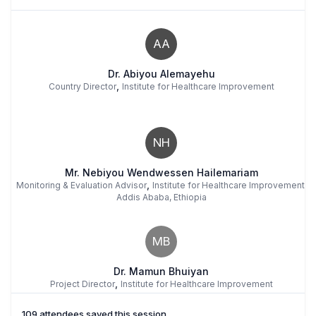
AA
Dr. Abiyou Alemayehu
,
Country Director
Institute for Healthcare Improvement
NH
Mr. Nebiyou Wendwessen Hailemariam
,
Monitoring & Evaluation Advisor
Institute for Healthcare Improvement,
Addis Ababa, Ethiopia
MB
Dr. Mamun Bhuiyan
,
Project Director
Institute for Healthcare Improvement
109 attendees saved this session