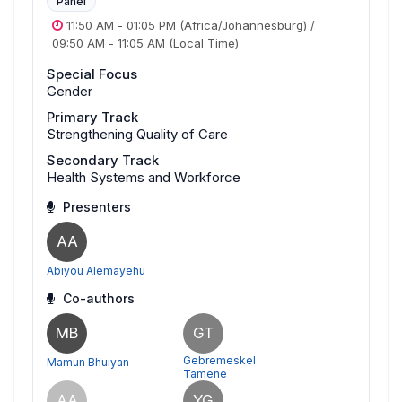
Panel
11:50 AM
-
01:05 PM
(Africa/Johannesburg)
/
09:50 AM
-
11:05 AM
(Local Time)
Special Focus
Gender
Primary Track
Strengthening Quality of Care
Secondary Track
Health Systems and Workforce
Presenters
AA
Abiyou Alemayehu
Co-authors
MB
GT
Gebremeskel
Mamun Bhuiyan
Tamene
AA
YG