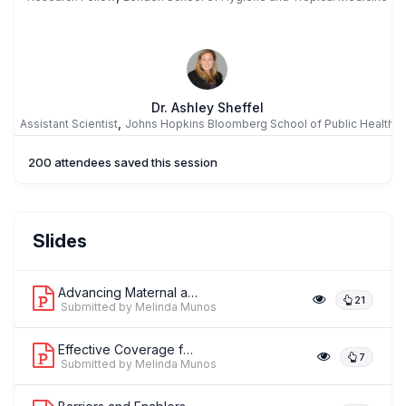
Dr. Ashley Sheffel
,
Assistant Scientist
Johns Hopkins Bloomberg School of Public Health
200 attendees saved this session
MM
Dr. Melinda Munos
Slides
,
Assistant Professor
Johns Hopkins Bloomberg School of Public
Health
Advancing Maternal and Newborn Measur...
21
Submitted by Melinda Munos
Effective Coverage for Newborn Health...
7
Submitted by Melinda Munos