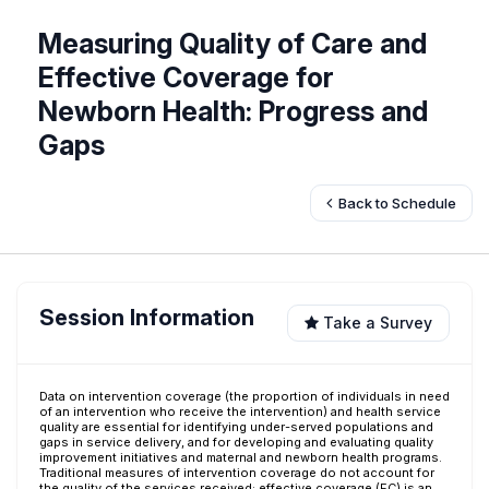
Measuring Quality of Care and
Effective Coverage for
Newborn Health: Progress and
Gaps
Back to Schedule
Session Information
Take a Survey
Data on intervention coverage (the proportion of individuals in need
of an intervention who receive the intervention) and health service
quality are essential for identifying under-served populations and
gaps in service delivery, and for developing and evaluating quality
improvement initiatives and maternal and newborn health programs.
Traditional measures of intervention coverage do not account for
the quality of the services received; effective coverage (EC) is an