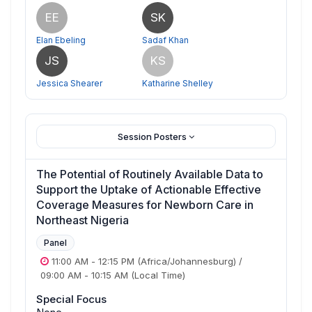
EE
SK
Elan Ebeling
Sadaf Khan
JS
KS
Jessica Shearer
Katharine Shelley
Session Posters
The Potential of Routinely Available Data to
Support the Uptake of Actionable Effective
Coverage Measures for Newborn Care in
Northeast Nigeria
Panel
11:00 AM
-
12:15 PM
(Africa/Johannesburg)
/
09:00 AM
-
10:15 AM
(Local Time)
Special Focus