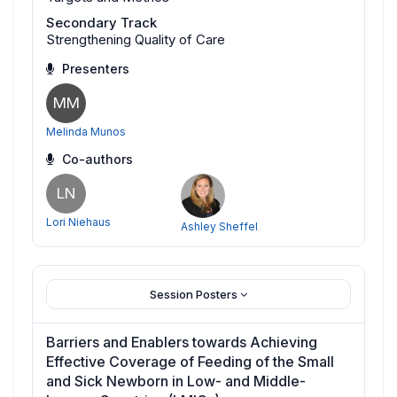
Secondary Track
Strengthening Quality of Care
Presenters
MM
Melinda Munos
Co-authors
LN
Lori Niehaus
Ashley Sheffel
Session Posters
Barriers and Enablers towards Achieving
Effective Coverage of Feeding of the Small
and Sick Newborn in Low- and Middle-