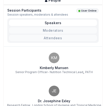
People
Session Participants
User Online
Session speakers, moderators & attendees
Speakers
Moderators
Attendees
KM
Kimberly Mansen
,
Senior Program Officer- Nutrition Technical Lead
PATH
JE
Dr. Josephine Exley
,
Research Fellow
London School of Hygiene and Tropical Medicine