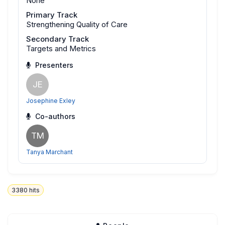
None
Primary Track
Strengthening Quality of Care
Secondary Track
Targets and Metrics
Presenters
JE
Josephine Exley
Co-authors
TM
Tanya Marchant
3380
hits