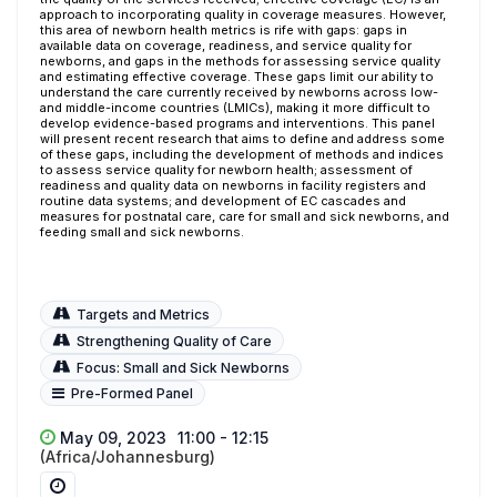
approach to incorporating quality in coverage measures. However,
this area of newborn health metrics is rife with gaps: gaps in
available data on coverage, readiness, and service quality for
newborns, and gaps in the methods for assessing service quality
and estimating effective coverage. These gaps limit our ability to
understand the care currently received by newborns across low-
and middle-income countries (LMICs), making it more difficult to
develop evidence-based programs and interventions. This panel
will present recent research that aims to define and address some
of these gaps, including the development of methods and indices
to assess service quality for newborn health; assessment of
readiness and quality data on newborns in facility registers and
routine data systems; and development of EC cascades and
measures for postnatal care, care for small and sick newborns, and
feeding small and sick newborns.
Targets and Metrics
Strengthening Quality of Care
Focus: Small and Sick Newborns
Pre-Formed Panel
May 09, 2023
11:00 - 12:15
(Africa/Johannesburg)