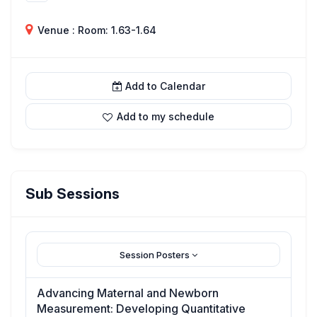
Venue : Room: 1.63-1.64
Add to Calendar
Add to my schedule
Sub Sessions
Session Posters
Advancing Maternal and Newborn
Measurement: Developing Quantitative