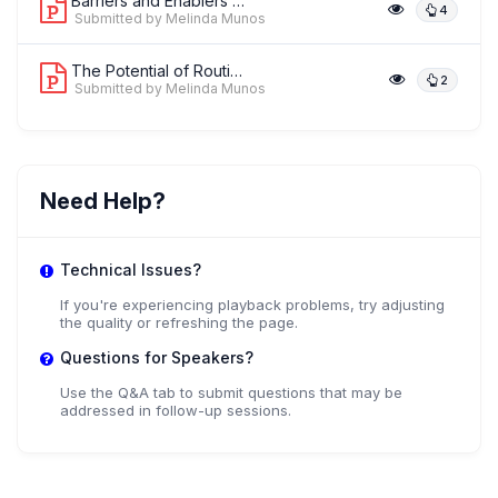
Barriers and Enablers towards Achievi...
4
Submitted by Melinda Munos
The Potential of Routinely Available ...
2
Submitted by Melinda Munos
Need Help?
Technical Issues?
If you're experiencing playback problems, try adjusting
the quality or refreshing the page.
Questions for Speakers?
Use the Q&A tab to submit questions that may be
addressed in follow-up sessions.