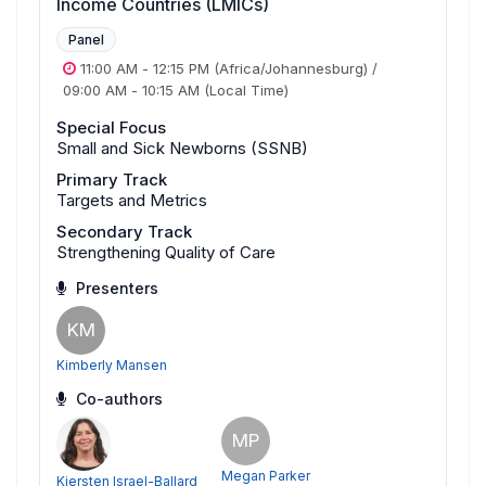
Income Countries (LMICs)
Panel
11:00 AM
-
12:15 PM
(Africa/Johannesburg)
/
09:00 AM
-
10:15 AM
(Local Time)
Special Focus
Small and Sick Newborns (SSNB)
Primary Track
Targets and Metrics
Secondary Track
Strengthening Quality of Care
Presenters
KM
Kimberly Mansen
Co-authors
MP
Megan Parker
Kiersten Israel-Ballard