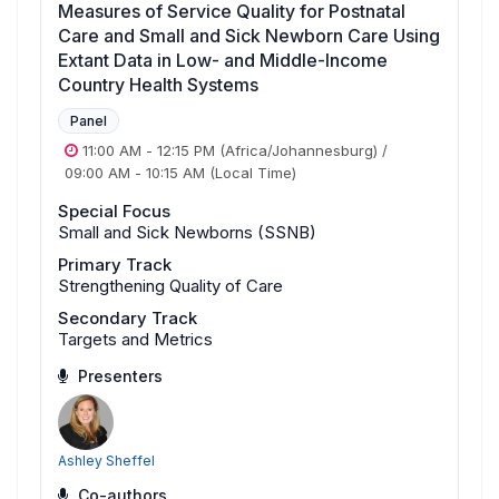
Measures of Service Quality for Postnatal
Care and Small and Sick Newborn Care Using
Extant Data in Low- and Middle-Income
Country Health Systems
Panel
11:00 AM
-
12:15 PM
(Africa/Johannesburg)
/
09:00 AM
-
10:15 AM
(Local Time)
Special Focus
Small and Sick Newborns (SSNB)
Primary Track
Strengthening Quality of Care
Secondary Track
Targets and Metrics
Presenters
Ashley Sheffel
Co-authors