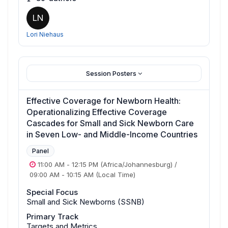
LN
Lori Niehaus
Session Posters
Effective Coverage for Newborn Health:
Operationalizing Effective Coverage
Cascades for Small and Sick Newborn Care
in Seven Low- and Middle-Income Countries
Panel
11:00 AM
-
12:15 PM
(Africa/Johannesburg)
/
09:00 AM
-
10:15 AM
(Local Time)
Special Focus
Small and Sick Newborns (SSNB)
Primary Track
Targets and Metrics