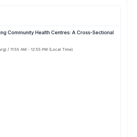
ding Community Health Centres: A Cross-Sectional
urg)
/
11:55 AM
-
12:55 PM
(Local Time)