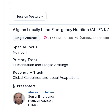
Session Posters
Afghan Locally Lead Emergency Nutrition (ALLEN): A
01:55 PM
-
02:55 PM
(Africa/Johannesb
Single Abstract
Special Focus
Nutrition
Primary Track
Humanitarian and Fragile Settings
Secondary Track
Global Guidelines and Local Adaptations
Presenters
Alessandro Iellamo
Senior Emergency
Nutrition Adviser
,
FHI360