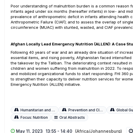
Poor understanding of malnutrition burden is a common reason for n
infants aged under six months (hereafter infants) in low- and mi
prevalence of anthropometric deficit in infants attending health 
Anthropometric Failure (CIAF); and to assess the overlap of sing
circumference (MUAC) with stunted, wasted, and CIAF prevalenc
Afghan Locally Lead Emergency Nutrition (ALLEN): A Case St
Following 40 years of war and an already dire situation of incre
essential items, and rising poverty, Afghanistan faced intensified 
the takeover by the Taliban. The deteriorating context resulted in
children and women suffering from malnutrition in 2022. To respo
and mobilized organizational funds to start responding. FHI 360
to strengthen their capacity to deliver nutrition services for wo
Emergency Nutrition (ALLEN) initiative.
Humanitarian and Fragile Settings
Prevention and Clinical Management
Global Guidelines and
Focus: Nutrition
Oral Abstracts
May 11, 2023
13:55 - 14:40
(Africa/Johannesburg)