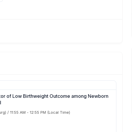
ctor of Low Birthweight Outcome among Newborn
l
urg)
/
11:55 AM
-
12:55 PM
(Local Time)