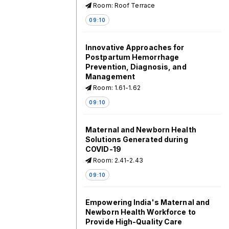
Room: Roof Terrace
09:10
Innovative Approaches for
Postpartum Hemorrhage
Prevention, Diagnosis, and
Management
Room: 1.61-1.62
09:10
Maternal and Newborn Health
Solutions Generated during
COVID-19
Room: 2.41-2.43
09:10
Empowering India's Maternal and
Newborn Health Workforce to
Provide High-Quality Care