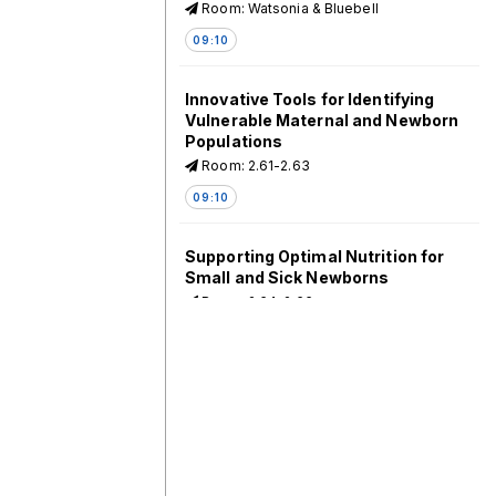
Room: Watsonia & Bluebell
09:10
Innovative Tools for Identifying
Vulnerable Maternal and Newborn
Populations
Room: 2.61-2.63
09:10
Supporting Optimal Nutrition for
Small and Sick Newborns
Room: 2.64-2.66
09:10
Counting the Uncounted: New
Data for Mothers and Infants
Room: 2.44-2.46
09:10