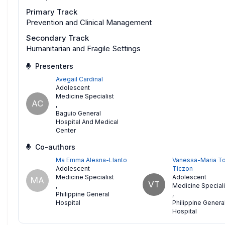
Primary Track
Prevention and Clinical Management
Secondary Track
Humanitarian and Fragile Settings
Presenters
Avegail Cardinal
Adolescent
Medicine Specialist
AC
,
Baguio General
Hospital And Medical
Center
Co-authors
Ma Emma Alesna-Llanto
Vanessa-Maria To
Adolescent
Ticzon
Medicine Specialist
Adolescent
MA
VT
,
Medicine Speciali
Philippine General
,
Hospital
Philippine Genera
Hospital