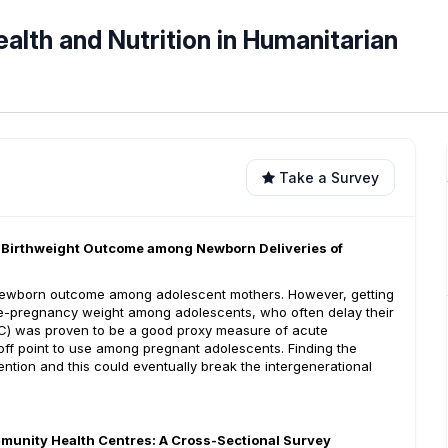
ealth and Nutrition in Humanitarian
Take a Survey
w Birthweight Outcome among Newborn Deliveries of
) newborn outcome among adolescent mothers. However, getting
 pre-pregnancy weight among adolescents, who often delay their
UAC) was proven to be a good proxy measure of acute
off point to use among pregnant adolescents. Finding the
ention and this could eventually break the intergenerational
mmunity Health Centres: A Cross-Sectional Survey