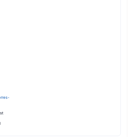
rres-
st
l