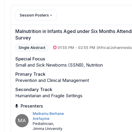
Session Posters
Malnutrition in Infants Aged under Six Months Atten
Survey
01:55 PM
-
02:55 PM
(Africa/Johannesb
Single Abstract
Special Focus
Small and Sick Newborns (SSNB), Nutrition
Primary Track
Prevention and Clinical Management
Secondary Track
Humanitarian and Fragile Settings
Presenters
Melkamu Berhane
Arefayine
MA
Pediatrician
,
Jimma University