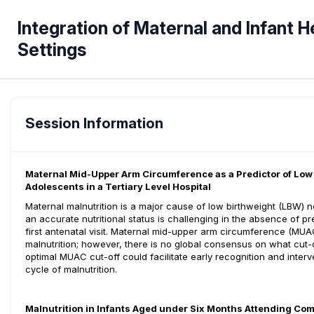
Integration of Maternal and Infant H
Settings
Session Information
Maternal Mid-Upper Arm Circumference as a Predictor of Lo
Adolescents in a Tertiary Level Hospital
Maternal malnutrition is a major cause of low birthweight (LBW
an accurate nutritional status is challenging in the absence of
first antenatal visit. Maternal mid-upper arm circumference (M
malnutrition; however, there is no global consensus on what cut-
optimal MUAC cut-off could facilitate early recognition and interv
cycle of malnutrition.
Malnutrition in Infants Aged under Six Months Attending Co