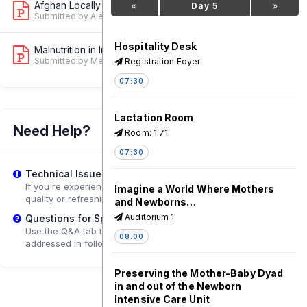
Afghan Locally Lead Emergency Nutriti...
Day 5
1
Submitted by Alessandro Iellamo
Hospitality Desk
Malnutrition in Infants Aged under Si...
1
Submitted by Melkamu Berhane Arefayine
Registration Foyer
07:30
Lactation Room
Need Help?
Room: 1.71
07:30
Technical Issues?
If you're experiencing playback problems, try adjusting the
Imagine a World Where Mothers
quality or refreshing the page.
and Newborns…
Auditorium 1
Questions for Speakers?
Use the Q&A tab to submit questions that may be
08:00
addressed in follow-up sessions.
Preserving the Mother-Baby Dyad
in and out of the Newborn
Intensive Care Unit