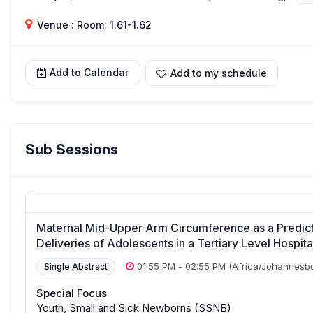
Venue : Room: 1.61-1.62
Add to Calendar
Add to my schedule
Sub Sessions
Maternal Mid-Upper Arm Circumference as a Predi
Deliveries of Adolescents in a Tertiary Level Hospita
01:55 PM
-
02:55 PM
(Africa/Johannesb
Single Abstract
Special Focus
Youth, Small and Sick Newborns (SSNB)