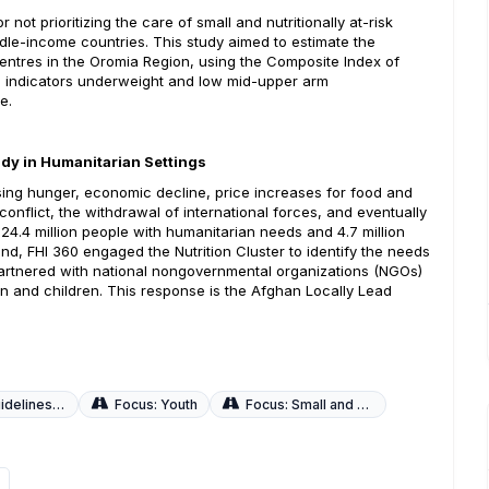
ot prioritizing the care of small and nutritionally at-risk
ddle-income countries. This study aimed to estimate the
centres in the Oromia Region, using the Composite Index of
le indicators underweight and low mid-upper arm
e.
udy in Humanitarian Settings
asing hunger, economic decline, price increases for food and
conflict, the withdrawal of international forces, and eventually
 24.4 million people with humanitarian needs and 4.7 million
nd, FHI 360 engaged the Nutrition Cluster to identify the needs
 partnered with national nongovernmental organizations (NGOs)
men and children. This response is the Afghan Locally Lead
 Local Adaptations
Focus: Youth
Focus: Small and Sick Newborns