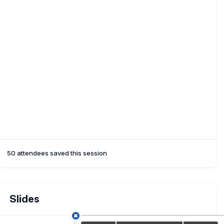
50 attendees saved this session
Slides