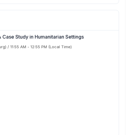
 Case Study in Humanitarian Settings
urg)
/
11:55 AM
-
12:55 PM
(Local Time)