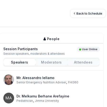
Back to Schedule
People
Session Participants
User Online
Session speakers, moderators & attendees
Speakers
Moderators
Attendees
Mr. Alessandro Iellamo
,
Senior Emergency Nutrition Adviser
FHI360
Dr. Melkamu Berhane Arefayine
MA
,
Pediatrician
Jimma University