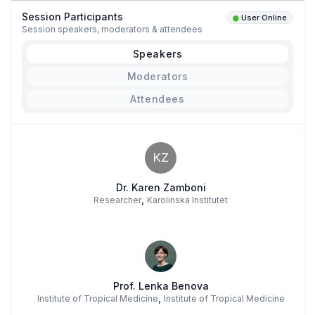
Session Participants
User Online
Session speakers, moderators & attendees
Speakers
Moderators
Attendees
KZ
Dr. Karen Zamboni
,
Researcher
Karolinska Institutet
Prof. Lenka Benova
,
Institute of Tropical Medicine
Institute of Tropical Medicine