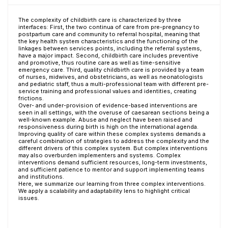
The complexity of childbirth care is characterized by three
interfaces: First, the two continua of care from pre-pregnancy to
postpartum care and community to referral hospital, meaning that
the key health system characteristics and the functioning of the
linkages between services points, including the referral systems,
have a major impact. Second, childbirth care includes preventive
and promotive, thus routine care as well as time-sensitive
emergency care. Third, quality childbirth care is provided by a team
of nurses, midwives, and obstetricians, as well as neonatologists
and pediatric staff, thus a multi-professional team with different pre-
service training and professional values and identities, creating
frictions.
Over- and under-provision of evidence-based interventions are
seen in all settings, with the overuse of caesarean sections being a
well-known example. Abuse and neglect have been raised and
responsiveness during birth is high on the international agenda.
Improving quality of care within these complex systems demands a
careful combination of strategies to address the complexity and the
different drivers of this complex system. But complex interventions
may also overburden implementers and systems. Complex
interventions demand sufficient resources, long-term investments,
and sufficient patience to mentor and support implementing teams
and institutions.
Here, we summarize our learning from three complex interventions.
We apply a scalability and adaptability lens to highlight critical
issues.