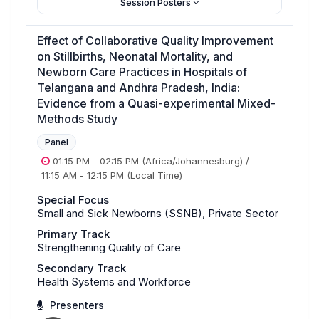
Session Posters
Effect of Collaborative Quality Improvement
on Stillbirths, Neonatal Mortality, and
Newborn Care Practices in Hospitals of
Telangana and Andhra Pradesh, India:
Evidence from a Quasi-experimental Mixed-
Methods Study
Panel
01:15 PM
-
02:15 PM
(Africa/Johannesburg)
/
11:15 AM
-
12:15 PM
(Local Time)
Special Focus
Small and Sick Newborns (SSNB), Private Sector
Primary Track
Strengthening Quality of Care
Secondary Track
Health Systems and Workforce
Presenters