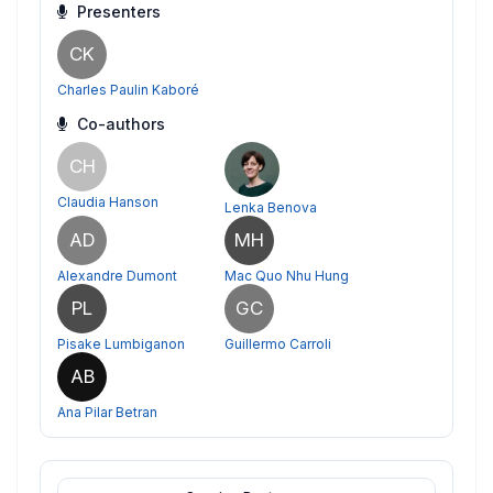
Presenters
CK
Charles Paulin Kaboré
Co-authors
CH
Claudia Hanson
Lenka Benova
AD
MH
Alexandre Dumont
Mac Quo Nhu Hung
PL
GC
Pisake Lumbiganon
Guillermo Carroli
AB
Ana Pilar Betran