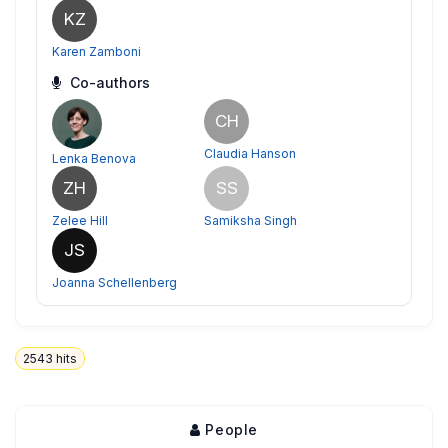
KZ
Karen Zamboni
Co-authors
CH
Claudia Hanson
Lenka Benova
ZH
SS
Zelee Hill
Samiksha Singh
JS
Joanna Schellenberg
2543
hits
People