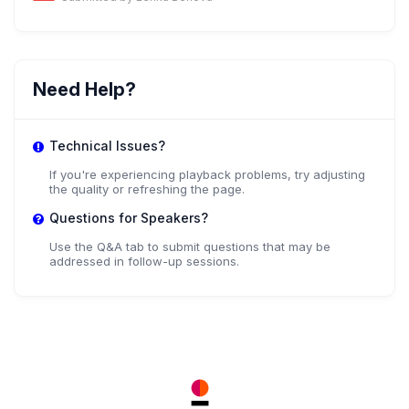
Need Help?
Technical Issues?
If you're experiencing playback problems, try adjusting
the quality or refreshing the page.
Questions for Speakers?
Use the Q&A tab to submit questions that may be
addressed in follow-up sessions.