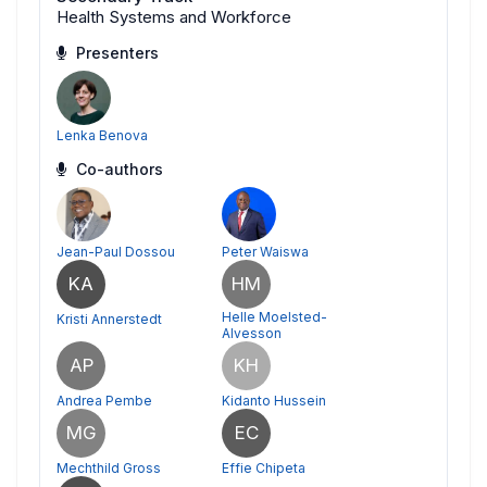
Health Systems and Workforce
Presenters
Lenka Benova
Co-authors
Jean-Paul Dossou
Peter Waiswa
KA
HM
Helle Moelsted-
Kristi Annerstedt
Alvesson
AP
KH
Andrea Pembe
Kidanto Hussein
MG
EC
Mechthild Gross
Effie Chipeta