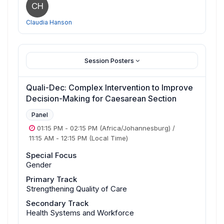
CH
Claudia Hanson
Session Posters
Quali-Dec: Complex Intervention to Improve
Decision-Making for Caesarean Section
Panel
01:15 PM
-
02:15 PM
(Africa/Johannesburg)
/
11:15 AM
-
12:15 PM
(Local Time)
Special Focus
Gender
Primary Track
Strengthening Quality of Care
Secondary Track
Health Systems and Workforce