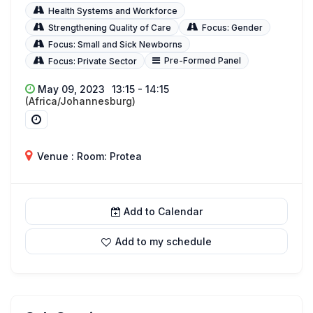
Health Systems and Workforce
Strengthening Quality of Care
Focus: Gender
Focus: Small and Sick Newborns
Pre-Formed Panel
Focus: Private Sector
May 09, 2023
13:15 - 14:15
(Africa/Johannesburg)
Venue : Room: Protea
Add to Calendar
Add to my schedule