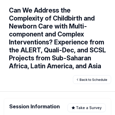
Can We Address the
Complexity of Childbirth and
Newborn Care with Multi-
component and Complex
Interventions? Experience from
the ALERT, Quali-Dec, and SCSL
Projects from Sub-Saharan
Africa, Latin America, and Asia
Back to Schedule
Session Information
Take a Survey