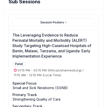
Sub Sessions
Session Posters
The Leveraging Evidence to Reduce
Perinatal Mortality and Morbidity (ALERT)
Study Targeting High-Caseload Hospitals of
Benin, Malawi, Tanzania, and Uganda: Early
Implementation Experience
Panel
01:15 PM
-
02:15 PM
(Africa/Johannesburg)
/
11:15 AM
-
12:15 PM
(Local Time)
Special Focus
Small and Sick Newborns (SSNB)
Primary Track
Strengthening Quality of Care
Secondary Track