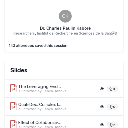
CK
Dr. Charles Paulin Kaboré
,
Researchers
Institut de Recherche en Sciences de la SantÃ©
143 attendees saved this session
CH
Prof. Claudia Hanson
Slides
,
Senior lecturer
Karolinska Institutet
The Leveraging Evidence to Reduce Per...
4
Submitted by Lenka Benova
Quali-Dec: Complex Intervention to Im...
5
Submitted by Lenka Benova
Effect of Collaborative Quality Impro...
2
Submitted by Lenka Benova