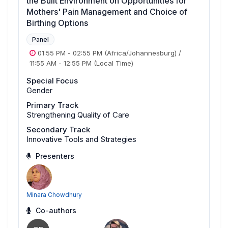
the Built Environment on Opportunities for
Mothers' Pain Management and Choice of
Birthing Options
Panel
01:55 PM
-
02:55 PM
(Africa/Johannesburg)
/
11:55 AM
-
12:55 PM
(Local Time)
Special Focus
Gender
Primary Track
Strengthening Quality of Care
Secondary Track
Innovative Tools and Strategies
Presenters
Minara Chowdhury
Co-authors