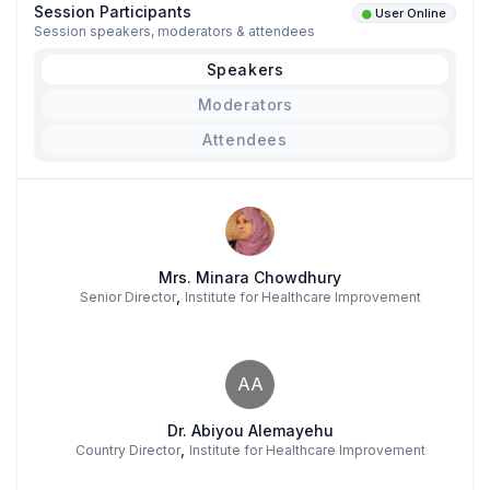
Session Participants
User Online
Session speakers, moderators & attendees
Speakers
Moderators
Attendees
Mrs. Minara Chowdhury
,
Senior Director
Institute for Healthcare Improvement
AA
Dr. Abiyou Alemayehu
,
Country Director
Institute for Healthcare Improvement