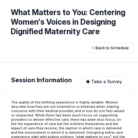
What Matters to You: Centering
Women's Voices in Designing
Dignified Maternity Care
Back to Schedule
Session Information
Take a Survey
The quality of the birthing experience is highly variable. Women
describe how they are not listened to or believed when sharing
concerns with their medical provider, and in turn do not feel valued
or respected. While there has been much focus on supporting
providers to deliver effective care, there has been less focus on
the the experience of care but the mothers themselves and the
impact of care they receive, the manner in which care is delivered
and the environment in which it is delivered. Designing better care
experience start with asking mothers "what matters to you", but the