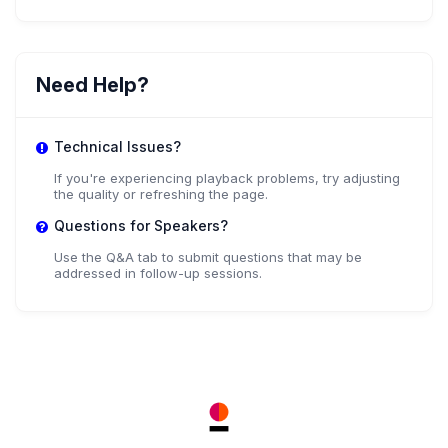
Need Help?
Technical Issues?
If you're experiencing playback problems, try adjusting
the quality or refreshing the page.
Questions for Speakers?
Use the Q&A tab to submit questions that may be
addressed in follow-up sessions.