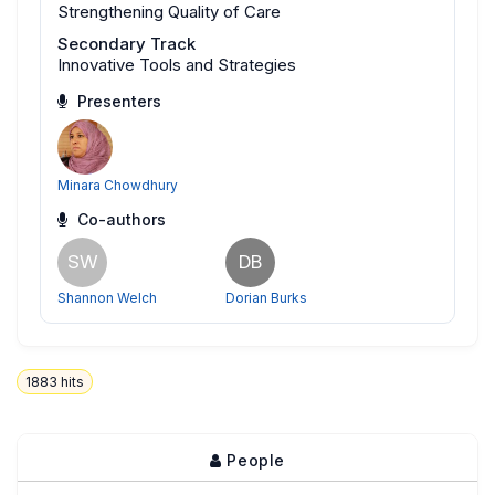
Strengthening Quality of Care
Secondary Track
Innovative Tools and Strategies
Presenters
Minara Chowdhury
Co-authors
SW
DB
Shannon Welch
Dorian Burks
1883
hits
People