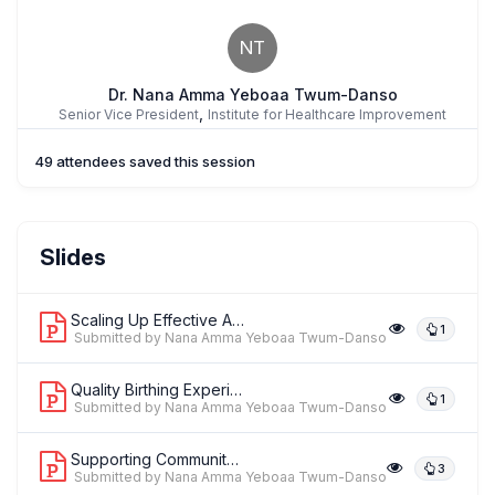
NT
Dr. Nana Amma Yeboaa Twum-Danso
,
Senior Vice President
Institute for Healthcare Improvement
49 attendees saved this session
Slides
Scaling Up Effective Approaches to Im...
1
Submitted by Nana Amma Yeboaa Twum-Danso
Quality Birthing Experience: Implicat...
1
Submitted by Nana Amma Yeboaa Twum-Danso
Supporting Community Collaborations t...
3
Submitted by Nana Amma Yeboaa Twum-Danso