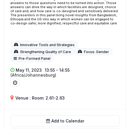
answers to those questions need to be turned into action. Those
answers can drive the way in which facilities are designed, choice
of care and, and how care is co-designed and sensitively delivered.
The presenters in this panel bring novel insights from Bangladesh,
Ethiopia and the US into way in which women can be engaged to
co-design safer, more dignified, respectful care and equitable care.
Innovative Tools and Strategies
Strengthening Quality of Care
Focus: Gender
Pre-Formed Panel
May 11, 2023
13:55 - 14:55
(Africa/Johannesburg)
Venue : Room: 2.61-2.63
Add to Calendar