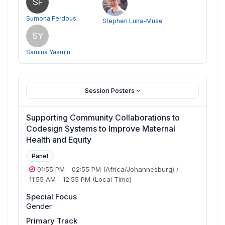
SF
Sumona Ferdous
Stephen Luna-Muse
SY
Samina Yasmin
Session Posters
Supporting Community Collaborations to
Codesign Systems to Improve Maternal
Health and Equity
Panel
01:55 PM
-
02:55 PM
(Africa/Johannesburg)
/
11:55 AM
-
12:55 PM
(Local Time)
Special Focus
Gender
Primary Track