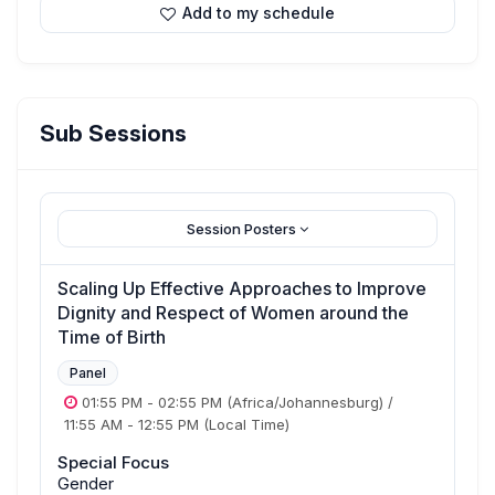
Add to my schedule
Sub Sessions
Session Posters
Scaling Up Effective Approaches to Improve
Dignity and Respect of Women around the
Time of Birth
Panel
01:55 PM
-
02:55 PM
(Africa/Johannesburg)
/
11:55 AM
-
12:55 PM
(Local Time)
Special Focus
Gender