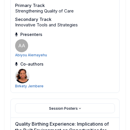
Primary Track
Strengthening Quality of Care
Secondary Track
Innovative Tools and Strategies
Presenters
AA
Abiyou Alemayehu
Co-authors
Birkety Jembere
Session Posters
Quality Birthing Experience: Implications of