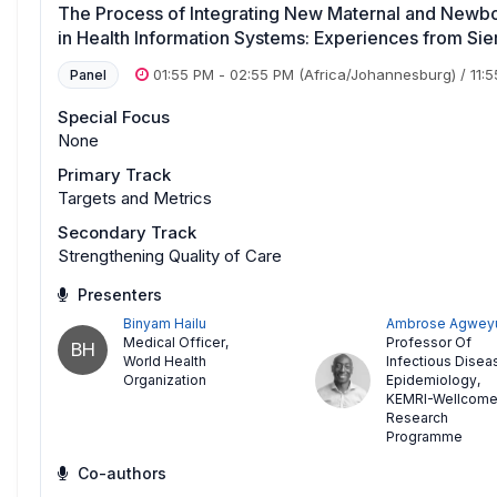
The Process of Integrating New Maternal and Newbor
in Health Information Systems: Experiences from Si
01:55 PM
-
02:55 PM
(Africa/Johannesburg)
/
11:
Panel
Special Focus
None
Primary Track
Targets and Metrics
Secondary Track
Strengthening Quality of Care
Presenters
Binyam Hailu
Ambrose Agwey
Medical Officer
,
Professor Of
BH
World Health
Infectious Disea
Organization
Epidemiology
,
KEMRI-Wellcom
Research
Programme
Co-authors