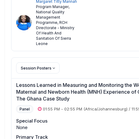
Margaret Titty Mannah
Program Manager
,
National Quality
Management
Programme, RCH
Directorate - Ministry
Of Health And
Sanitation Of Sierra
Leone
Session Posters
Lessons Learned in Measuring and Monitoring the
Maternal and Newborn Health (MNH) Experience of Ca
The Ghana Case Study
01:55 PM
-
02:55 PM
(Africa/Johannesburg)
/
11:
Panel
Special Focus
None
Primary Track