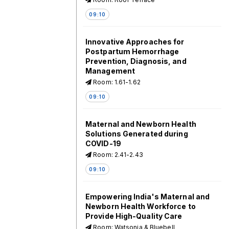
09:10
Innovative Approaches for
Postpartum Hemorrhage
Prevention, Diagnosis, and
Management
Room: 1.61-1.62
09:10
Maternal and Newborn Health
Solutions Generated during
COVID-19
Room: 2.41-2.43
09:10
Empowering India's Maternal and
Newborn Health Workforce to
Provide High-Quality Care
Room: Watsonia & Bluebell