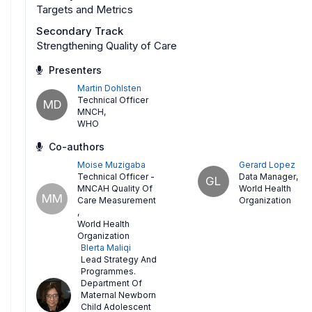
Targets and Metrics
Secondary Track
Strengthening Quality of Care
Presenters
Martin Dohlsten
Technical Officer
MD
MNCH
,
WHO
Co-authors
Moise Muzigaba
Gerard Lopez
Technical Officer -
Data Manager
,
GL
MNCAH Quality Of
World Health
MM
Care Measurement
Organization
,
World Health
Organization
Blerta Maliqi
Lead Strategy And
Programmes.
Department Of
Maternal Newborn
Child Adolescent