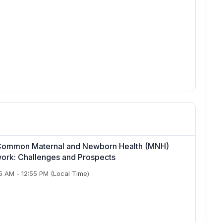
or Common Maternal and Newborn Health (MNH)
twork: Challenges and Prospects
55 AM
-
12:55 PM
(Local Time)