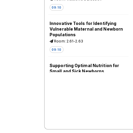
09:10
Innovative Tools for Identifying
Vulnerable Maternal and Newborn
Populations
Room: 2.61-2.63
09:10
Supporting Optimal Nutrition for
Small and Sick Newborns
Room: 2.64-2.66
09:10
Counting the Uncounted: New
Data for Mothers and Infants
Room: 2.44-2.46
09:10