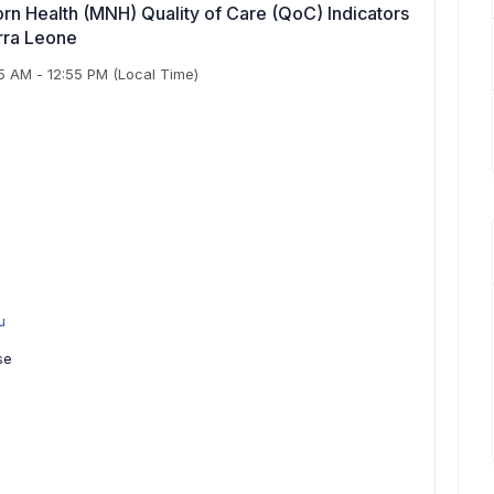
n Health (MNH) Quality of Care (QoC) Indicators
erra Leone
55 AM
-
12:55 PM
(Local Time)
u
se
e