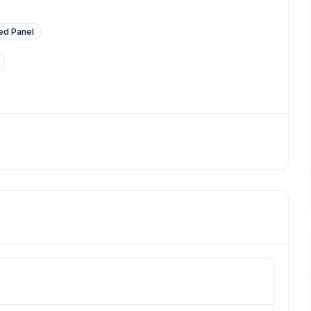
ed Panel