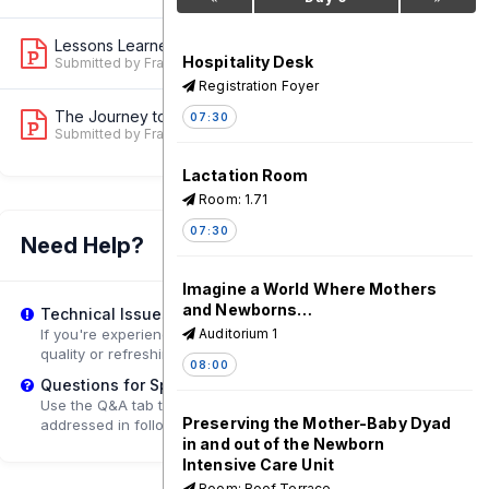
Lessons Learned in Measuring and Moni...
3
Hospitality Desk
Submitted by Francesca Conway
Registration Foyer
The Journey to Creating a Robust Data...
07:30
2
Submitted by Francesca Conway
Lactation Room
Room: 1.71
07:30
Need Help?
Imagine a World Where Mothers
and Newborns…
Technical Issues?
If you're experiencing playback problems, try adjusting the
Auditorium 1
quality or refreshing the page.
08:00
Questions for Speakers?
Use the Q&A tab to submit questions that may be
Preserving the Mother-Baby Dyad
addressed in follow-up sessions.
in and out of the Newborn
Intensive Care Unit
Room: Roof Terrace