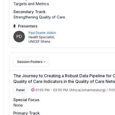
Targets and Metrics
Secondary Track
Strengthening Quality of Care
Presenters
Paul Dsane-Aidoo
PD
Health Specialist
,
UNICEF Ghana
Session Posters
The Journey to Creating a Robust Data Pipeline f
Quality of Care Indicators in the Quality of Care Ne
01:55 PM
-
02:55 PM
(Africa/Johannesburg)
/
11:
Panel
Special Focus
None
Primary Track