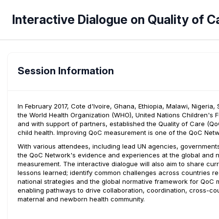
Interactive Dialogue on Quality of
Session Information
In February 2017, Cote d'Ivoire, Ghana, Ethiopia, Malawi, Nigeria
the World Health Organization (WHO), United Nations Children's 
and with support of partners, established the Quality of Care (
child health. Improving QoC measurement is one of the QoC Netwo
With various attendees, including lead UN agencies, governments, 
the QoC Network's evidence and experiences at the global and n
measurement. The interactive dialogue will also aim to share cur
lessons learned; identify common challenges across countries 
national strategies and the global normative framework for QoC 
enabling pathways to drive collaboration, coordination, cross-co
maternal and newborn health community.