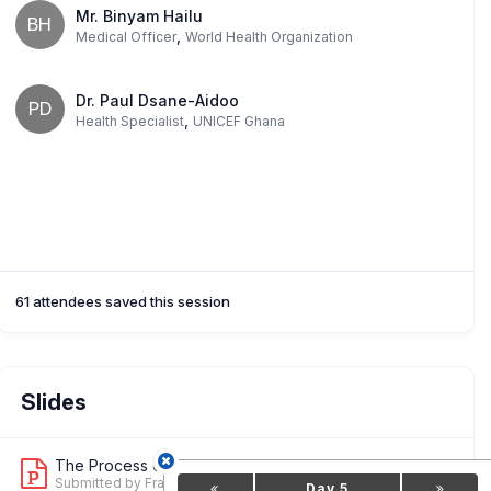
Mr. Binyam Hailu
BH
,
Medical Officer
World Health Organization
Dr. Paul Dsane-Aidoo
PD
,
Health Specialist
UNICEF Ghana
61 attendees saved this session
Slides
The Process of Integrating New Matern...
2
Submitted by Francesca Conway
Day 5