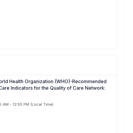
 World Health Organization (WHO)-Recommended
re Indicators for the Quality of Care Network:
55 AM
-
12:55 PM
(Local Time)