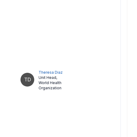
Theresa Diaz
Unit Head
,
TD
World Health
Organization