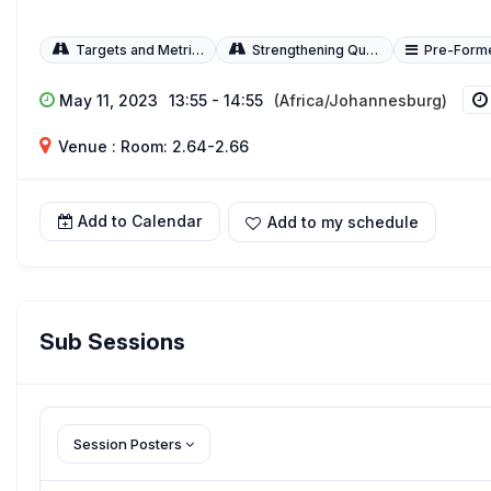
Targets and Metrics
Strengthening Quality of Care
Pre-Form
May 11, 2023
13:55 - 14:55
(Africa/Johannesburg)
Venue : Room: 2.64-2.66
Add to Calendar
Add to my schedule
Sub Sessions
Session Posters