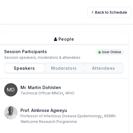
Back to Schedule
People
Session Participants
User Online
Session speakers, moderators & attendees
Speakers
Moderators
Attendees
Mr. Martin Dohlsten
MD
,
Technical Officer MNCH
WHO
Prof. Ambrose Agweyu
,
Professor of Infectious Disease Epidemiology
KEMRI-
Wellcome Research Programme