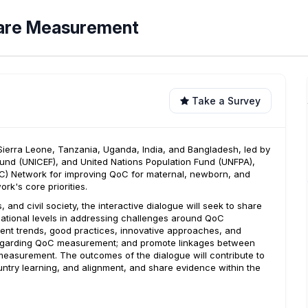
 Care Measurement
Take a Survey
, Sierra Leone, Tanzania, Uganda, India, and Bangladesh, led by
Fund (UNICEF), and United Nations Population Fund (UNFPA),
QoC) Network for improving QoC for maternal, newborn, and
rk's core priorities.
and civil society, the interactive dialogue will seek to share
ational levels in addressing challenges around QoC
rent trends, good practices, innovative approaches, and
regarding QoC measurement; and promote linkages between
measurement. The outcomes of the dialogue will contribute to
untry learning, and alignment, and share evidence within the