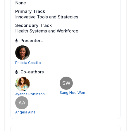
None
Primary Track
Innovative Tools and Strategies
Secondary Track
Health Systems and Workforce
Presenters
Philicia Castillo
Co-authors
SW
Sang Hee Won
Ayanna Robinson
AA
Angela Aina