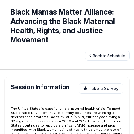
Black Mamas Matter Alliance:
Advancing the Black Maternal
Health, Rights, and Justice
Movement
Back to Schedule
Session Information
Take a Survey
The United States is experiencing a maternal health crisis. To meet
Sustainable Development Goals, many countries are working to
decrease their maternal mortality ratio (MMR), currently achieving a
38% global decrease between 2000 and 2017. However, the United
States continues to report a significant MMR increase and racial
inequities, with Black women dying at nearly three times the rate of
white women. Black birthing women are also twice as likely as white