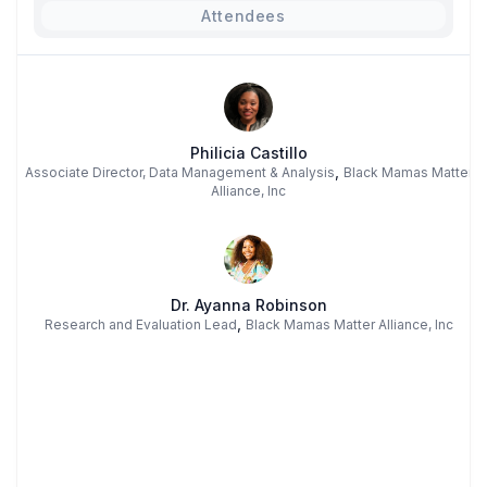
Attendees
Philicia Castillo
,
Associate Director, Data Management & Analysis
Black Mamas Matter
Alliance, Inc
Dr. Ayanna Robinson
,
Research and Evaluation Lead
Black Mamas Matter Alliance, Inc