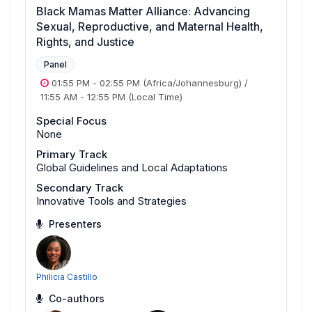
Black Mamas Matter Alliance: Advancing
Sexual, Reproductive, and Maternal Health,
Rights, and Justice
Panel
01:55 PM
-
02:55 PM
(Africa/Johannesburg)
/
11:55 AM
-
12:55 PM
(Local Time)
Special Focus
None
Primary Track
Global Guidelines and Local Adaptations
Secondary Track
Innovative Tools and Strategies
Presenters
Philicia Castillo
Co-authors