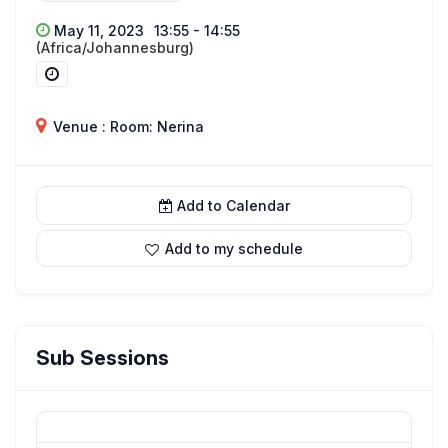
May 11, 2023
13:55 - 14:55
(Africa/Johannesburg)
Venue : Room: Nerina
Add to Calendar
Add to my schedule
Sub Sessions