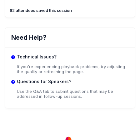
62 attendees saved this session
Need Help?
Technical Issues?
If you're experiencing playback problems, try adjusting
the quality or refreshing the page.
Questions for Speakers?
Use the Q&A tab to submit questions that may be
addressed in follow-up sessions.