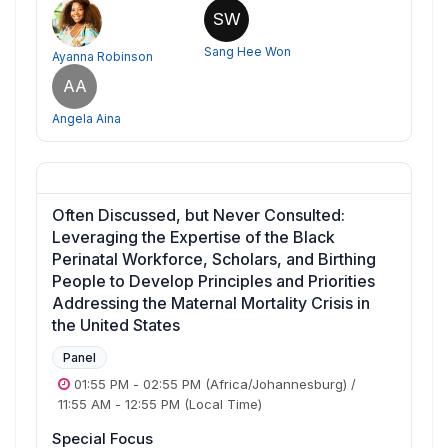
SW
Sang Hee Won
Ayanna Robinson
AA
Angela Aina
Often Discussed, but Never Consulted:
Leveraging the Expertise of the Black
Perinatal Workforce, Scholars, and Birthing
People to Develop Principles and Priorities
Addressing the Maternal Mortality Crisis in
the United States
Panel
01:55 PM
-
02:55 PM
(Africa/Johannesburg)
/
11:55 AM
-
12:55 PM
(Local Time)
Special Focus