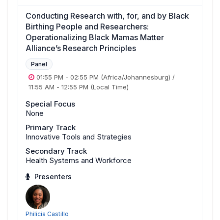
Conducting Research with, for, and by Black
Birthing People and Researchers:
Operationalizing Black Mamas Matter
Alliance’s Research Principles
Panel
01:55 PM
-
02:55 PM
(Africa/Johannesburg)
/
11:55 AM
-
12:55 PM
(Local Time)
Special Focus
None
Primary Track
Innovative Tools and Strategies
Secondary Track
Health Systems and Workforce
Presenters
Philicia Castillo