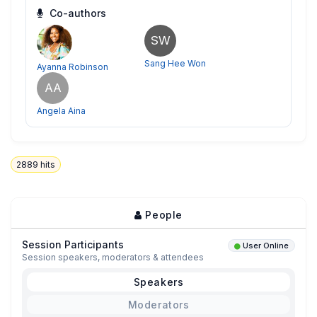
Co-authors
SW
Sang Hee Won
Ayanna Robinson
AA
Angela Aina
2889
hits
People
Session Participants
User Online
Session speakers, moderators & attendees
Speakers
Moderators