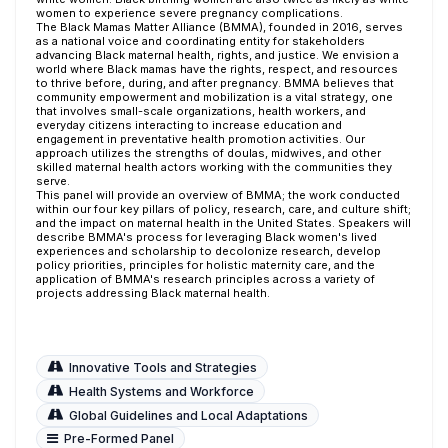
women to experience severe pregnancy complications.
The Black Mamas Matter Alliance (BMMA), founded in 2016, serves
as a national voice and coordinating entity for stakeholders
advancing Black maternal health, rights, and justice. We envision a
world where Black mamas have the rights, respect, and resources
to thrive before, during, and after pregnancy. BMMA believes that
community empowerment and mobilization is a vital strategy, one
that involves small-scale organizations, health workers, and
everyday citizens interacting to increase education and
engagement in preventative health promotion activities. Our
approach utilizes the strengths of doulas, midwives, and other
skilled maternal health actors working with the communities they
serve.
This panel will provide an overview of BMMA; the work conducted
within our four key pillars of policy, research, care, and culture shift;
and the impact on maternal health in the United States. Speakers will
describe BMMA's process for leveraging Black women's lived
experiences and scholarship to decolonize research, develop
policy priorities, principles for holistic maternity care, and the
application of BMMA's research principles across a variety of
projects addressing Black maternal health.
Innovative Tools and Strategies
Health Systems and Workforce
Global Guidelines and Local Adaptations
Pre-Formed Panel