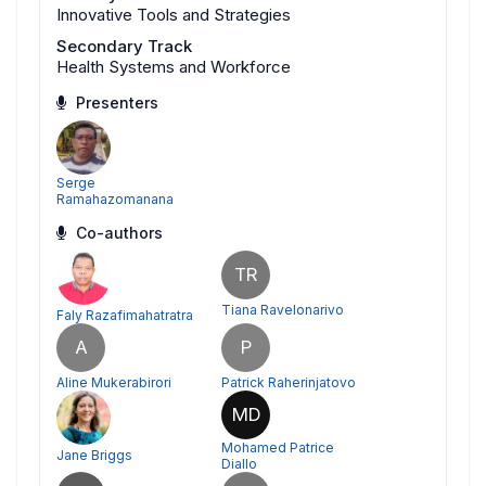
Innovative Tools and Strategies
Secondary Track
Health Systems and Workforce
Presenters
Serge
Ramahazomanana
Co-authors
TR
Tiana Ravelonarivo
Faly Razafimahatratra
A
P
Aline Mukerabirori
Patrick Raherinjatovo
MD
Mohamed Patrice
Jane Briggs
Diallo