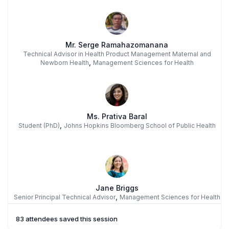
Mr. Serge Ramahazomanana
Technical Advisor in Health Product Management Maternal and
,
Newborn Health
Management Sciences for Health
Ms. Prativa Baral
,
Student (PhD)
Johns Hopkins Bloomberg School of Public Health
Jane Briggs
,
Senior Principal Technical Advisor
Management Sciences for Health
83 attendees saved this session