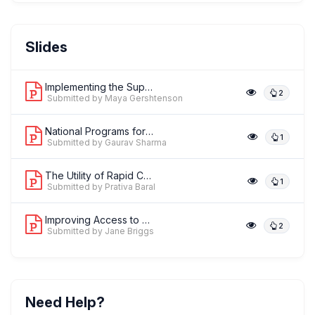
Dr. Gaurav Sharma
Slides
,
Principal Technical Advisor-MNCH
MOMENTUM/Jhpiego
Implementing the Supervision, Perform...
2
Submitted by Maya Gershtenson
National Programs for the Prevention ...
1
Submitted by Gaurav Sharma
The Utility of Rapid Cycle Health Fac...
1
Submitted by Prativa Baral
Improving Access to Maternal, Newborn...
2
Submitted by Jane Briggs
Need Help?