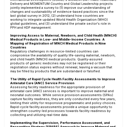
Delivery and MOMENTUM Country and Global Leadership projects
jointly implemented a survey to (1) improve our understanding of
changes and sustainability of evidence-based practices since the
last global survey in 2012, (2) understand how countries are
working to integrate updated World Health Organization (WHO)
global guidelines, and (3) understand the private sector's role in
PPH and HDP management.
Improving Access to Maternal, Newborn, and Child Health (MNCH)
Medical Products in Low- and Middle-Income Countries: A
Mapping of Registration of MNCH Medical Products in Nine
Countries
Regulatory challenges in resource-limited countries can
compromise the availability of quality life-saving maternal, newborn,
and child health (MNCH) medical products. Quality-assured
products of generic medicines may not be registered or their
registration status expires without renewal, leaving a vacuum that
may be filled by products that are substandard or falsified.
The Utility of Rapid Cycle Health Facility Assessments to Improve
Antenatal Care (ANC) Service Provision
Assessing facility readiness for the appropriate provision of
antenatal care (ANC) services is important to improve maternal and
neonatal outcomes. While service provision assessments (SPAs)
capture facility readiness, they are only conducted every few years,
limiting their utility for responsive programmatic and policy choices.
Rapid-cycle facility assessments provide a unique opportunity to
strengthen country-led processes towards facility readiness by
collecting and utilizing real-time data.
Implementing the Supervision, Performance Assessment, and
Recognition Strategy (SPARS) Approach to Improve Maternal and