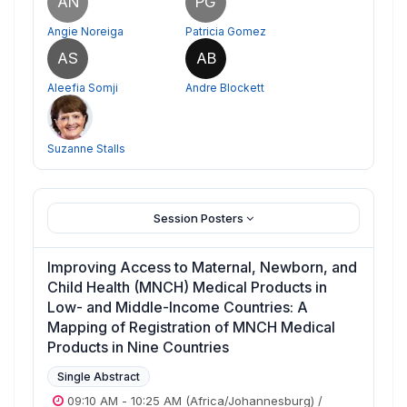
AN
PG
Angie Noreiga
Patricia Gomez
AS
AB
Aleefia Somji
Andre Blockett
Suzanne Stalls
Session Posters
Improving Access to Maternal, Newborn, and
Child Health (MNCH) Medical Products in
Low- and Middle-Income Countries: A
Mapping of Registration of MNCH Medical
Products in Nine Countries
Single Abstract
09:10 AM
-
10:25 AM
(Africa/Johannesburg)
/