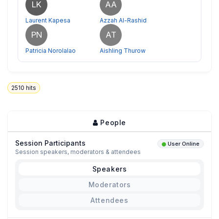
LK
AA
Laurent Kapesa
Azzah Al-Rashid
PN
AT
Patricia Norolalao
Aishling Thurow
2510
hits
People
Session Participants
User Online
Session speakers, moderators & attendees
Speakers
Moderators
Attendees