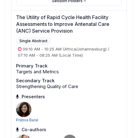
Session Posters
The Utility of Rapid Cycle Health Facility
Assessments to Improve Antenatal Care
(ANC) Service Provision
Single Abstract
09:10 AM
-
10:25 AM
(Africa/Johannesburg)
/
07:10 AM
-
08:25 AM
(Local Time)
Primary Track
Targets and Metrics
Secondary Track
Strengthening Quality of Care
Presenters
Prativa Baral
Co-authors