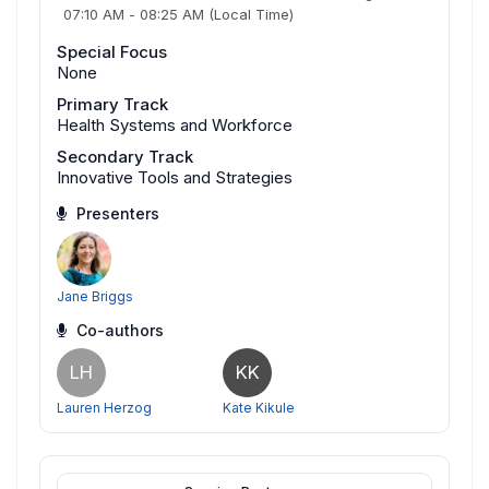
07:10 AM
-
08:25 AM
(Local Time)
Special Focus
None
Primary Track
Health Systems and Workforce
Secondary Track
Innovative Tools and Strategies
Presenters
Jane Briggs
Co-authors
LH
KK
Lauren Herzog
Kate Kikule