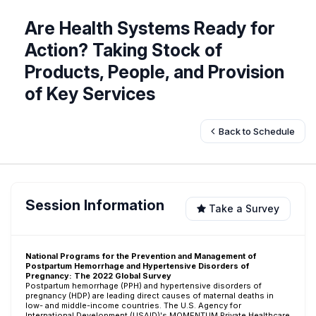
Are Health Systems Ready for
Action? Taking Stock of
Products, People, and Provision
of Key Services
Back to Schedule
Session Information
Take a Survey
National Programs for the Prevention and Management of
Postpartum Hemorrhage and Hypertensive Disorders of
Pregnancy: The 2022 Global Survey
Postpartum hemorrhage (PPH) and hypertensive disorders of
pregnancy (HDP) are leading direct causes of maternal deaths in
low- and middle-income countries. The U.S. Agency for
International Development (USAID)'s MOMENTUM Private Healthcare