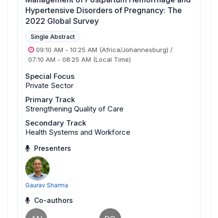
Hypertensive Disorders of Pregnancy: The
2022 Global Survey
Single Abstract
09:10 AM
-
10:25 AM
(Africa/Johannesburg)
/
07:10 AM
-
08:25 AM
(Local Time)
Special Focus
Private Sector
Primary Track
Strengthening Quality of Care
Secondary Track
Health Systems and Workforce
Presenters
Gaurav Sharma
Co-authors