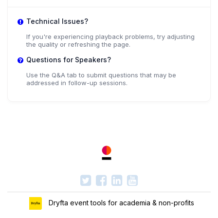
Technical Issues?
If you're experiencing playback problems, try adjusting
the quality or refreshing the page.
Questions for Speakers?
Use the Q&A tab to submit questions that may be
addressed in follow-up sessions.
Dryfta event tools for academia & non-profits