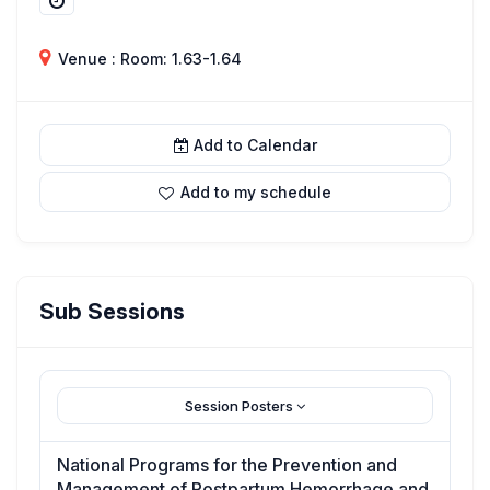
Venue : Room: 1.63-1.64
Add to Calendar
Add to my schedule
Sub Sessions
Session Posters
National Programs for the Prevention and
Management of Postpartum Hemorrhage and