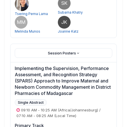
SK
Subarna Khatry
Tsering Pema Lama
MM
JK
Melinda Munos
Joanne Katz
Session Posters
Implementing the Supervision, Performance
Assessment, and Recognition Strategy
(SPARS) Approach to Improve Maternal and
Newborn Commodity Management in District
Pharmacies of Madagascar
Single Abstract
09:10 AM
-
10:25 AM
(Africa/Johannesburg)
/
07:10 AM
-
08:25 AM
(Local Time)
Primary Track