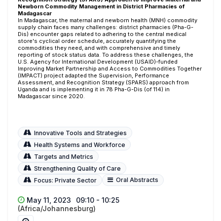
Newborn Commodity Management in District Pharmacies of
Madagascar
In Madagascar, the maternal and newborn health (MNH) commodity
supply chain faces many challenges: district pharmacies (Pha-G-
Dis) encounter gaps related to adhering to the central medical
store's cyclical order schedule, accurately quantifying the
commodities they need, and with comprehensive and timely
reporting of stock status data. To address these challenges, the
U.S. Agency for International Development (USAID)-funded
Improving Market Partnership and Access to Commodities Together
(IMPACT) project adapted the Supervision, Performance
Assessment, and Recognition Strategy (SPARS) approach from
Uganda and is implementing it in 78 Pha-G-Dis (of 114) in
Madagascar since 2020.
Innovative Tools and Strategies
Health Systems and Workforce
Targets and Metrics
Strengthening Quality of Care
Oral Abstracts
Focus: Private Sector
May 11, 2023
09:10 - 10:25
(Africa/Johannesburg)