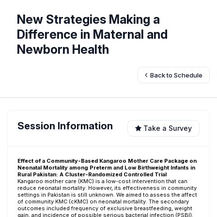
New Strategies Making a
Difference in Maternal and
Newborn Health
Back to Schedule
Session Information
Take a Survey
Effect of a Community-Based Kangaroo Mother Care Package on
Neonatal Mortality among Preterm and Low Birthweight Infants in
Rural Pakistan: A Cluster-Randomized Controlled Trial
Kangaroo mother care (KMC) is a low-cost intervention that can
reduce neonatal mortality. However, its effectiveness in community
settings in Pakistan is still unknown. We aimed to assess the affect
of community KMC (cKMC) on neonatal mortality. The secondary
outcomes included frequency of exclusive breastfeeding, weight
gain, and incidence of possible serious bacterial infection (PSBI).