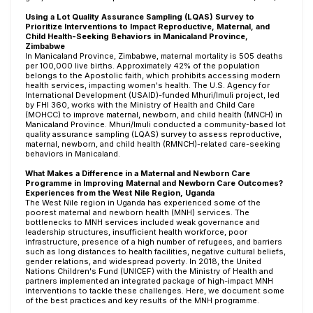
Using a Lot Quality Assurance Sampling (LQAS) Survey to
Prioritize Interventions to Impact Reproductive, Maternal, and
Child Health-Seeking Behaviors in Manicaland Province,
Zimbabwe
In Manicaland Province, Zimbabwe, maternal mortality is 505 deaths
per 100,000 live births. Approximately 42% of the population
belongs to the Apostolic faith, which prohibits accessing modern
health services, impacting women's health. The U.S. Agency for
International Development (USAID)-funded Mhuri/Imuli project, led
by FHI 360, works with the Ministry of Health and Child Care
(MOHCC) to improve maternal, newborn, and child health (MNCH) in
Manicaland Province. Mhuri/Imuli conducted a community-based lot
quality assurance sampling (LQAS) survey to assess reproductive,
maternal, newborn, and child health (RMNCH)-related care-seeking
behaviors in Manicaland.
What Makes a Difference in a Maternal and Newborn Care
Programme in Improving Maternal and Newborn Care Outcomes?
Experiences from the West Nile Region, Uganda
The West Nile region in Uganda has experienced some of the
poorest maternal and newborn health (MNH) services. The
bottlenecks to MNH services included weak governance and
leadership structures, insufficient health workforce, poor
infrastructure, presence of a high number of refugees, and barriers
such as long distances to health facilities, negative cultural beliefs,
gender relations, and widespread poverty. In 2018, the United
Nations Children's Fund (UNICEF) with the Ministry of Health and
partners implemented an integrated package of high-impact MNH
interventions to tackle these challenges. Here, we document some
of the best practices and key results of the MNH programme.