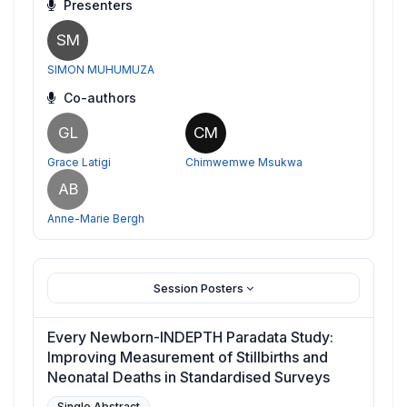
Presenters
SM
SIMON MUHUMUZA
Co-authors
GL
CM
Grace Latigi
Chimwemwe Msukwa
AB
Anne-Marie Bergh
Session Posters
Every Newborn-INDEPTH Paradata Study:
Improving Measurement of Stillbirths and
Neonatal Deaths in Standardised Surveys
Single Abstract