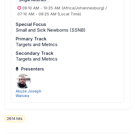
09:10 AM
-
10:25 AM
(Africa/Johannesburg)
/
07:10 AM
-
08:25 AM
(Local Time)
Special Focus
Small and Sick Newborns (SSNB)
Primary Track
Targets and Metrics
Secondary Track
Targets and Metrics
Presenters
Akuze Joseph
Waiswa
2614
hits