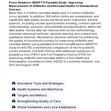
Every Newborn-INDEPTH Paradata Study: Improving
Measurement of Stillbirths and Neonatal Deaths in Standardised
Surveys
More than 2.4 million neonatal deaths and 2.0 million stillbirths
occur globally. In addition, 166 million births are unregistered, and
significant data quality issues are faced when registered. Several
aspects, including unclear questionnaire wording, context-specific
understanding, omission, and potential misclassification, affect the
data quality. Survey data can improve with survey methodology,
industrial statistical methods, machine learning, and content and
qualitative methods. We aimed to develop methods for enhancing
the quality of household surveys for measuring stillbirths and
neonatal deaths using paradata from the EveryNewborn-INDEPTH
study (n=69,176), a randomised comparison of two household
survey modules, Full Birth History with additional questions on
pregnancy loss (FBH+) and Full Pregnancy History (FPH), for
measuring stillbirths and neonatal deaths in five Health and
Demographic Surveillance Sites (HDSS) in countries between July
2017 and August 2018.
Innovative Tools and Strategies
Health Systems and Workforce
Targets and Metrics
Strengthening Quality of Care
Global Guidelines and Local Adaptations