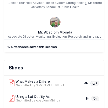
,
Senior Technical Advisor, Health System Strengthening
Makerere
University School Of Public Health
Mr. Absolom Mbinda
,
Associate Director-Monitoring, Evaluation, Research and Innovatio
Family Health Internatioinal dba FHI 360
124 attendees saved this session
Assoc Prof. SHABINA ARIFF
Slides
,
AKU
The Aga Khan University, Karachi
What Makes a Difference in a Maternal...
2
Submitted by SIMON MUHUMUZA
Using a Lot Quality Assurance Samplin...
1
Submitted by Absolom Mbinda