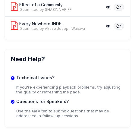
Effect of a Community-Based Kangaroo ...
1
Submitted by SHABINA ARIFF
Every Newborn-INDEPTH Paradata Study:...
1
Submitted by Akuze Joseph Waiswa
Need Help?
Technical Issues?
If you're experiencing playback problems, try adjusting
the quality or refreshing the page.
Questions for Speakers?
Use the Q&A tab to submit questions that may be
addressed in follow-up sessions.