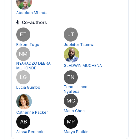
Absolom Mbinda
Co-authors
ET
JT
Elikem Togo
Jephiter Tsamwi
NM
NYARADZO DEBRA
GLADWIN MUCHENA
MUHONDE
LG
TN
Tendai Lincoln
Lucia Gumbo
Nyafesa
MC
Mario Chen
Catherine Packer
AB
MP
Alissa Bernholc
Marya Plotkin