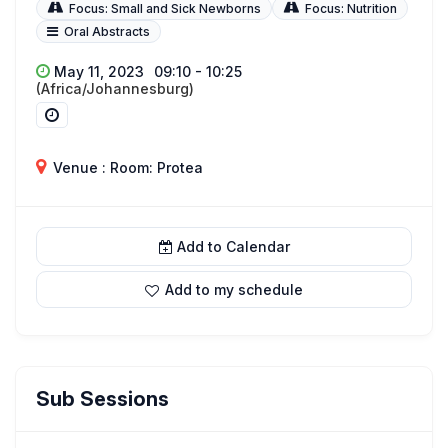
Focus: Small and Sick Newborns
Focus: Nutrition
Oral Abstracts
May 11, 2023
09:10 - 10:25
(Africa/Johannesburg)
Venue : Room: Protea
Add to Calendar
Add to my schedule
Sub Sessions