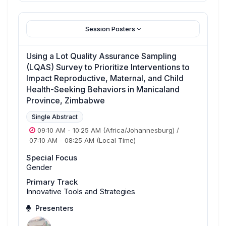
Session Posters
Using a Lot Quality Assurance Sampling
(LQAS) Survey to Prioritize Interventions to
Impact Reproductive, Maternal, and Child
Health-Seeking Behaviors in Manicaland
Province, Zimbabwe
Single Abstract
09:10 AM
-
10:25 AM
(Africa/Johannesburg)
/
07:10 AM
-
08:25 AM
(Local Time)
Special Focus
Gender
Primary Track
Innovative Tools and Strategies
Presenters