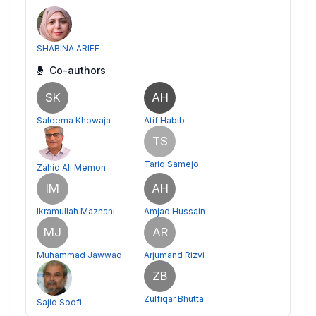
SHABINA ARIFF
Co-authors
SK
AH
Saleema Khowaja
Atif Habib
TS
Tariq Samejo
Zahid Ali Memon
IM
AH
Ikramullah Maznani
Amjad Hussain
MJ
AR
Muhammad Jawwad
Arjumand Rizvi
ZB
Zulfiqar Bhutta
Sajid Soofi