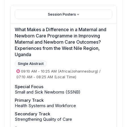
Session Posters
What Makes a Difference in a Maternal and
Newborn Care Programme in Improving
Maternal and Newborn Care Outcomes?
Experiences from the West Nile Region,
Uganda
Single Abstract
09:10 AM
-
10:25 AM
(Africa/Johannesburg)
/
07:10 AM
-
08:25 AM
(Local Time)
Special Focus
Small and Sick Newborns (SSNB)
Primary Track
Health Systems and Workforce
Secondary Track
Strengthening Quality of Care