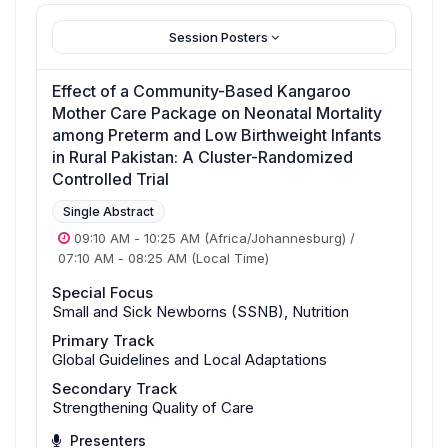
Session Posters
Effect of a Community-Based Kangaroo
Mother Care Package on Neonatal Mortality
among Preterm and Low Birthweight Infants
in Rural Pakistan: A Cluster-Randomized
Controlled Trial
Single Abstract
09:10 AM
-
10:25 AM
(Africa/Johannesburg)
/
07:10 AM
-
08:25 AM
(Local Time)
Special Focus
Small and Sick Newborns (SSNB), Nutrition
Primary Track
Global Guidelines and Local Adaptations
Secondary Track
Strengthening Quality of Care
Presenters