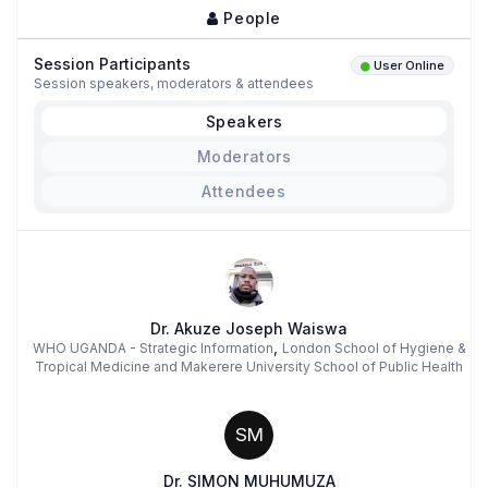
People
Session Participants
User Online
Session speakers, moderators & attendees
Speakers
Moderators
Attendees
Dr. Akuze Joseph Waiswa
,
WHO UGANDA - Strategic Information
London School of Hygiene &
Tropical Medicine and Makerere University School of Public Health
SM
Dr. SIMON MUHUMUZA