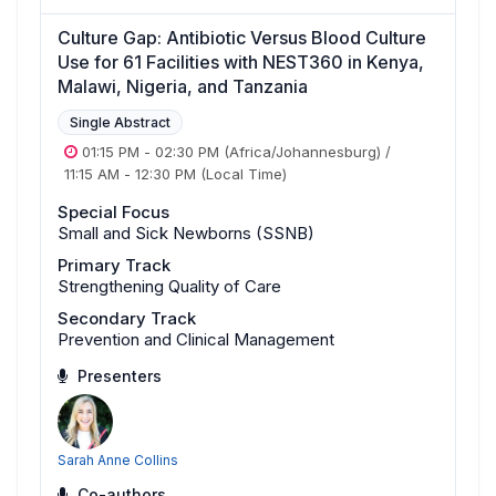
Culture Gap: Antibiotic Versus Blood Culture
Use for 61 Facilities with NEST360 in Kenya,
Malawi, Nigeria, and Tanzania
Single Abstract
01:15 PM
-
02:30 PM
(Africa/Johannesburg)
/
11:15 AM
-
12:30 PM
(Local Time)
Special Focus
Small and Sick Newborns (SSNB)
Primary Track
Strengthening Quality of Care
Secondary Track
Prevention and Clinical Management
Presenters
Sarah Anne Collins
Co-authors