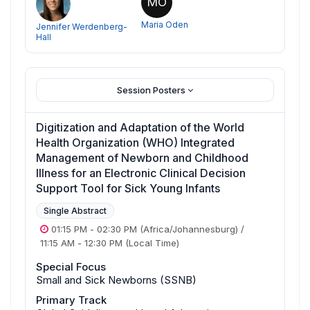
MO
Maria Oden
Jennifer Werdenberg-
Hall
Session Posters
Digitization and Adaptation of the World
Health Organization (WHO) Integrated
Management of Newborn and Childhood
Illness for an Electronic Clinical Decision
Support Tool for Sick Young Infants
Single Abstract
01:15 PM
-
02:30 PM
(Africa/Johannesburg)
/
11:15 AM
-
12:30 PM
(Local Time)
Special Focus
Small and Sick Newborns (SSNB)
Primary Track