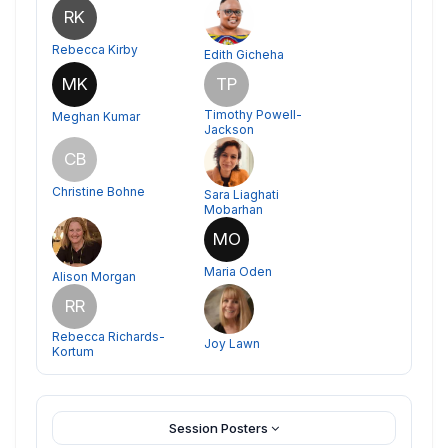
RK
Rebecca Kirby
Edith Gicheha
MK
TP
Timothy Powell-
Meghan Kumar
Jackson
CB
Christine Bohne
Sara Liaghati
Mobarhan
MO
Maria Oden
Alison Morgan
RR
Rebecca Richards-
Joy Lawn
Kortum
Session Posters