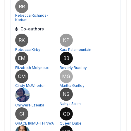
RR
Rebecca Richards-
Kortum
Co-authors
RK
KP
Rebecca Kirby
Kara Palamountain
EM
BB
Elizabeth Molyneux
Beverly Bradley
CM
MG
Cindy McWhorter
Martha Gartley
NS
Nahya Salim
Chinyere Ezeaka
GI
QD
GRACE IRIMU-THINWA
Queen Dube