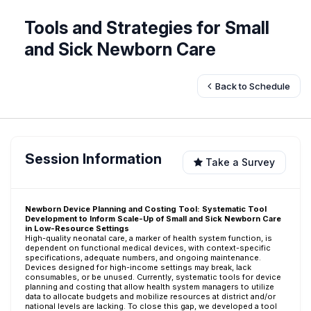
Tools and Strategies for Small
and Sick Newborn Care
Back to Schedule
Session Information
Take a Survey
Newborn Device Planning and Costing Tool: Systematic Tool
Development to Inform Scale-Up of Small and Sick Newborn Care
in Low-Resource Settings
High-quality neonatal care, a marker of health system function, is
dependent on functional medical devices, with context-specific
specifications, adequate numbers, and ongoing maintenance.
Devices designed for high-income settings may break, lack
consumables, or be unused. Currently, systematic tools for device
planning and costing that allow health system managers to utilize
data to allocate budgets and mobilize resources at district and/or
national levels are lacking. To close this gap, we developed a tool