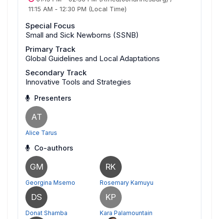
11:15 AM
-
12:30 PM
(Local Time)
Special Focus
Small and Sick Newborns (SSNB)
Primary Track
Global Guidelines and Local Adaptations
Secondary Track
Innovative Tools and Strategies
Presenters
AT
Alice Tarus
Co-authors
GM
RK
Georgina Msemo
Rosemary Kamuyu
DS
KP
Donat Shamba
Kara Palamountain