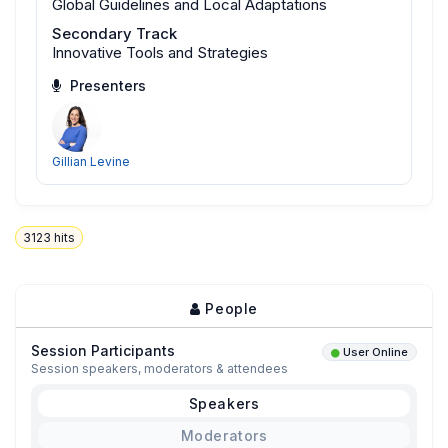
Global Guidelines and Local Adaptations
Secondary Track
Innovative Tools and Strategies
Presenters
Gillian Levine
3123
hits
People
Session Participants
User Online
Session speakers, moderators & attendees
Speakers
Moderators