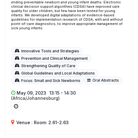
ending preventable newborn and young infant deaths. Electronic
clinical decision support algorithms (CDSA) have improved care
quality for older children, but few have been tested for young
infants. We developed digital adaptations of evidence-based
guidelines for implementation research of CDSA, with and without
point-of-care diagnostics, to improve appropriate management of
sick young infants.
Innovative Tools and Strategies
Prevention and Clinical Management
Strengthening Quality of Care
Global Guidelines and Local Adaptations
Oral Abstracts
Focus: Small and Sick Newborns
May 09, 2023
13:15 - 14:30
(Africa/Johannesburg)
Venue : Room: 2.61-2.63