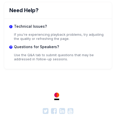
Need Help?
Technical Issues?
If you're experiencing playback problems, try adjusting
the quality or refreshing the page.
Questions for Speakers?
Use the Q&A tab to submit questions that may be
addressed in follow-up sessions.