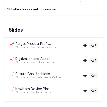
Hygiene & Tropical Medicine (LSHTM)
128 attendees saved this session
AT
Ms. Alice Tarus
Slides
,
Research Assistant- Health financing Newborn
The London School of
Hygiene & Tropical Medicine (LSHTM)
Target Product Profiles for Neonatal ...
9
Submitted by Rebecca Kirby
Digitization and Adaptation of the Wo...
4
Submitted by Gillian Levine
Culture Gap: Antibiotic Versus Blood ...
6
Submitted by Sarah Anne Collins
Newborn Device Planning and Costing T...
6
Submitted by Alice Tarus