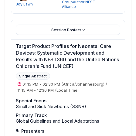
GroupAuthor NEST
Joy Lawn
Alliance
Session Posters
Target Product Profiles for Neonatal Care
Devices: Systematic Development and
Results with NEST360 and the United Nations
Children's Fund (UNICEF)
Single Abstract
01:15 PM
-
02:30 PM
(Africa/Johannesburg)
/
11:15 AM
-
12:30 PM
(Local Time)
Special Focus
Small and Sick Newborns (SSNB)
Primary Track
Global Guidelines and Local Adaptations
Presenters