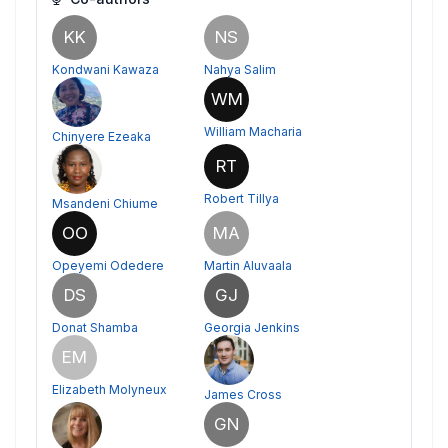
KK
NS
Kondwani Kawaza
Nahya Salim
WM
William Macharia
Chinyere Ezeaka
RT
Robert Tillya
Msandeni Chiume
OO
MA
Opeyemi Odedere
Martin Aluvaala
DS
GJ
Donat Shamba
Georgia Jenkins
EM
Elizabeth Molyneux
James Cross
GN