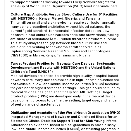
to support countries working towards Every Newborn targets for
scale-up of World Health Organization (WHO) level 2 neonatal care.
Culture Gap: Antibiotic Versus Blood Culture Use for 61 Facilities
with NEST360 in Kenya, Malawi, Nigeria, and Tanzania
Thirty million small and sick newborns require admission annually,
many being prescribed antibiotics without blood cultures, the
current "gold standard" for neonatal infection detection. Low
neonatal blood culture use hampers antibiotic stewardship, fueling
antimicrobial resistance (AMR), which threatens newborn survival.
This study analyzes the gap between blood culture use and
antibiotic prescribing for newborns admitted to facilities
implementing Newborn Essential Solutions and Technologies
(NEST360) in Malawi, Kenya, Tanzania, and Nigeria.
Target Product Profiles for Neonatal Care Devices: Systematic
Development and Results with NEST360 and the United Nations
Children's Fund (UNICEF)
Medical devices are critical to provide high-quality, hospital-based
newborn care. Many devices available in high-income countries are
not available in low- and middle-income countries (LMICs) because
they are not designed for these settings. This gap could be filled by
medical devices designed specifically for LMIC settings. Target
product profiles (TPPs) are developed early in the medical device
development process to define the setting, target user, and range
of performance characteristics.
Digitization and Adaptation of the World Health Organization (WHO)
Integrated Management of Newborn and Childhood Illness for an
Electronic Clinical Decision Support Tool for Sick Young Infants
Adherence to evidence-based clinical guidelines is poor in many
low- and middle-income countries (LMICs), obstructing progress in