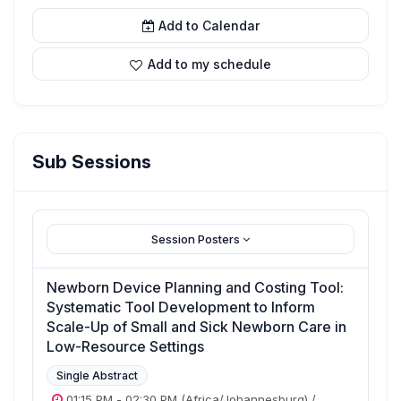
Add to Calendar
Add to my schedule
Sub Sessions
Session Posters
Newborn Device Planning and Costing Tool:
Systematic Tool Development to Inform
Scale-Up of Small and Sick Newborn Care in
Low-Resource Settings
Single Abstract
01:15 PM
-
02:30 PM
(Africa/Johannesburg)
/