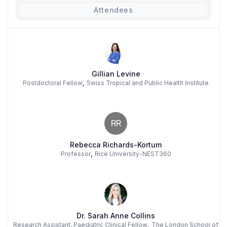
Attendees
Gillian Levine
,
Postdoctoral Fellow
Swiss Tropical and Public Health Institute
RR
Rebecca Richards-Kortum
,
Professor
Rice University-NEST360
Dr. Sarah Anne Collins
,
Research Assistant, Paediatric Clinical Fellow
The London School of