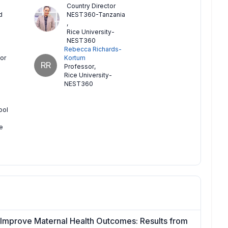
Country Director
d
NEST360-Tanzania
,
Rice University-
NEST360
Rebecca Richards-
or
Kortum
RR
Professor
,
Rice University-
NEST360
ool
e
o Improve Maternal Health Outcomes: Results from