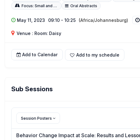
Focus: Small and Sick Newborns
Oral Abstracts
May 11, 2023
09:10 - 10:25
(Africa/Johannesburg)
Venue : Room: Daisy
Add to Calendar
Add to my schedule
Sub Sessions
Session Posters
Behavior Change Impact at Scale: Results and Lesson