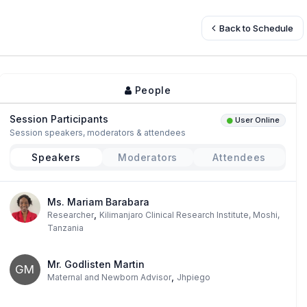
Back to Schedule
People
Session Participants
User Online
Session speakers, moderators & attendees
Speakers
Moderators
Attendees
Ms. Mariam Barabara
,
Researcher
Kilimanjaro Clinical Research Institute, Moshi,
Tanzania
Mr. Godlisten Martin
GM
,
Maternal and Newborn Advisor
Jhpiego