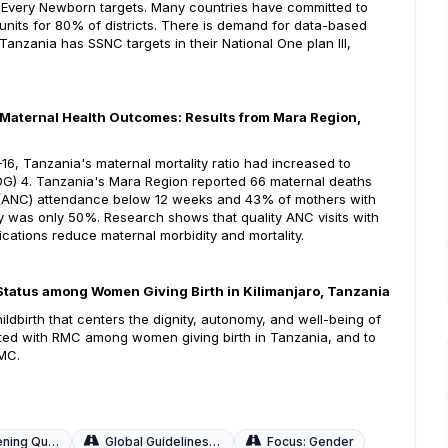
Every Newborn targets. Many countries have committed to
nits for 80% of districts. There is demand for data-based
anzania has SSNC targets in their National One plan III,
 Maternal Health Outcomes: Results from Mara Region,
, Tanzania's maternal mortality ratio had increased to
DG) 4. Tanzania's Mara Region reported 66 maternal deaths
re (ANC) attendance below 12 weeks and 43% of mothers with
ery was only 50%. Research shows that quality ANC visits with
ications reduce maternal morbidity and mortality.
V Status among Women Giving Birth in Kilimanjaro, Tanzania
ldbirth that centers the dignity, autonomy, and well-being of
ated with RMC among women giving birth in Tanzania, and to
RMC.
uality of Care
Global Guidelines and Local Adaptations
Focus: Gender