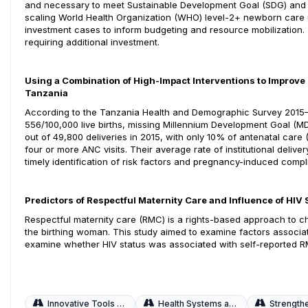
and necessary to meet Sustainable Development Goal (SDG) and 
scaling World Health Organization (WHO) level-2+ newborn care u
investment cases to inform budgeting and resource mobilization. T
requiring additional investment.
Using a Combination of High-Impact Interventions to Improve
Tanzania
According to the Tanzania Health and Demographic Survey 2015–16
556/100,000 live births, missing Millennium Development Goal (M
out of 49,800 deliveries in 2015, with only 10% of antenatal ca
four or more ANC visits. Their average rate of institutional deliv
timely identification of risk factors and pregnancy-induced compl
Predictors of Respectful Maternity Care and Influence of HI
Respectful maternity care (RMC) is a rights-based approach to chi
the birthing woman. This study aimed to examine factors associ
examine whether HIV status was associated with self-reported 
Innovative Tools and Strategies
Health Systems and Workforce
Strengthening Q