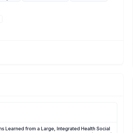
s Learned from a Large, Integrated Health Social