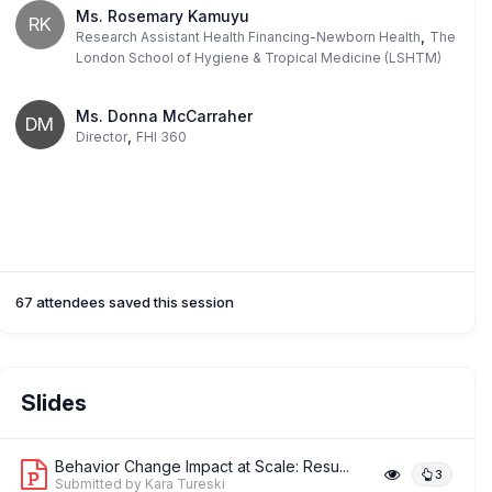
Ms. Rosemary Kamuyu
RK
,
Research Assistant Health Financing-Newborn Health
The
London School of Hygiene & Tropical Medicine (LSHTM)
Ms. Donna McCarraher
DM
,
Director
FHI 360
67 attendees saved this session
Slides
Behavior Change Impact at Scale: Resu...
3
Submitted by Kara Tureski