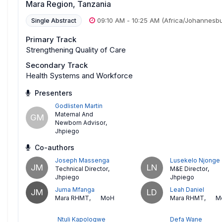
Mara Region, Tanzania
09:10 AM
-
10:25 AM
(Africa/Johannesb
Single Abstract
Primary Track
Strengthening Quality of Care
Secondary Track
Health Systems and Workforce
Presenters
Godlisten Martin
Maternal And
GM
Newborn Advisor
,
Jhpiego
Co-authors
Joseph Massenga
Lusekelo Njonge
JM
LN
Technical Director
,
M&E Director
,
Jhpiego
Jhpiego
Juma Mfanga
Leah Daniel
JM
LD
Mara RHMT
,
MoH
Mara RHMT
,
M
Ntuli Kapologwe
Defa Wane