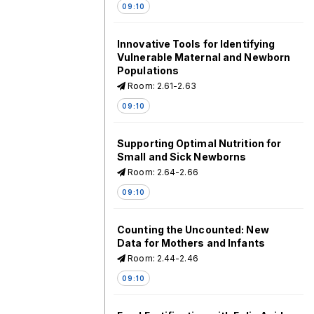
09:10
Innovative Tools for Identifying
Vulnerable Maternal and Newborn
Populations
Room: 2.61-2.63
09:10
Supporting Optimal Nutrition for
Small and Sick Newborns
Room: 2.64-2.66
09:10
Counting the Uncounted: New
Data for Mothers and Infants
Room: 2.44-2.46
09:10