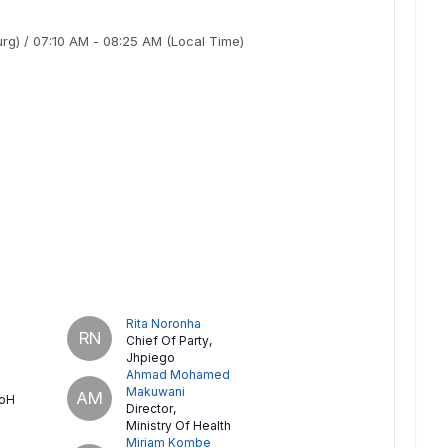
urg)
/
07:10 AM
-
08:25 AM
(Local Time)
Rita Noronha
RN
Chief Of Party
,
Jhpiego
Ahmad Mohamed
Makuwani
AM
oH
Director
,
Ministry Of Health
Miriam Kombe