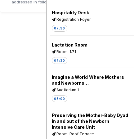
addressed in follow-up sessions.
Hospitality Desk
Registration Foyer
07:30
Lactation Room
Room: 1.71
07:30
Imagine a World Where Mothers
and Newborns…
Auditorium 1
08:00
Preserving the Mother-Baby Dyad
in and out of the Newborn
Intensive Care Unit
Room: Roof Terrace