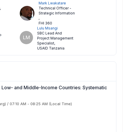
Mark Lwakatare
,
Technical Officer -
Strategic Information
,
FHI 360
Lulu Msangi
SBC Lead And
P
LM
Project Management
Specialist
,
USAID Tanzania
n Low- and Middle-Income Countries: Systematic
urg)
/
07:10 AM
-
08:25 AM
(Local Time)