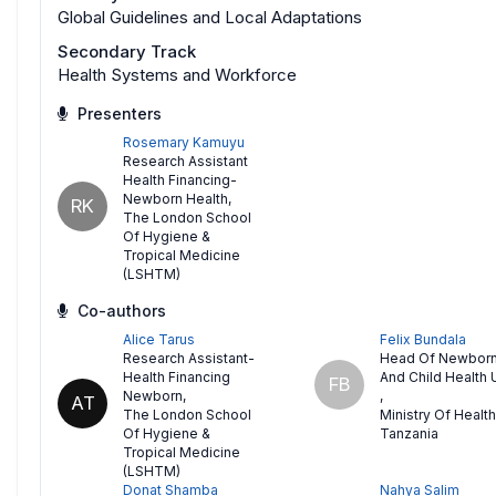
Global Guidelines and Local Adaptations
Secondary Track
Health Systems and Workforce
Presenters
Rosemary Kamuyu
Research Assistant
Health Financing-
Newborn Health
,
RK
The London School
Of Hygiene &
Tropical Medicine
(LSHTM)
Co-authors
Alice Tarus
Felix Bundala
Research Assistant-
Head Of Newbor
Health Financing
And Child Health 
FB
Newborn
,
,
AT
The London School
Ministry Of Health
Of Hygiene &
Tanzania
Tropical Medicine
(LSHTM)
Donat Shamba
Nahya Salim