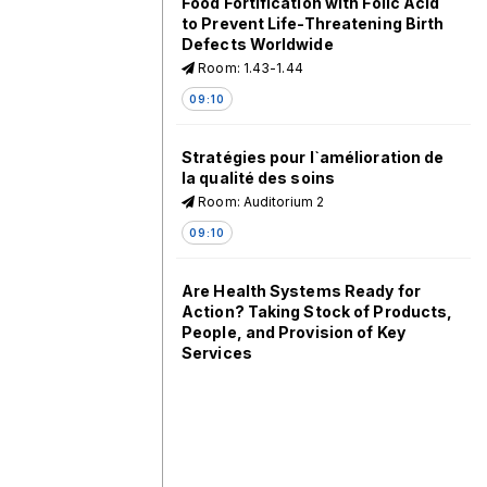
Food Fortification with Folic Acid
to Prevent Life-Threatening Birth
Defects Worldwide
Room: 1.43-1.44
09:10
Stratégies pour l`amélioration de
la qualité des soins
Room: Auditorium 2
09:10
Are Health Systems Ready for
Action? Taking Stock of Products,
People, and Provision of Key
Services
Room: 1.63-1.64
09:10
Challenges and Solutions from
Subnational Case Studies in