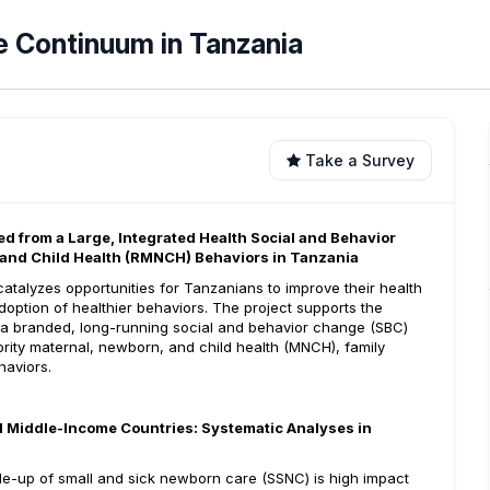
e Continuum in Tanzania
Take a Survey
d from a Large, Integrated Health Social and Behavior
 and Child Health (RMNCH) Behaviors in Tanzania
atalyzes opportunities for Tanzanians to improve their health
doption of healthier behaviors. The project supports the
 a branded, long-running social and behavior change (SBC)
ority maternal, newborn, and child health (MNCH), family
haviors.
d Middle-Income Countries: Systematic Analyses in
cale-up of small and sick newborn care (SSNC) is high impact