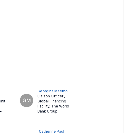
Georgina Msemo
n
Liaison Officer
,
GM
Unit
Global Financing
Facility, The World
-
Bank Group
Catherine Paul