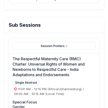
Sub Sessions
Session Posters
The Respectful Maternity Care (RMC)
Charter: Universal Rights of Women and
Newborns to Respectful Care - India
Adaptations and Endorsements
Single Abstract
11:00 AM
-
12:15 PM
(Africa/Johannesburg)
/
09:00 AM
-
10:15 AM
(Local Time)
Special Focus
Gender