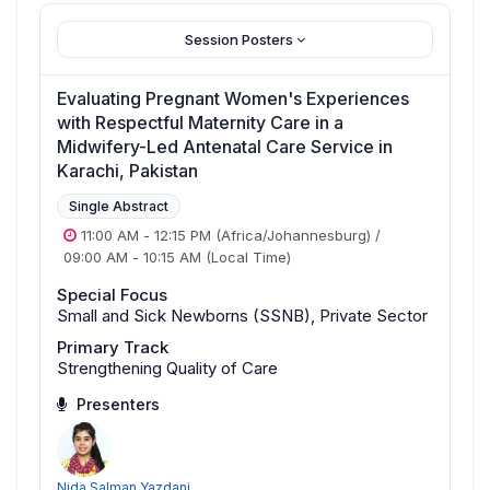
Session Posters
Evaluating Pregnant Women's Experiences
with Respectful Maternity Care in a
Midwifery-Led Antenatal Care Service in
Karachi, Pakistan
Single Abstract
11:00 AM
-
12:15 PM
(Africa/Johannesburg)
/
09:00 AM
-
10:15 AM
(Local Time)
Special Focus
Small and Sick Newborns (SSNB), Private Sector
Primary Track
Strengthening Quality of Care
Presenters
Nida Salman Yazdani