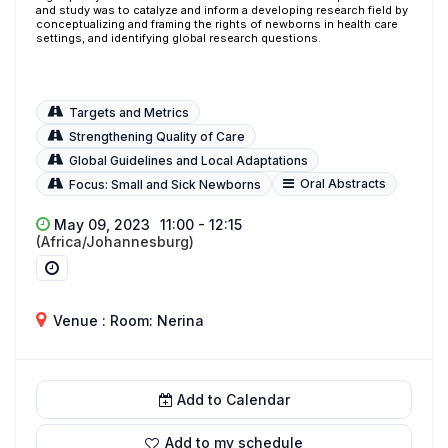
and study was to catalyze and inform a developing research field by
conceptualizing and framing the rights of newborns in health care
settings, and identifying global research questions.
Targets and Metrics
Strengthening Quality of Care
Global Guidelines and Local Adaptations
Oral Abstracts
Focus: Small and Sick Newborns
May 09, 2023
11:00 - 12:15
(Africa/Johannesburg)
Venue : Room: Nerina
Add to Calendar
Add to my schedule