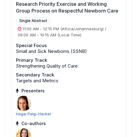
Research Priority Exercise and Working
Group Process on Respectful Newborn Care
Single Abstract
11:00 AM
-
12:15 PM
(Africa/Johannesburg)
/
09:00 AM
-
10:15 AM
(Local Time)
Special Focus
Small and Sick Newborns (SSNB)
Primary Track
Strengthening Quality of Care
Secondary Track
Targets and Metrics
Presenters
Hagar Palgi-Hacker
Co-authors