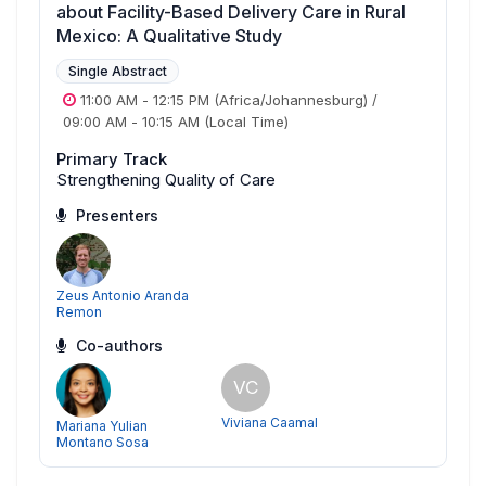
about Facility-Based Delivery Care in Rural
Mexico: A Qualitative Study
Single Abstract
11:00 AM
-
12:15 PM
(Africa/Johannesburg)
/
09:00 AM
-
10:15 AM
(Local Time)
Primary Track
Strengthening Quality of Care
Presenters
Zeus Antonio Aranda
Remon
Co-authors
VC
Viviana Caamal
Mariana Yulian
Montano Sosa