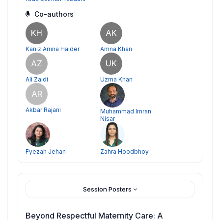
Co-authors
KH
AK
Kaniz Amna Haider
Amna Khan
AZ
UK
Ali Zaidi
Uzma Khan
AR
Akbar Rajani
Muhammad Imran
Nisar
Fyezah Jehan
Zahra Hoodbhoy
Session Posters
Beyond Respectful Maternity Care: A