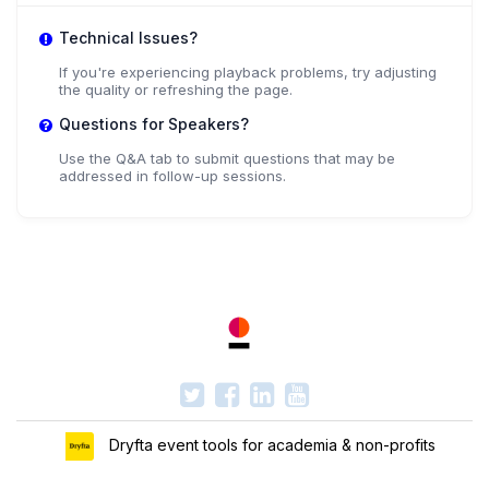
Technical Issues?
If you're experiencing playback problems, try adjusting
the quality or refreshing the page.
Questions for Speakers?
Use the Q&A tab to submit questions that may be
addressed in follow-up sessions.
Dryfta event tools for academia & non-profits