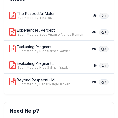
,
Senior Specialist - Reproductive Health & Rights
Centre for Catalyzing
Change (C3) & White Ribbon Alliance India
The Respectful Maternity Care (RMC) C...
1
Submitted by Tina Ravi
Experiences, Perceptions, and Prefere...
2
Submitted by Zeus Antonio Aranda Remon
Evaluating Pregnant Women's Experienc...
3
Submitted by Nida Salman Yazdani
Evaluating Pregnant Women's Experienc...
1
Submitted by Nida Salman Yazdani
Beyond Respectful Maternity Care: A R...
2
Submitted by Hagar Palgi-Hacker
Need Help?