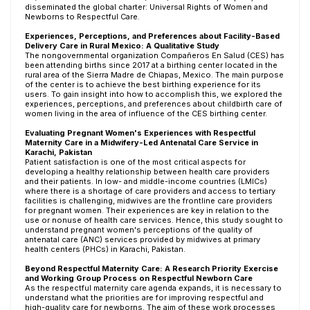
disseminated the global charter: Universal Rights of Women and
Newborns to Respectful Care.
Experiences, Perceptions, and Preferences about Facility-Based
Delivery Care in Rural Mexico: A Qualitative Study
The nongovernmental organization Compañeros En Salud (CES) has
been attending births since 2017 at a birthing center located in the
rural area of the Sierra Madre de Chiapas, Mexico. The main purpose
of the center is to achieve the best birthing experience for its
users. To gain insight into how to accomplish this, we explored the
experiences, perceptions, and preferences about childbirth care of
women living in the area of influence of the CES birthing center.
Evaluating Pregnant Women's Experiences with Respectful
Maternity Care in a Midwifery-Led Antenatal Care Service in
Karachi, Pakistan
Patient satisfaction is one of the most critical aspects for
developing a healthy relationship between health care providers
and their patients. In low- and middle-income countries (LMICs)
where there is a shortage of care providers and access to tertiary
facilities is challenging, midwives are the frontline care providers
for pregnant women. Their experiences are key in relation to the
use or nonuse of health care services. Hence, this study sought to
understand pregnant women's perceptions of the quality of
antenatal care (ANC) services provided by midwives at primary
health centers (PHCs) in Karachi, Pakistan.
Beyond Respectful Maternity Care: A Research Priority Exercise
and Working Group Process on Respectful Newborn Care
As the respectful maternity care agenda expands, it is necessary to
understand what the priorities are for improving respectful and
high-quality care for newborns. The aim of these work processes