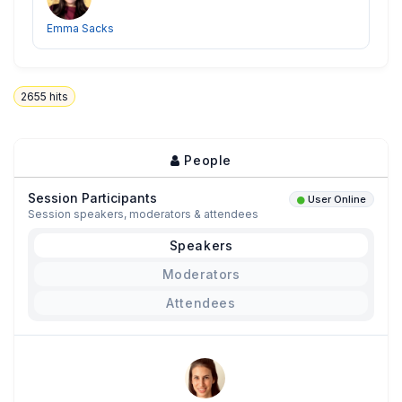
Emma Sacks
2655
hits
People
Session Participants
User Online
Session speakers, moderators & attendees
Speakers
Moderators
Attendees