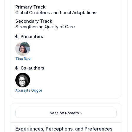
Primary Track
Global Guidelines and Local Adaptations
Secondary Track
Strengthening Quality of Care
Presenters
Tina Ravi
Co-authors
Aparajita Gogoi
Session Posters
Experiences, Perceptions, and Preferences