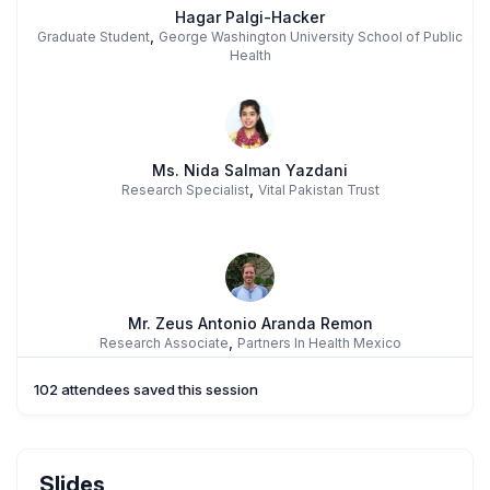
Hagar Palgi-Hacker
,
Graduate Student
George Washington University School of Public
Health
Ms. Nida Salman Yazdani
,
Research Specialist
Vital Pakistan Trust
Mr. Zeus Antonio Aranda Remon
,
Research Associate
Partners In Health Mexico
102 attendees saved this session
Ms. Tina Ravi
Slides