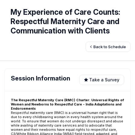
My Experience of Care Counts:
Respectful Maternity Care and
Communication with Clients
Back to Schedule
Session Information
Take a Survey
The Respectful Maternity Care (RMC) Charter: Universal Rights of
Women and Newborns to Respectful Care - India Adaptations and
Endorsements
Respectful maternity care (RMC) is a universal human right that is
due to every childbearing woman in every health system around the
world. To ensure that women do not undergo disrespect and abuse
while availing of maternity care services and to advocate that
women and their newborns have equal rights to respectful care,
C3/White Ribbon Alliance India (WRAI) field-tested, adapted, and