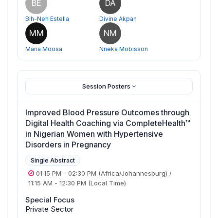
BE
DA
Bih-Neh Estella
Divine Akpan
MM
NM
Maria Moosa
Nneka Mobisson
Session Posters
Improved Blood Pressure Outcomes through
Digital Health Coaching via CompleteHealth™
in Nigerian Women with Hypertensive
Disorders in Pregnancy
Single Abstract
01:15 PM
-
02:30 PM
(Africa/Johannesburg)
/
11:15 AM
-
12:30 PM
(Local Time)
Special Focus
Private Sector