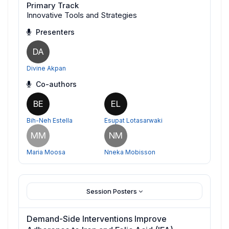
Primary Track
Innovative Tools and Strategies
Presenters
DA
Divine Akpan
Co-authors
BE
EL
Bih-Neh Estella
Esupat Lotasarwaki
MM
NM
Maria Moosa
Nneka Mobisson
Session Posters
Demand-Side Interventions Improve