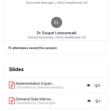
,
Associate Manager
mDoc Healthcare Ltd
EL
Dr. Esupat Lotasarwaki
,
Clinical Associate
mDoc Healthcare Ltd
75 attendees saved this session
Prof. Peter Waiswa
Slides
,
Professor
Makerere University
Implementation Experiences of the Gro...
5
Submitted by Gertrude Namazzi
Demand-Side Interventions Improve Adh...
1
Submitted by Tina Sanghvi