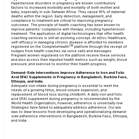
Hypertensive disorders in pregnancy are known contributory
factors to increased morbidity and mortality of both mother and
baby, especially in sub-Saharan Africa. They cause 16% of maternal
deaths within the region. Early detection, management, and
compliance to treatment are critical to improving pregnancy
outcomes. The principle of health coaching has been known to
improve patients' compliance with therapy, including hypertension
treatment. The application of digital technologies that offer health
coaching services is still an evolving concept. At mDoc Healthcare,
self-efficacy in managing chronic disease is afforded to members
TM
registered on the CompleteHealth
platform through the receipt of
nudges from health coaches via voice calls and messages.
Pregnant women registered on the platform receive these services
and also access their imputed health metrics such as weight, blood
pressure, and exercise to monitor their health progress.
Demand-Side Interventions Improve Adherence to Iron and Folic
Acid (IFA) Supplements in Pregnancy in Bangladesh, Burkina Faso,
Ethiopia, and India
Adequate iron intake during pregnancy is essential to meet the
needs of a growing fetus, blood volume expansion, and
replacement of blood loss during childbirth. A daily iron and folic
acid (IFA) supplement during pregnancy is recommended by the
World Health Organization, however, adherence is universally low.
Strategies have failed to adequately address adherence. Our aim
was to draw lessons from developing and operationalizing demand-
side adherence interventions in Bangladesh, Burkina Faso, Ethiopia,
and India.