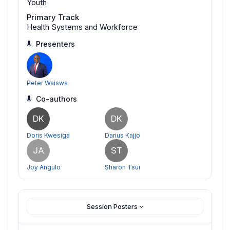
Youth
Primary Track
Health Systems and Workforce
Presenters
Peter Waiswa
Co-authors
DK
DK
Doris Kwesiga
Darius Kajjo
JA
ST
Joy Angulo
Sharon Tsui
Session Posters