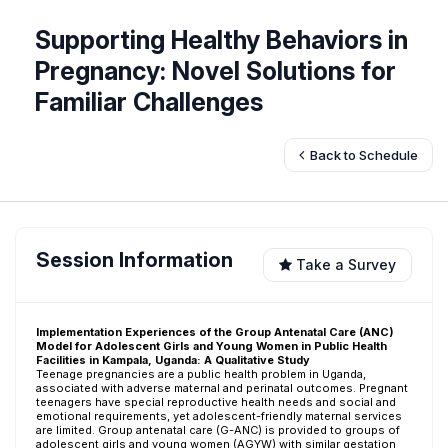
Supporting Healthy Behaviors in
Pregnancy: Novel Solutions for
Familiar Challenges
Back to Schedule
Session Information
Take a Survey
Implementation Experiences of the Group Antenatal Care (ANC)
Model for Adolescent Girls and Young Women in Public Health
Facilities in Kampala, Uganda: A Qualitative Study
Teenage pregnancies are a public health problem in Uganda,
associated with adverse maternal and perinatal outcomes. Pregnant
teenagers have special reproductive health needs and social and
emotional requirements, yet adolescent-friendly maternal services
are limited. Group antenatal care (G-ANC) is provided to groups of
adolescent girls and young women (AGYW) with similar gestation