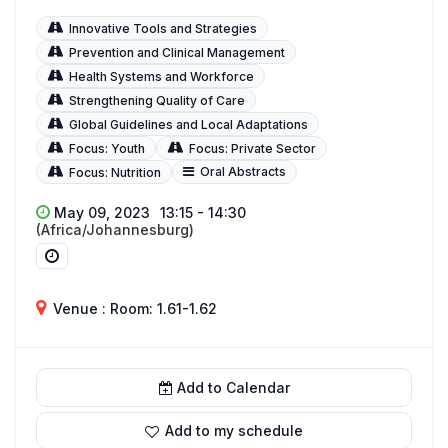
Innovative Tools and Strategies
Prevention and Clinical Management
Health Systems and Workforce
Strengthening Quality of Care
Global Guidelines and Local Adaptations
Focus: Youth
Focus: Private Sector
Oral Abstracts
Focus: Nutrition
May 09, 2023
13:15 - 14:30
(Africa/Johannesburg)
Venue : Room: 1.61-1.62
Add to Calendar
Add to my schedule