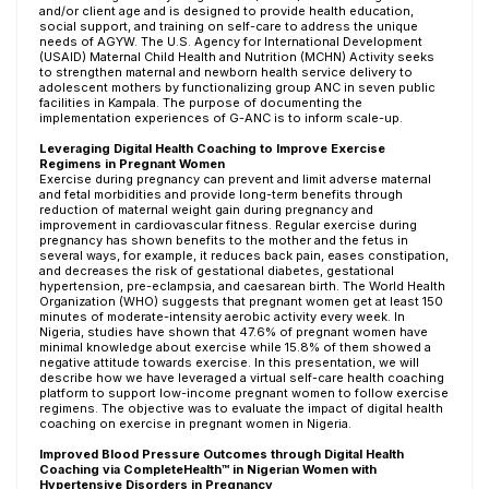
and/or client age and is designed to provide health education,
social support, and training on self-care to address the unique
needs of AGYW. The U.S. Agency for International Development
(USAID) Maternal Child Health and Nutrition (MCHN) Activity seeks
to strengthen maternal and newborn health service delivery to
adolescent mothers by functionalizing group ANC in seven public
facilities in Kampala. The purpose of documenting the
implementation experiences of G-ANC is to inform scale-up.
Leveraging Digital Health Coaching to Improve Exercise
Regimens in Pregnant Women
Exercise during pregnancy can prevent and limit adverse maternal
and fetal morbidities and provide long-term benefits through
reduction of maternal weight gain during pregnancy and
improvement in cardiovascular fitness. Regular exercise during
pregnancy has shown benefits to the mother and the fetus in
several ways, for example, it reduces back pain, eases constipation,
and decreases the risk of gestational diabetes, gestational
hypertension, pre-eclampsia, and caesarean birth. The World Health
Organization (WHO) suggests that pregnant women get at least 150
minutes of moderate-intensity aerobic activity every week. In
Nigeria, studies have shown that 47.6% of pregnant women have
minimal knowledge about exercise while 15.8% of them showed a
negative attitude towards exercise. In this presentation, we will
describe how we have leveraged a virtual self-care health coaching
platform to support low-income pregnant women to follow exercise
regimens. The objective was to evaluate the impact of digital health
coaching on exercise in pregnant women in Nigeria.
Improved Blood Pressure Outcomes through Digital Health
Coaching via CompleteHealth™ in Nigerian Women with
Hypertensive Disorders in Pregnancy