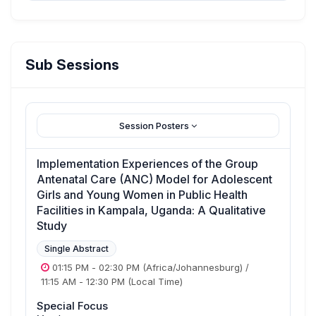
Sub Sessions
Session Posters
Implementation Experiences of the Group
Antenatal Care (ANC) Model for Adolescent
Girls and Young Women in Public Health
Facilities in Kampala, Uganda: A Qualitative
Study
Single Abstract
01:15 PM
-
02:30 PM
(Africa/Johannesburg)
/
11:15 AM
-
12:30 PM
(Local Time)
Special Focus