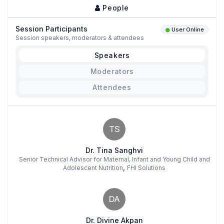
People
Session Participants
User Online
Session speakers, moderators & attendees
Speakers
Moderators
Attendees
TS
Dr. Tina Sanghvi
Senior Technical Advisor for Maternal, Infant and Young Child and
,
Adolescent Nutrition
FHI Solutions
DA
Dr. Divine Akpan