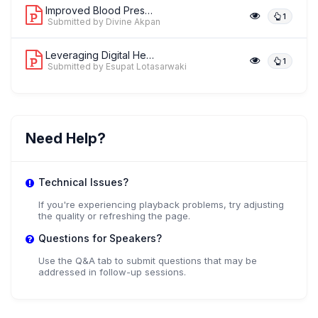
Improved Blood Pressure Outcomes thro...
1
Submitted by Divine Akpan
Leveraging Digital Health Coaching to...
1
Submitted by Esupat Lotasarwaki
Need Help?
Technical Issues?
If you're experiencing playback problems, try adjusting
the quality or refreshing the page.
Questions for Speakers?
Use the Q&A tab to submit questions that may be
addressed in follow-up sessions.