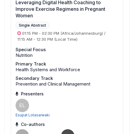
Leveraging Digital Health Coaching to
Improve Exercise Regimens in Pregnant
Women
Single Abstract
01:15 PM
-
02:30 PM
(Africa/Johannesburg)
/
11:15 AM
-
12:30 PM
(Local Time)
Special Focus
Nutrition
Primary Track
Health Systems and Workforce
Secondary Track
Prevention and Clinical Management
Presenters
EL
Esupat Lotasarwaki
Co-authors