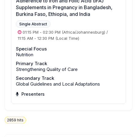
Adherence to Iron and Folic Acid (IFA)
Supplements in Pregnancy in Bangladesh,
Burkina Faso, Ethiopia, and India
Single Abstract
01:15 PM
-
02:30 PM
(Africa/Johannesburg)
/
11:15 AM
-
12:30 PM
(Local Time)
Special Focus
Nutrition
Primary Track
Strengthening Quality of Care
Secondary Track
Global Guidelines and Local Adaptations
Presenters
2859
hits