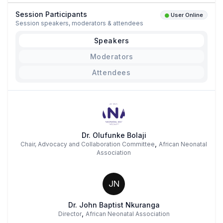
Session Participants
User Online
Session speakers, moderators & attendees
Speakers
Moderators
Attendees
Dr. Olufunke Bolaji
,
Chair, Advocacy and Collaboration Committee
African Neonatal
Association
JN
Dr. John Baptist Nkuranga
,
Director
African Neonatal Association