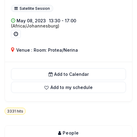
Satellite Session
May 08, 2023
13:30 - 17:00
(Africa/Johannesburg)
Venue : Room: Protea/Nerina
Add to Calendar
Add to my schedule
3331
hits
People