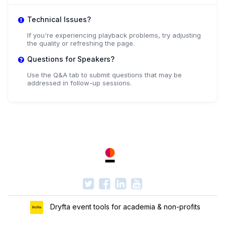
+ 2 more speakers.
View All
Technical Issues?
If you're experiencing playback problems, try adjusting
the quality or refreshing the page.
Questions for Speakers?
Use the Q&A tab to submit questions that may be
addressed in follow-up sessions.
Dryfta event tools for academia & non-profits