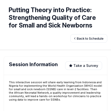
Putting Theory into Practice:
Strengthening Quality of Care
for Small and Sick Newborns
Back to Schedule
Session Information
Take a Survey
This interactive session will share early learning from Indonesia and
Nigeria for implementing the World Health Organization (WHO) model
for small and sick newborn (SSNB) care in level-2 facilities. Then
the African Neonatal Network, a quality improvement and leadership
community, will lead a hands-on workshop for clinicians to practice
using data to improve care for SSNBs.