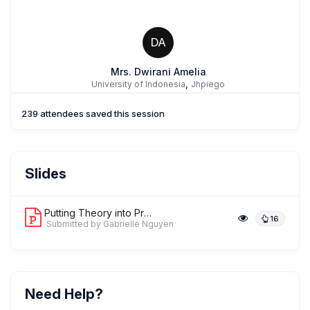
DA
Mrs. Dwirani Amelia
,
University of Indonesia
Jhpiego
239 attendees saved this session
Dr. Emmanuel Adung
Slides
,
Save the Children Int'l, Nigeria
Save the Children
Putting Theory into Practice: Strengt...
16
Submitted by Gabrielle Nguyen
Dr. Alex Stevenson
,
President
African Neonatal Association
Need Help?