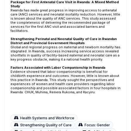
Package for First Antenatal Care Visit in Rwanda: A Mixed Method
Study
Rwanda has made great progress in improving access to antenatal
care (ANC) services and neonatal mortality reduction. However, little
is known about the quality of ANC services. This study assessed
the completeness of delivering the recommended package of
services for the first ANC visit and associated barriers and
facilitators.
Strengthening Perinatal and Neonatal Quality of Care in Rwandan
District and Provincial Government Hospitals
Global and regional progress on maternal and newborn mortality has
stagnated. In Rwanda, success increasing service access revealed
shortfalls in quality of facility-based maternal and neonatal care as a
key progress obstacle, making it a national health priority.
Factors Associated with Labor Companionship in Rwanda
Evidence showed that labor companionship is beneficial for
childbirth experience and outcomes. However, little is known about
this practice in Rwanda. This study sought the perspectives and
experiences of women and health care providers regarding labor
companionship and possible associated factors in four hospitals in
Rwanda: CHUK, Muhima, Remera Rukoma, and Kacyiru.
Health Systems and Workforce
Strengthening Quality of Care
Focus: Gender