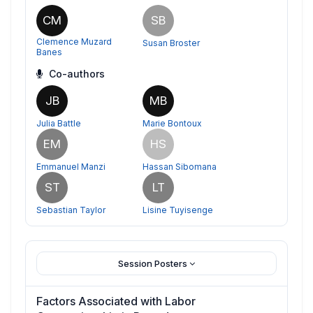
CM
SB
Clemence Muzard
Susan Broster
Banes
Co-authors
JB
MB
Julia Battle
Marie Bontoux
EM
HS
Emmanuel Manzi
Hassan Sibomana
ST
LT
Sebastian Taylor
Lisine Tuyisenge
Session Posters
Factors Associated with Labor