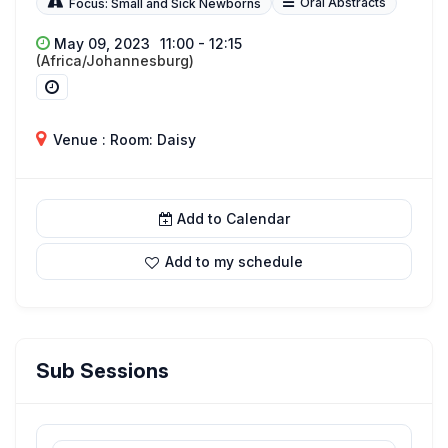
Oral Abstracts
Focus: Small and Sick Newborns
May 09, 2023
11:00 - 12:15
(Africa/Johannesburg)
Venue : Room: Daisy
Add to Calendar
Add to my schedule
Sub Sessions