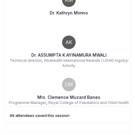
Dr. Kathryn Mimno
AK
Dr. ASSUMPTA K AYINAMURA MWALI
,
Technical director
Intrahealth International Rwanda / USAID Ingobyi
Activity
CM
Mrs. Clemence Muzard Banes
,
Programme Manager
Royal College of Paediatrics and Child Health
(RCPCH)
49 attendees saved this session
SB