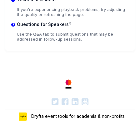
If you're experiencing playback problems, try adjusting
the quality or refreshing the page.
Questions for Speakers?
Use the Q&A tab to submit questions that may be
addressed in follow-up sessions.
Dryfta event tools for academia & non-profits