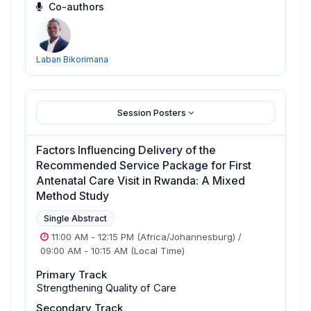
Co-authors
Laban Bikorimana
Session Posters
Factors Influencing Delivery of the
Recommended Service Package for First
Antenatal Care Visit in Rwanda: A Mixed
Method Study
Single Abstract
11:00 AM
-
12:15 PM
(Africa/Johannesburg)
/
09:00 AM
-
10:15 AM
(Local Time)
Primary Track
Strengthening Quality of Care
Secondary Track