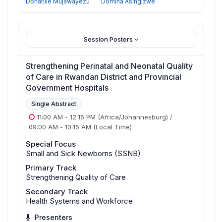
Donatille Mujawayezu
Domina Asingizwe
Session Posters
Strengthening Perinatal and Neonatal Quality
of Care in Rwandan District and Provincial
Government Hospitals
Single Abstract
11:00 AM
-
12:15 PM
(Africa/Johannesburg)
/
09:00 AM
-
10:15 AM
(Local Time)
Special Focus
Small and Sick Newborns (SSNB)
Primary Track
Strengthening Quality of Care
Secondary Track
Health Systems and Workforce
Presenters