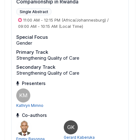
Companionship in Rwanda
Single Abstract
11:00 AM
-
12:15 PM
(Africa/Johannesburg)
/
09:00 AM
-
10:15 AM
(Local Time)
Special Focus
Gender
Primary Track
Strengthening Quality of Care
Secondary Track
Strengthening Quality of Care
Presenters
KM
Kathryn Mimno
Co-authors
GK
Gerard Kaberuka
Emmy Basonga