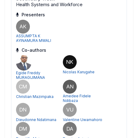
Health Systems and Workforce
Presenters
AK
ASSUMPTA K
AYINAMURA MWALI
Co-authors
NK
Nicolas Karugahe
Egide Freddy
MURAGIJIMANA
CM
AN
Amedee Fidele
Christian Mazimpaka
Ndibaza
DN
VU
Dieudonne Ndatimana
Valentine Uwamahoro
DM
DA