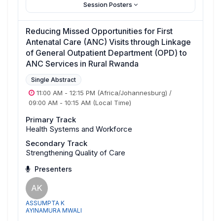
Session Posters
Reducing Missed Opportunities for First
Antenatal Care (ANC) Visits through Linkage
of General Outpatient Department (OPD) to
ANC Services in Rural Rwanda
Single Abstract
11:00 AM
-
12:15 PM
(Africa/Johannesburg)
/
09:00 AM
-
10:15 AM
(Local Time)
Primary Track
Health Systems and Workforce
Secondary Track
Strengthening Quality of Care
Presenters
AK
ASSUMPTA K
AYINAMURA MWALI