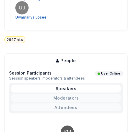
UJ
Uwamariya Josee
2647
hits
People
Session Participants
User Online
Session speakers, moderators & attendees
Speakers
Moderators
Attendees
KM