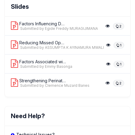
Dr. Susan Broster
Slides
,
Global Officer
Royal College of Paediatrics and Child Health (RCPCH)
Factors Influencing Delivery of the R...
2
Submitted by Egide Freddy MURAGIJIMANA
Reducing Missed Opportunities for Fir...
1
Submitted by ASSUMPTA K AYINAMURA MWALI
Factors Associated with Labor Compani...
1
Submitted by Emmy Basonga
Strengthening Perinatal and Neonatal ...
2
Submitted by Clemence Muzard Banes
Need Help?
Technical Issues?