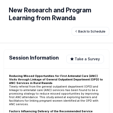
New Research and Program
Learning from Rwanda
Back to Schedule
Session Information
Take a Survey
Reducing Missed Opportunities for First Antenatal Care (ANC)
Visits through Linkage of General Outpatient Department (OPD) to
ANC Services in Rural Rwanda
Timely referral from the general outpatient department (OPD) and
linkage to antenatal care (ANC) services has been found to be a
promising strategy to reduce missed opportunities by improving
first ANC attendance. This study aimed at exploring barriers and
facilitators for linking pregnant women identified at the OPD with
ANC services.
Factors Influencing Delivery of the Recommended Service