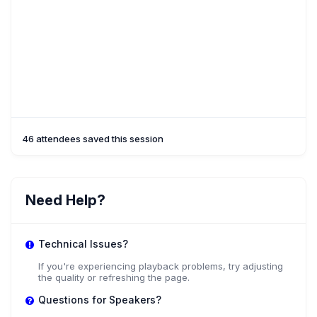
46 attendees saved this session
Need Help?
Technical Issues?
If you're experiencing playback problems, try adjusting
the quality or refreshing the page.
Questions for Speakers?