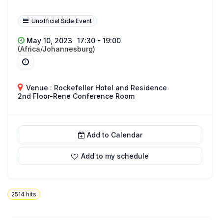
Unofficial Side Event
May 10, 2023
17:30 - 19:00
(Africa/Johannesburg)
Venue : Rockefeller Hotel and Residence
2nd Floor-Rene Conference Room
Add to Calendar
Add to my schedule
2514
hits