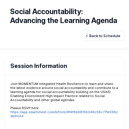
Social Accountability:
Advancing the Learning Agenda
Back to Schedule
Session Information
Join MOMENTUM Integrated Health Resilience to learn and share
the latest evidence around social accountability and contribute to a
learning agenda for social accountability building on the USAID
Enabling Environment High Impact Practice related to Social
Accountability and other global agendas.
Please RSVP here:
https://app.smartsheet.com/b/form/9f4f8b68156348c58c771e596c
db9044