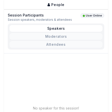
People
Session Participants
User Online
Session speakers, moderators & attendees
Speakers
Moderators
Attendees
No speaker for this session!