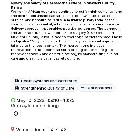
Quality and Safety of Caesarean Sections in Makueni County,
Kenya
Women in African countries continue to suffer high complications
and death from unsafe caesarean section (CS) due to lack of
surgical and nonsurgical skills. A multidisciplinary team-based
approach is an essential, effective, and patient-centered service
delivery approach that enables positive outcomes. The Johnson
and Johnson-funded Obstetric Safe Surgery (OSS) project in
Makueni County, Kenya, aimed to overcome barriers to safe, timely,
and quality CS by using a multidisciplinary team-based approach
tailored to the local context. The interventions included
improvement of nontechnical skills of surgical teams (e.g., to
improve teamwork and communication), by standardizing clinical
care and creating a patient safety culture.
Health Systems and Workforce
Oral Abstracts
Strengthening Quality of Care
May 10, 2023
09:10 - 10:25
(Africa/Johannesburg)
Venue : Room: 1.41-1.42