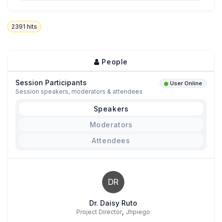
2391
hits
People
Session Participants
User Online
Session speakers, moderators & attendees
Speakers
Moderators
Attendees
DR
Dr. Daisy Ruto
,
Project Director
Jhpiego