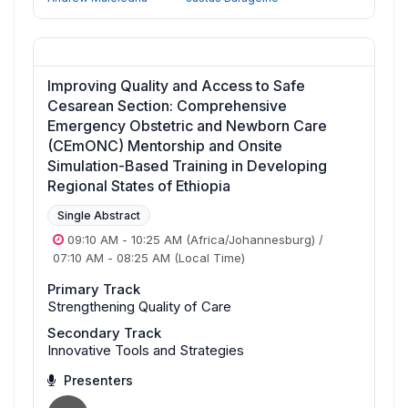
Improving Quality and Access to Safe
Cesarean Section: Comprehensive
Emergency Obstetric and Newborn Care
(CEmONC) Mentorship and Onsite
Simulation-Based Training in Developing
Regional States of Ethiopia
Single Abstract
09:10 AM
-
10:25 AM
(Africa/Johannesburg)
/
07:10 AM
-
08:25 AM
(Local Time)
Primary Track
Strengthening Quality of Care
Secondary Track
Innovative Tools and Strategies
Presenters