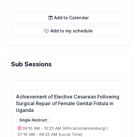
Add to Calendar
Add to my schedule
Sub Sessions
Achievement of Elective Cesarean Following
Surgical Repair of Female Genital Fistula in
Uganda
Single Abstract
09:10 AM
-
10:25 AM
(Africa/Johannesburg)
/
07:10 AM
-
08:25 AM
(Local Time)