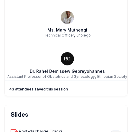
Ms. Mary Muthengi
,
Technical Officer
Jhpiego
RG
Dr. Rahel Demissew Gebreyohannes
,
Assistant Professor of Obstetrics and Gynecology
Ethiopian Society
of Obstetricians and Gynecologists
43 attendees saved this session
Prof. Alison El Ayadi
Slides
,
Associate Professor
University of California, San Francisco
Post-discharge Tracking of Surgical S...