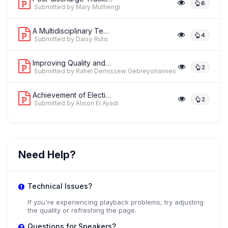
6
Submitted by Mary Muthengi
A Multidisciplinary Team-Based Approa...
4
Submitted by Daisy Ruto
Improving Quality and Access to Safe ...
2
Submitted by Rahel Demissew Gebreyohannes
Achievement of Elective Cesarean Foll...
2
Submitted by Alison El Ayadi
Need Help?
Technical Issues?
If you're experiencing playback problems, try adjusting
the quality or refreshing the page.
Questions for Speakers?