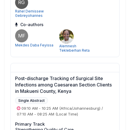
RG
Rahel Demissew
Gebreyohannes
Co-authors
MF
Mekdes Daba Feyissa
Alemnesh
Tekleberhan Reta
Post-discharge Tracking of Surgical Site
Infections among Caesarean Section Clients
in Makueni County, Kenya
Single Abstract
09:10 AM
-
10:25 AM
(Africa/Johannesburg)
/
07:10 AM
-
08:25 AM
(Local Time)
Primary Track
Strengthening Quality of Care