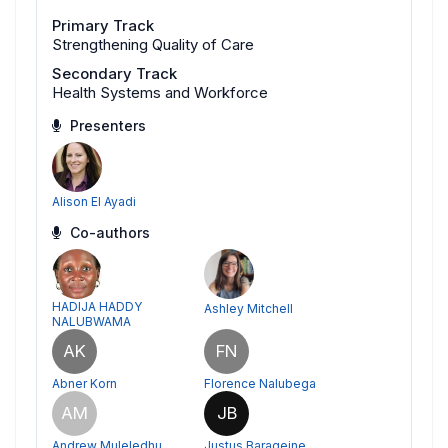
Primary Track
Strengthening Quality of Care
Secondary Track
Health Systems and Workforce
Presenters
Alison El Ayadi
Co-authors
HADIJA HADDY
Ashley Mitchell
NALUBWAMA
AK
FN
Abner Korn
Florence Nalubega
AM
JB
Andrew Muleledhu
Justus Barageine