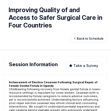
Improving Quality of and
Access to Safer Surgical Care in
Four Countries
Back to Schedule
Session Information
Take a Survey
Achievement of Elective Cesarean Following Surgical Repair of
Female Genital Fistula in Uganda
Childbearing following recovery from female genital fistula in lower-
resource settings is important for some women. Cesarean birth is
recommended by fistula caregivers to reduce adverse outcomes,
yet is inconsistently achieved. Understanding factors influencing
post-repair elective cesarean may inform clinical and counseling
interventions. We sought to understand perinatal experiences and
care-seeking among Ugandan women who previously underwent