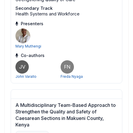
Secondary Track
Health Systems and Workforce
Presenters
Mary Muthengi
Co-authors
JV
FN
John Varallo
Freda Nyaga
A Multidisciplinary Team-Based Approach to
Strengthen the Quality and Safety of
Caesarean Sections in Makueni County,
Kenya