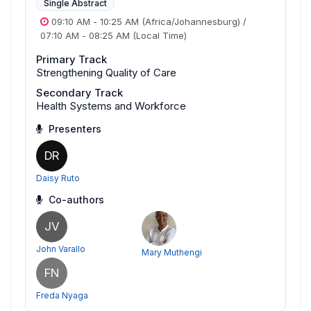
Single Abstract
09:10 AM
-
10:25 AM
(Africa/Johannesburg)
/
07:10 AM
-
08:25 AM
(Local Time)
Primary Track
Strengthening Quality of Care
Secondary Track
Health Systems and Workforce
Presenters
DR
Daisy Ruto
Co-authors
JV
John Varallo
Mary Muthengi
FN
Freda Nyaga