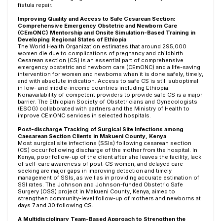
fistula repair.
Improving Quality and Access to Safe Cesarean Section:
Comprehensive Emergency Obstetric and Newborn Care
(CEmONC) Mentorship and Onsite Simulation-Based Training in
Developing Regional States of Ethiopia
The World Health Organization estimates that around 295,000
women die due to complications of pregnancy and childbirth.
Cesarean section (CS) is an essential part of comprehensive
emergency obstetric and newborn care (CEmONC) and a life-saving
intervention for women and newborns when it is done safely, timely,
and with absolute indication. Access to safe CS is still suboptimal
in low- and middle-income countries including Ethiopia.
Nonavailability of competent providers to provide safe CS is a major
barrier. The Ethiopian Society of Obstetricians and Gynecologists
(ESOG) collaborated with partners and the Ministry of Health to
improve CEmONC services in selected hospitals.
Post-discharge Tracking of Surgical Site Infections among
Caesarean Section Clients in Makueni County, Kenya
Most surgical site infections (SSIs) following cesarean section
(CS) occur following discharge of the mother from the hospital. In
Kenya, poor follow-up of the client after she leaves the facility, lack
of self-care awareness of post-CS women, and delayed care
seeking are major gaps in improving detection and timely
management of SSIs, as well as in providing accurate estimation of
SSI rates. The Johnson and Johnson-funded Obstetric Safe
Surgery (OSS) project in Makueni County, Kenya, aimed to
strengthen community-level follow-up of mothers and newborns at
days 7 and 30 following CS.
A Multidisciplinary Team-Based Approach to Strengthen the