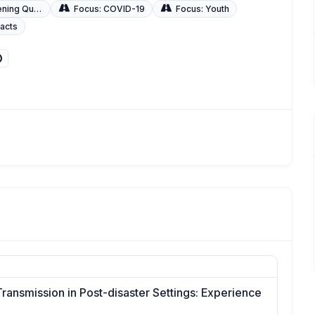
uality of Care
Focus: COVID-19
Focus: Youth
racts
Transmission in Post-disaster Settings: Experience