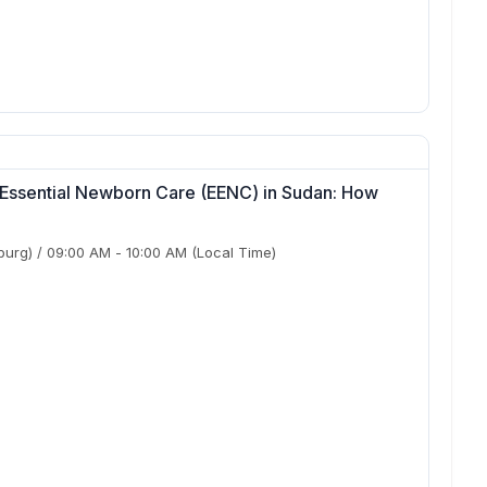
 Essential Newborn Care (EENC) in Sudan: How
?
burg)
/
09:00 AM
-
10:00 AM
(Local Time)