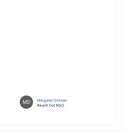
Margaret Dohsen
MD
Reach Out NGO