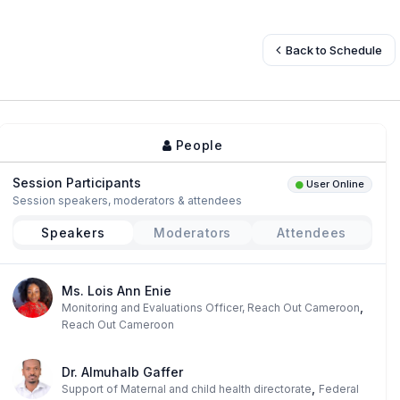
Back to Schedule
People
Session Participants
User Online
Session speakers, moderators & attendees
Speakers
Moderators
Attendees
Ms. Lois Ann Enie
,
Monitoring and Evaluations Officer, Reach Out Cameroon
Reach Out Cameroon
Dr. Almuhalb Gaffer
,
Support of Maternal and child health directorate
Federal