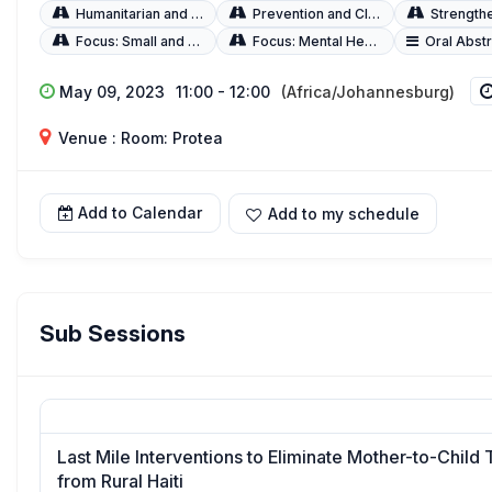
Humanitarian and Fragile Settings
Prevention and Clinical Management
Strengthening Q
Focus: Small and Sick Newborns
Focus: Mental Health
Oral Abst
May 09, 2023
11:00 - 12:00
(Africa/Johannesburg)
Venue : Room: Protea
Add to Calendar
Add to my schedule
Sub Sessions
Last Mile Interventions to Eliminate Mother-to-Child 
from Rural Haiti