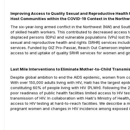
Improving Access to Quality Sexual and Reproductive Health 
Host Communities within the COVID-19 Context in the North
The six-year-long armed conflict in the Northwest (NW) and Sout
of skilled health workers. This contributed to decreased access 
displaced persons (IDPs) and vulnerable populations (VPs) lost 
sexual and reproductive health and rights (SRHR) services includi
services. Funded by GIZ Pro-Passar, Reach Out Cameroon implem
access to and uptake of quality SRHR services for women and girl
Last Mile Interventions to Eliminate Mother-to-Child Transmis
Despite global ambition to end the AIDS epidemic, women from countri
With over 150,000 adults living with HIV, Haiti has the largest ep
constituting 60% of people living with HIV (PLWH). Following the 201
poor readiness of public health facilities limited access to HIV te
transmission of HIV. In collaboration with Haiti's Ministry of Hea
access to HIV testing at hard-to-reach facilities. We describe a 
pregnant women and changes in HIV incidence among exposed i