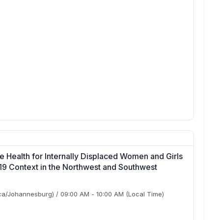
 Health for Internally Displaced Women and Girls
19 Context in the Northwest and Southwest
ca/Johannesburg)
/
09:00 AM
-
10:00 AM
(Local Time)