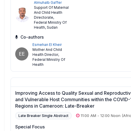
Almuhalb Gaffer
Support Of Maternal
And Child Health
Directorate
,
Federal Ministry Of
Health, Sudan
Co-authors
Esmehan El Kheir
Mother And Child
EE
Health Director
,
Federal Ministry Of
Health
Improving Access to Quality Sexual and Reproductive
and Vulnerable Host Communities within the COVID-
Regions in Cameroon: Late-Breaker
11:00 AM
-
12:00 Noon
(Afri
Late Breaker Single Abstract
Special Focus