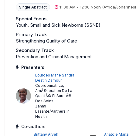
11:00 AM
-
12:00 Noon
(Africa/Johannes
Single Abstract
Special Focus
Youth, Small and Sick Newborns (SSNB)
Primary Track
Strengthening Quality of Care
Secondary Track
Prevention and Clinical Management
Presenters
Lourdes Marie Sandra
Destin Damour
Coordonnatrice,
AmÃ©lioration De La
QualitÃ© Et SuretÃ©
Des Soins
,
Zanmi
Lasante/Partners In
Health
Co-authors
Brittany Aryeh
Anatole Manzi