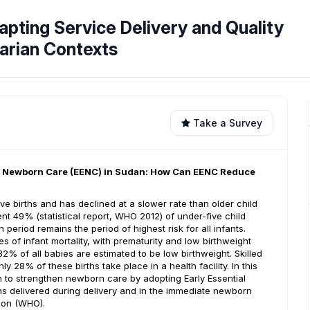
apting Service Delivery and Quality
arian Contexts
Take a Survey
al Newborn Care (EENC) in Sudan: How Can EENC Reduce
ive births and has declined at a slower rate than older child
nt 49% (statistical report, WHO 2012) of under-five child
period remains the period of highest risk for all infants.
 of infant mortality, with prematurity and low birthweight
2% of all babies are estimated to be low birthweight. Skilled
y 28% of these births take place in a health facility. In this
h to strengthen newborn care by adopting Early Essential
 delivered during delivery and in the immediate newborn
ion (WHO).