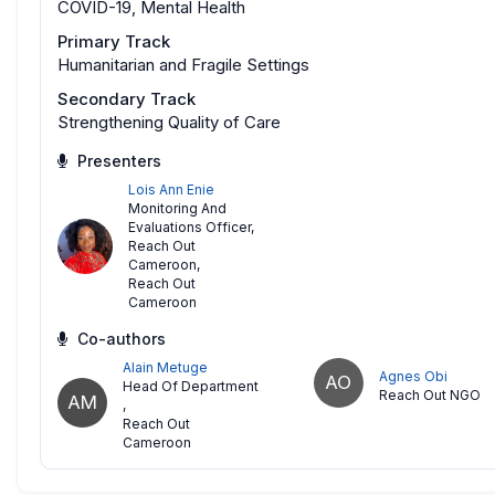
COVID-19, Mental Health
Primary Track
Humanitarian and Fragile Settings
Secondary Track
Strengthening Quality of Care
Presenters
Lois Ann Enie
Monitoring And
Evaluations Officer,
Reach Out
Cameroon
,
Reach Out
Cameroon
Co-authors
Alain Metuge
Agnes Obi
AO
Head Of Department
Reach Out NGO
AM
,
Reach Out
Cameroon