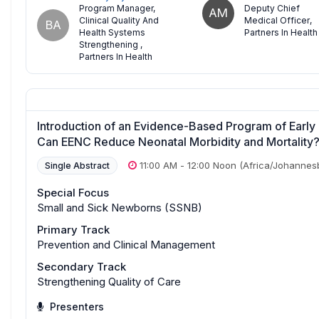
Program Manager,
Deputy Chief
AM
Clinical Quality And
Medical Officer
,
BA
Health Systems
Partners In Health
Strengthening
,
Partners In Health
Introduction of an Evidence-Based Program of Early
Can EENC Reduce Neonatal Morbidity and Mortality
11:00 AM
-
12:00 Noon
(Africa/Johannes
Single Abstract
Special Focus
Small and Sick Newborns (SSNB)
Primary Track
Prevention and Clinical Management
Secondary Track
Strengthening Quality of Care
Presenters