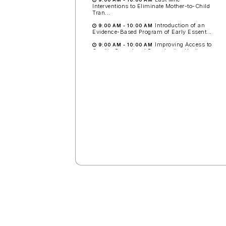
Interventions to Eliminate Mother-to-Child
Tran...
Introduction of an
9:00 AM
-
10:00 AM
Evidence-Based Program of Early Essent...
Improving Access to
9:00 AM
-
10:00 AM
Quality Sexual and Reproductive Healt...
Small Vulnerable Newborns:
Measurement Now and Next to
Enable Better Care and Faster
Progress to National Targets
around the World
Room: 1.61-1.62
11:00
Early Detection and First
Response Treatment of
Postpartum Hemorrhage at
Vaginal Birth: Results of the Multi-
country Cluster-Randomized E-
MOTIVE Trial: Late-Breaker
Session #1