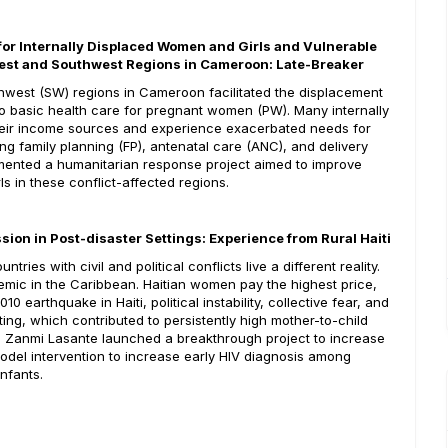
for Internally Displaced Women and Girls and Vulnerable
west and Southwest Regions in Cameroon: Late-Breaker
hwest (SW) regions in Cameroon facilitated the displacement
to basic health care for pregnant women (PW). Many internally
their income sources and experience exacerbated needs for
ng family planning (FP), antenatal care (ANC), and delivery
ented a humanitarian response project aimed to improve
s in these conflict-affected regions.
sion in Post-disaster Settings: Experience from Rural Haiti
es with civil and political conflicts live a different reality.
idemic in the Caribbean. Haitian women pay the highest price,
0 earthquake in Haiti, political instability, collective fear, and
sting, which contributed to persistently high mother-to-child
lth, Zanmi Lasante launched a breakthrough project to increase
model intervention to increase early HIV diagnosis among
nfants.