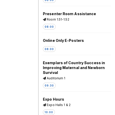
Presenter Room Assistance
Room 1.51-1.52
08:00
Online Only E-Posters
08:00
Exemplars of Country Success in
Improving Maternal and Newborn
Survival
Auditorium 1
09:30
Expo Hours
Expo Halls 1 & 2
10:00