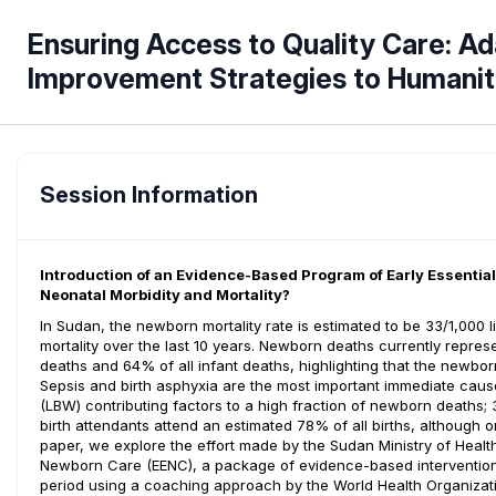
Ensuring Access to Quality Care: Ad
Improvement Strategies to Humanit
Session Information
Introduction of an Evidence-Based Program of Early Essenti
Neonatal Morbidity and Mortality?
In Sudan, the newborn mortality rate is estimated to be 33/1,000 l
mortality over the last 10 years. Newborn deaths currently represe
deaths and 64% of all infant deaths, highlighting that the newborn 
Sepsis and birth asphyxia are the most important immediate causes
(LBW) contributing factors to a high fraction of newborn deaths; 3
birth attendants attend an estimated 78% of all births, although onl
paper, we explore the effort made by the Sudan Ministry of Healt
Newborn Care (EENC), a package of evidence-based interventions
period using a coaching approach by the World Health Organizat