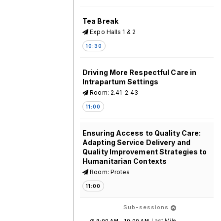
Tea Break
Expo Halls 1 & 2
10:30
Driving More Respectful Care in
Intrapartum Settings
Room: 2.41-2.43
11:00
Ensuring Access to Quality Care:
Adapting Service Delivery and
Quality Improvement Strategies to
Humanitarian Contexts
Room: Protea
11:00
Sub-sessions
Last Mile
9:00 AM
-
10:00 AM