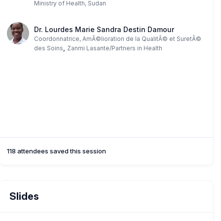
Ministry of Health, Sudan
Dr. Lourdes Marie Sandra Destin Damour
Coordonnatrice, AmÃ©lioration de la QualitÃ© et SuretÃ©
,
des Soins
Zanmi Lasante/Partners in Health
118 attendees saved this session
Slides