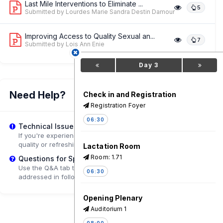
Last Mile Interventions to Eliminate ...
5
Submitted by Lourdes Marie Sandra Destin Damour
Improving Access to Quality Sexual an...
7
Submitted by Lois Ann Enie
Day 3
Need Help?
Check in and Registration
Registration Foyer
06:30
Technical Issues?
If you're experiencing playback problems, try adjusting the
quality or refreshing the page.
Lactation Room
Room: 1.71
Questions for Speakers?
Use the Q&A tab to submit questions that may be
06:30
addressed in follow-up sessions.
Opening Plenary
Auditorium 1
08:00