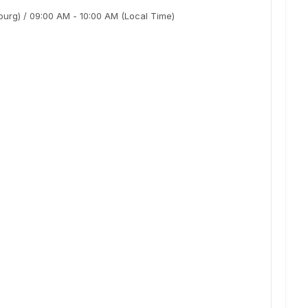
burg)
/
09:00 AM
-
10:00 AM
(Local Time)