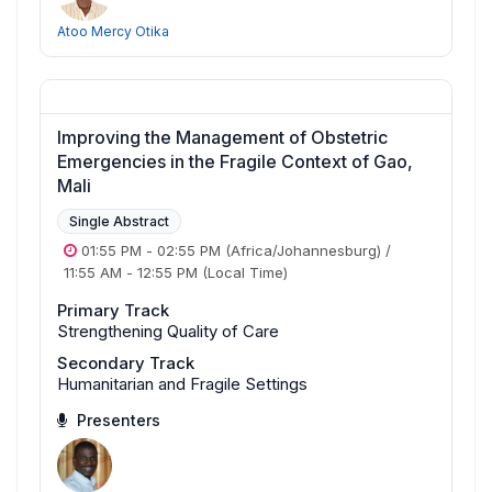
Atoo Mercy Otika
Improving the Management of Obstetric
Emergencies in the Fragile Context of Gao,
Mali
Single Abstract
01:55 PM
-
02:55 PM
(Africa/Johannesburg)
/
11:55 AM
-
12:55 PM
(Local Time)
Primary Track
Strengthening Quality of Care
Secondary Track
Humanitarian and Fragile Settings
Presenters