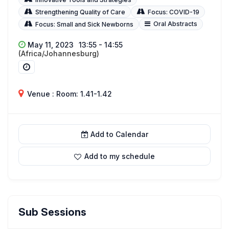
Strengthening Quality of Care
Focus: COVID-19
Oral Abstracts
Focus: Small and Sick Newborns
May 11, 2023
13:55 - 14:55
(Africa/Johannesburg)
Venue : Room: 1.41-1.42
Add to Calendar
Add to my schedule
Sub Sessions