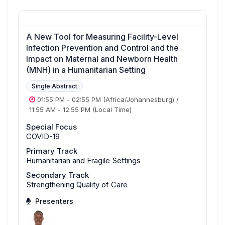
A New Tool for Measuring Facility-Level
Infection Prevention and Control and the
Impact on Maternal and Newborn Health
(MNH) in a Humanitarian Setting
Single Abstract
01:55 PM
-
02:55 PM
(Africa/Johannesburg)
/
11:55 AM
-
12:55 PM
(Local Time)
Special Focus
COVID-19
Primary Track
Humanitarian and Fragile Settings
Secondary Track
Strengthening Quality of Care
Presenters