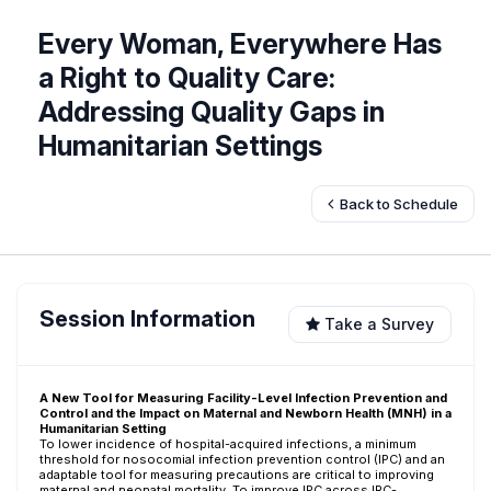
Every Woman, Everywhere Has
a Right to Quality Care:
Addressing Quality Gaps in
Humanitarian Settings
Back to Schedule
Session Information
Take a Survey
A New Tool for Measuring Facility-Level Infection Prevention and
Control and the Impact on Maternal and Newborn Health (MNH) in a
Humanitarian Setting
To lower incidence of hospital-acquired infections, a minimum
threshold for nosocomial infection prevention control (IPC) and an
adaptable tool for measuring precautions are critical to improving
maternal and neonatal mortality. To improve IPC across IRC-