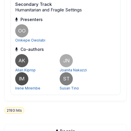
Secondary Track
Humanitarian and Fragile Settings
Presenters
OO
Onikepe Owolabi
Co-authors
AK
JN
Allan Kiprop
Joanita Nakazzi
IM
ST
Irene Mirembe
Susan Tino
2193
hits