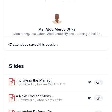
Ms. Atoo Mercy Otika
,
Monitoring, Evaluation, Accountability and Learning Advisor
International Rescue Committee
47 attendees saved this session
Slides
Improving the Management of Obstetric...
1
Submitted by Lazare COULIBALY
A New Tool for Measuring Facility-Lev...
1
Submitted by Atoo Mercy Otika
Improving Referral Outcomes in Easter...