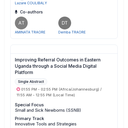
Lazare COULIBALY
Co-authors
AT
DT
AMINATA TRAORE
Demba TRAORE
Improving Referral Outcomes in Eastern
Uganda through a Social Media Digital
Platform
Single Abstract
01:55 PM
-
02:55 PM
(Africa/Johannesburg)
/
11:55 AM
-
12:55 PM
(Local Time)
Special Focus
Small and Sick Newborns (SSNB)
Primary Track
Innovative Tools and Strategies