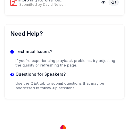
1
Submitted by David Nelson
Need Help?
Technical Issues?
If you're experiencing playback problems, try adjusting
the quality or refreshing the page.
Questions for Speakers?
Use the Q&A tab to submit questions that may be
addressed in follow-up sessions.