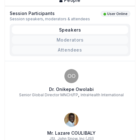
People
Session Participants
User Online
Session speakers, moderators & attendees
Speakers
Moderators
Attendees
OO
Dr. Onikepe Owolabi
,
Senior Global Director MNCH/FP
IntraHealth International
Mr. Lazare COULIBALY
,
JSI
John Snow, Inc (JSI)