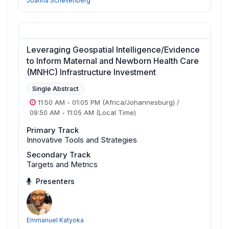
Joanna Schellenberg
Leveraging Geospatial Intelligence/Evidence
to Inform Maternal and Newborn Health Care
(MNHC) Infrastructure Investment
Single Abstract
11:50 AM
-
01:05 PM
(Africa/Johannesburg)
/
09:50 AM
-
11:05 AM
(Local Time)
Primary Track
Innovative Tools and Strategies
Secondary Track
Targets and Metrics
Presenters
Emmanuel Katyoka