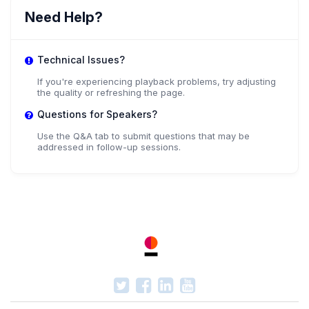
Need Help?
Technical Issues?
If you're experiencing playback problems, try adjusting
the quality or refreshing the page.
Questions for Speakers?
Use the Q&A tab to submit questions that may be
addressed in follow-up sessions.