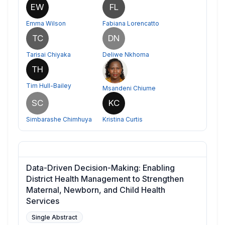
EW
FL
Emma Wilson
Fabiana Lorencatto
TC
DN
Tarisai Chiyaka
Deliwe Nkhoma
TH
Tim Hull-Bailey
Msandeni Chiume
SC
KC
Simbarashe Chimhuya
Kristina Curtis
Data-Driven Decision-Making: Enabling
District Health Management to Strengthen
Maternal, Newborn, and Child Health
Services
Single Abstract