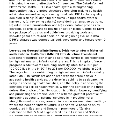
this being the key to effective MNCH services. The Data-Informed
Platform for Health (DIPH) is a health system strengthening
intervention that promotes structured decision-making by health
administrators and managers using local data. DIPH entails quality
decision-making: (a) defining problems using a health system
framework, (b) reviewing data, (c) considering alternative options,
(d) value-based prioritisation, and (e) a consultative process to
develop, commit to, and follow up on action plans. Central to DIPH
is a package of job aids and guidelines providing tools and
knowledge for structured decision-making using available data.
DIPH's strategy was conceptualised, developed, and tested over 10
years.
Leveraging Geospatial Intelligence/Evidence to Inform Maternal
and Newborn Health Care (MNHC) Infrastructure Investment
Like other resource-constrained settings, Zambia is characterized
by high maternal and infant mortality rates. This is in spite of recent
progress made towards reducing mortality rates, from 398 per
100,000 live births in 2014 to 278 per 100,000 live births in 2018.
The major factors contributing to high maternal and infant mortality
rates (MMR) in Zambia are associated with the three delays in
accessing health services: the delay in deciding to seek care, the
delay in accessing health facilities, and the delay in accessing the
services of a skilled health worker. Within the context of the three
delays, the choice of facility location is critical. However, identifying
and prioritizing the precise location with the greatest potential of
increasing access to maternal services is in practice not a
straightforward process, more so in resource-constrained settings
where the need for infrastructure is pervasive. A baseline study
conducted in Eastern and Southern provinces of Zambia
established that 72% of eligible facilities in Eastern and 65% in
Southern had no capacity to support maternal services. However,