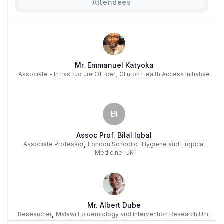
Attendees
Mr. Emmanuel Katyoka
,
Associate - Infrastructure Officer
Clinton Health Access Initiative
BI
Assoc Prof. Bilal Iqbal
,
Associate Professor
London School of Hygiene and Tropical
Medicine, UK
Mr. Albert Dube
,
Researcher
Malawi Epidemiology and Intervention Research Unit
(MEIRU)