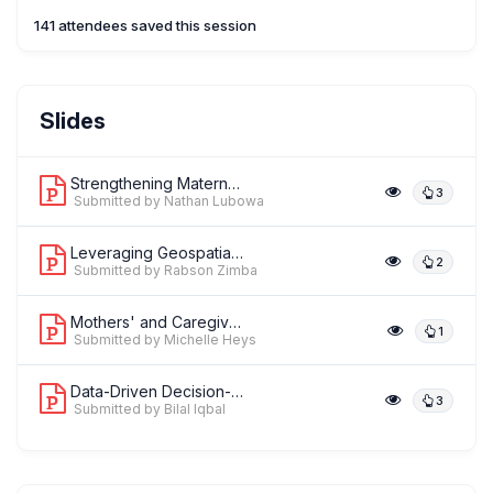
141 attendees saved this session
Mr. Nathan Lubowa
Slides
,
Monitoring,Evaluation and Learning Advisor
FHI 360 Uganda Country
office, Plot 15 Kitante Close-Kampala,
Strengthening Maternal and Perinatal ...
3
Submitted by Nathan Lubowa
Leveraging Geospatial Intelligence/Ev...
2
Submitted by Rabson Zimba
Mothers' and Caregivers' Perceived Ac...
1
Submitted by Michelle Heys
Data-Driven Decision-Making: Enabling...
3
Submitted by Bilal Iqbal