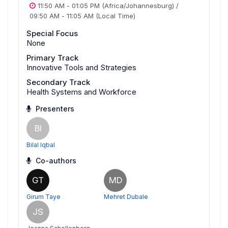
11:50 AM
-
01:05 PM
(Africa/Johannesburg)
/
09:50 AM
-
11:05 AM
(Local Time)
Special Focus
None
Primary Track
Innovative Tools and Strategies
Secondary Track
Health Systems and Workforce
Presenters
BI
Bilal Iqbal
Co-authors
GT
MD
Girum Taye
Mehret Dubale
JS