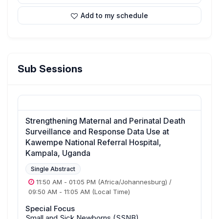
Add to my schedule
Sub Sessions
Strengthening Maternal and Perinatal Death
Surveillance and Response Data Use at
Kawempe National Referral Hospital,
Kampala, Uganda
Single Abstract
11:50 AM
-
01:05 PM
(Africa/Johannesburg)
/
09:50 AM
-
11:05 AM
(Local Time)
Special Focus
Small and Sick Newborns (SSNB)