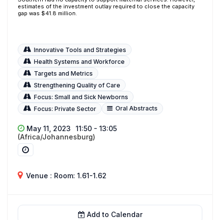
estimates of the investment outlay required to close the capacity
gap was $41.8 million.
Innovative Tools and Strategies
Health Systems and Workforce
Targets and Metrics
Strengthening Quality of Care
Focus: Small and Sick Newborns
Oral Abstracts
Focus: Private Sector
May 11, 2023
11:50 - 13:05
(Africa/Johannesburg)
Venue : Room: 1.61-1.62
Add to Calendar