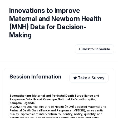
Innovations to Improve
Maternal and Newborn Health
(MNH) Data for Decision-
Making
Back to Schedule
Session Information
Take a Survey
Strengthening Maternal and Perinatal Death Surveillance and
Response Data Use at Kawempe National Referral Hospital,
Kampala, Uganda
In 2012, the Uganda Ministry of Health (MOH) adopted Maternal and
Perinatal Death Surveillance and Response (MPDSR), an essential
quality improvement intervention to identify, notify, quantify, and
determine the causes of maternal deaths, stillbirths, and early