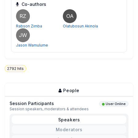
Co-authors
RZ
OA
Rabson Zimba
Olatubosun Akinola
JW
Jason Wamulume
2792
hits
People
Session Participants
User Online
Session speakers, moderators & attendees
Speakers
Moderators