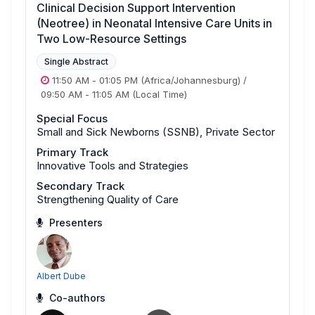
Clinical Decision Support Intervention
(Neotree) in Neonatal Intensive Care Units in
Two Low-Resource Settings
Single Abstract
11:50 AM
-
01:05 PM
(Africa/Johannesburg)
/
09:50 AM
-
11:05 AM
(Local Time)
Special Focus
Small and Sick Newborns (SSNB), Private Sector
Primary Track
Innovative Tools and Strategies
Secondary Track
Strengthening Quality of Care
Presenters
Albert Dube
Co-authors