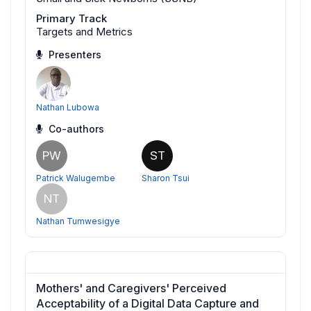
Primary Track
Targets and Metrics
Presenters
Nathan Lubowa
Co-authors
PW
ST
Patrick Walugembe
Sharon Tsui
NT
Nathan Tumwesigye
Mothers' and Caregivers' Perceived
Acceptability of a Digital Data Capture and