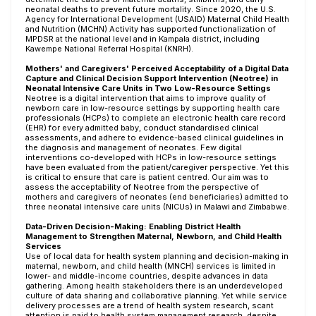
neonatal deaths to prevent future mortality. Since 2020, the U.S.
Agency for International Development (USAID) Maternal Child Health
and Nutrition (MCHN) Activity has supported functionalization of
MPDSR at the national level and in Kampala district, including
Kawempe National Referral Hospital (KNRH).
Mothers' and Caregivers' Perceived Acceptability of a Digital Data
Capture and Clinical Decision Support Intervention (Neotree) in
Neonatal Intensive Care Units in Two Low-Resource Settings
Neotree is a digital intervention that aims to improve quality of
newborn care in low-resource settings by supporting health care
professionals (HCPs) to complete an electronic health care record
(EHR) for every admitted baby, conduct standardised clinical
assessments, and adhere to evidence-based clinical guidelines in
the diagnosis and management of neonates. Few digital
interventions co-developed with HCPs in low-resource settings
have been evaluated from the patient/caregiver perspective. Yet this
is critical to ensure that care is patient centred. Our aim was to
assess the acceptability of Neotree from the perspective of
mothers and caregivers of neonates (end beneficiaries) admitted to
three neonatal intensive care units (NICUs) in Malawi and Zimbabwe.
Data-Driven Decision-Making: Enabling District Health
Management to Strengthen Maternal, Newborn, and Child Health
Services
Use of local data for health system planning and decision-making in
maternal, newborn, and child health (MNCH) services is limited in
lower- and middle-income countries, despite advances in data
gathering. Among health stakeholders there is an underdeveloped
culture of data sharing and collaborative planning. Yet while service
delivery processes are a trend of health system research, scant
attention is paid to health system management research, despite