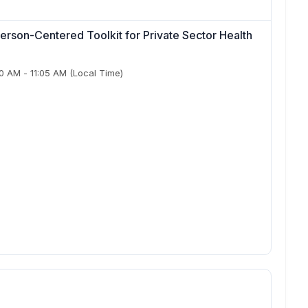
erson-Centered Toolkit for Private Sector Health
50 AM
-
11:05 AM
(Local Time)