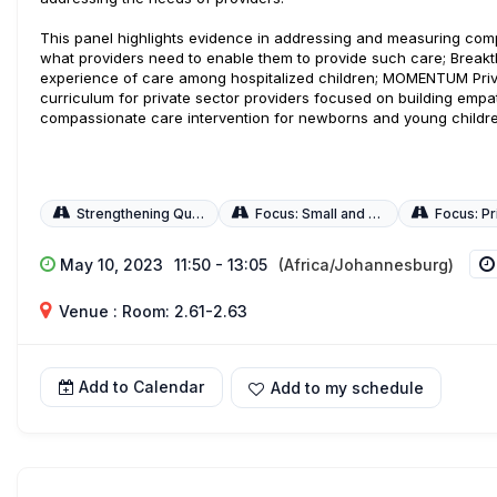
This panel highlights evidence in addressing and measuring com
what providers need to enable them to provide such care; Break
experience of care among hospitalized children; MOMENTUM Priv
curriculum for private sector providers focused on building emp
compassionate care intervention for newborns and young childre
Strengthening Quality of Care
Focus: Small and Sick Newborns
Focus: Priv
May 10, 2023
11:50 - 13:05
(Africa/Johannesburg)
Venue : Room: 2.61-2.63
Add to Calendar
Add to my schedule