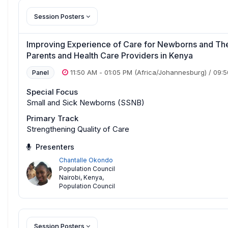
Session Posters
Improving Experience of Care for Newborns and The
Parents and Health Care Providers in Kenya
11:50 AM
-
01:05 PM
(Africa/Johannesburg)
/
09:
Panel
Special Focus
Small and Sick Newborns (SSNB)
Primary Track
Strengthening Quality of Care
Presenters
Chantalle Okondo
Population Council
Nairobi, Kenya
,
Population Council
Session Posters