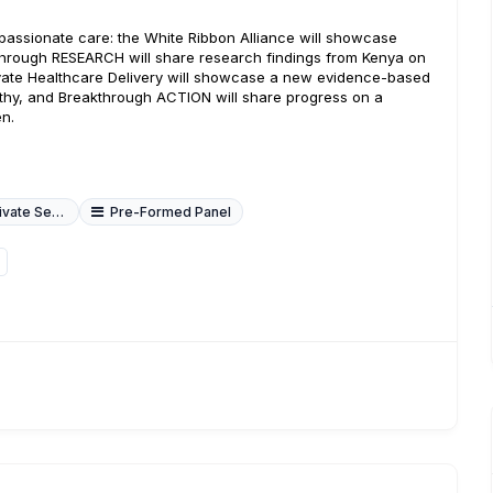
passionate care: the White Ribbon Alliance will showcase
through RESEARCH will share research findings from Kenya on
ate Healthcare Delivery will showcase a new evidence-based
athy, and Breakthrough ACTION will share progress on a
n.
ate Sector
Pre-Formed Panel