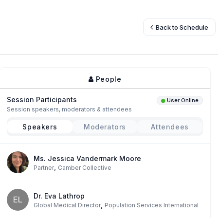
Back to Schedule
People
Session Participants
User Online
Session speakers, moderators & attendees
Speakers
Moderators
Attendees
Ms. Jessica Vandermark Moore
,
Partner
Camber Collective
Dr. Eva Lathrop
EL
,
Global Medical Director
Population Services International