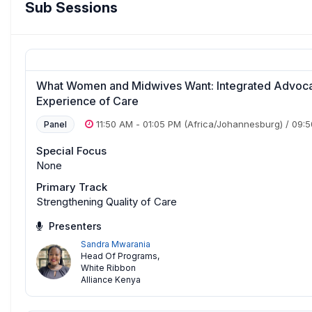
Sub Sessions
What Women and Midwives Want: Integrated Advoca
Experience of Care
11:50 AM
-
01:05 PM
(Africa/Johannesburg)
/
09:
Panel
Special Focus
None
Primary Track
Strengthening Quality of Care
Presenters
Sandra Mwarania
Head Of Programs
,
White Ribbon
Alliance Kenya