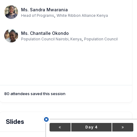
Ms. Sandra Mwarania
,
Head of Programs
White Ribbon Alliance Kenya
Ms. Chantalle Okondo
,
Population Council Nairobi, Kenya
Population Council
80 attendees saved this session
Slides
Day 4