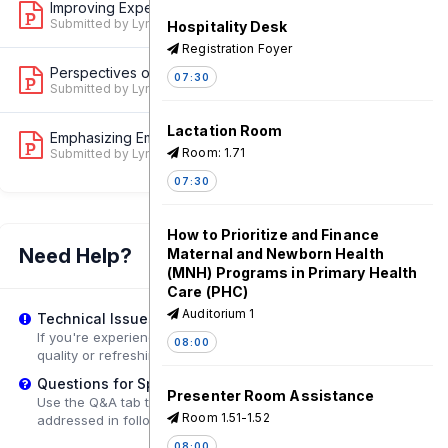
Improving Experience of Care for Newb...
1
Submitted by Lynn Van Lith
Hospitality Desk
Registration Foyer
Perspectives on Development and Field...
07:30
2
Submitted by Lynn Van Lith
Lactation Room
Emphasizing Empathy and Compassion to...
1
Room: 1.71
Submitted by Lynn Van Lith
07:30
How to Prioritize and Finance
Need Help?
Maternal and Newborn Health
(MNH) Programs in Primary Health
Care (PHC)
Auditorium 1
Technical Issues?
If you're experiencing playback problems, try adjusting the
08:00
quality or refreshing the page.
Questions for Speakers?
Presenter Room Assistance
Use the Q&A tab to submit questions that may be
Room 1.51-1.52
addressed in follow-up sessions.
08:00