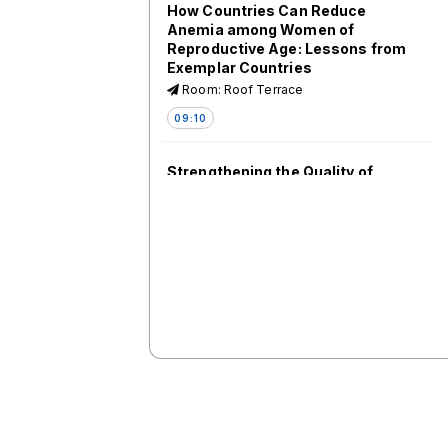
How Countries Can Reduce
Anemia among Women of
Reproductive Age: Lessons from
Exemplar Countries
Room: Roof Terrace
09:10
Strengthening the Quality of
Practice of Maternal and Perinatal
Death Surveillance and Response
(MPDSR)
Room: 1.61-1.62
09:10
Maternal and Newborn Data: What
Now and What Next for Ending
Preventable Maternal
Mortality/Every Newborn Action
Plan (EPMM/ENAP) Targets?
Measurement Improvement
Roadmap (2023-2030)