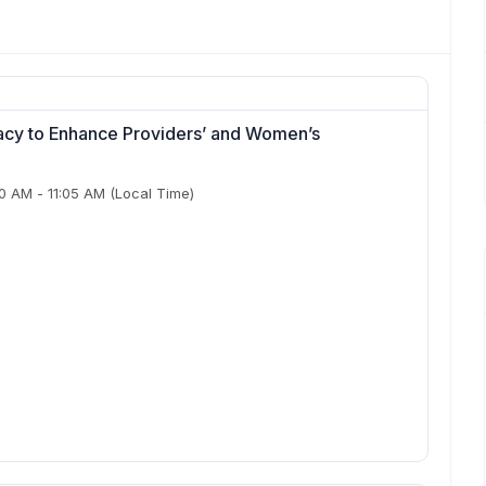
cy to Enhance Providers’ and Women’s
50 AM
-
11:05 AM
(Local Time)