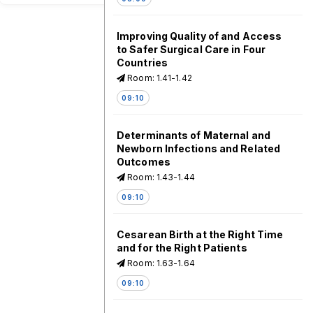
Improving Quality of and Access
to Safer Surgical Care in Four
Countries
Room: 1.41-1.42
09:10
Determinants of Maternal and
Newborn Infections and Related
Outcomes
Room: 1.43-1.44
09:10
Cesarean Birth at the Right Time
and for the Right Patients
Room: 1.63-1.64
09:10