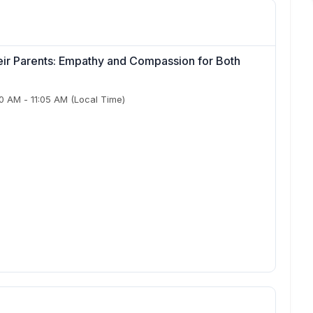
ir Parents: Empathy and Compassion for Both
50 AM
-
11:05 AM
(Local Time)