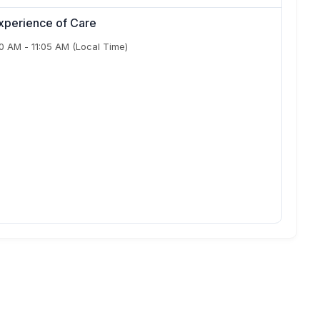
xperience of Care
50 AM
-
11:05 AM
(Local Time)