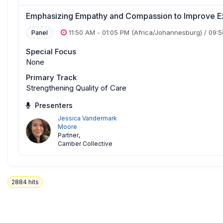
Emphasizing Empathy and Compassion to Improve E
11:50 AM
-
01:05 PM
(Africa/Johannesburg)
/
09:
Panel
Special Focus
None
Primary Track
Strengthening Quality of Care
Presenters
Jessica Vandermark
Moore
Partner
,
Camber Collective
2884
hits