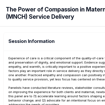
The Power of Compassion in Materna
(MNCH) Service Delivery
Session Information
Experience of care is a critical component of the quality-of-ca
and preservation of dignity, and emotional support. Evidence su
empathy, and warmth, is critically important to a positive exper
factors play an important role in service delivery as they direct
one another. Practiced empathy and compassion can positively in
to quality service provision, yet less focus has centered on thes
Panelists have conducted literature reviews, stakeholder consulta
on improving the experience for both clients and maternal, newbo
this panel are to (1) accelerate learning around factors shaping 
behavior change; and (2) advocate for an intentional focus on e
addressing the needs of providers.