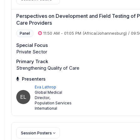
Perspectives on Development and Field Testing of P
Care Providers
11:50 AM
-
01:05 PM
(Africa/Johannesburg)
/
09:
Panel
Special Focus
Private Sector
Primary Track
Strengthening Quality of Care
Presenters
Eva Lathrop
Global Medical
EL
Director
,
Population Services
International
Session Posters