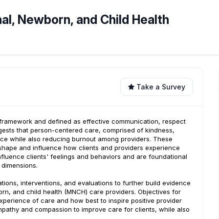
l, Newborn, and Child Health
Take a Survey
re framework and defined as effective communication, respect
ggests that person-centered care, comprised of kindness,
ience while also reducing burnout among providers. These
ly shape and influence how clients and providers experience
fluence clients' feelings and behaviors and are foundational
e dimensions.
tions, interventions, and evaluations to further build evidence
rn, and child health (MNCH) care providers. Objectives for
experience of care and how best to inspire positive provider
mpathy and compassion to improve care for clients, while also