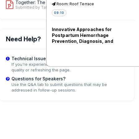
Together: The Case for Private Sector...
Room: Roof Terrace
1
Submitted by Tala Rammal
09:10
Innovative Approaches for
Postpartum Hemorrhage
Need Help?
Prevention, Diagnosis, and
Management
Room: 1.61-1.62
Technical Issues?
09:10
If you're experiencing playback problems, try adjusting the
quality or refreshing the page.
Questions for Speakers?
Maternal and Newborn Health
Use the Q&A tab to submit questions that may be
Solutions Generated during
addressed in follow-up sessions.
COVID-19
Room: 2.41-2.43
09:10
Empowering India's Maternal and
Newborn Health Workforce to
Provide High-Quality Care