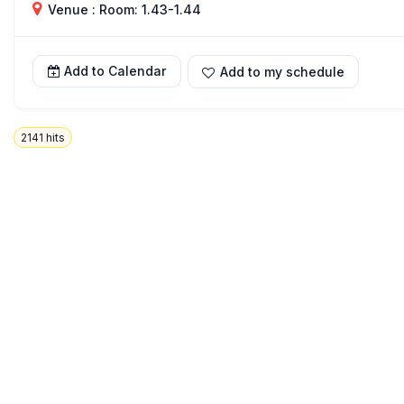
Venue : Room: 1.43-1.44
Add to Calendar
Add to my schedule
2141
hits