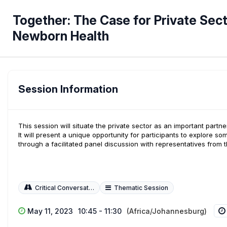
Together: The Case for Private Sec
Newborn Health
Session Information
This session will situate the private sector as an important par
It will present a unique opportunity for participants to explore som
through a facilitated panel discussion with representatives from 
Critical Conversations
Thematic Session
May 11, 2023
10:45 - 11:30
(Africa/Johannesburg)