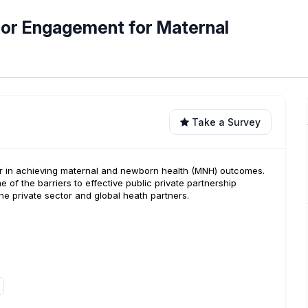
tor Engagement for Maternal
Take a Survey
tner in achieving maternal and newborn health (MNH) outcomes.
e of the barriers to effective public private partnership
the private sector and global heath partners.