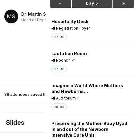
Day 5
Dr. Martin Ssendyona
MS
,
Head of Department
Ministry of Health - Uganda
Hospitality Desk
Registration Foyer
07:30
Lactation Room
Room: 1.71
07:30
Imagine a World Where Mothers
and Newborns…
88 attendees saved this session
Auditorium 1
08:00
Slides
Preserving the Mother-Baby Dyad
in and out of the Newborn
Intensive Care Unit