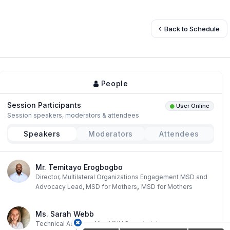
Back to Schedule
People
Session Participants
User Online
Session speakers, moderators & attendees
Speakers
Moderators
Attendees
Mr. Temitayo Erogbogbo
Director, Multilateral Organizations Engagement MSD and
,
Advocacy Lead, MSD for Mothers
MSD for Mothers
Ms. Sarah Webb
,
Technical Advisor
AlignMNH Secretariat