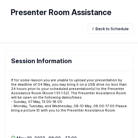
Presenter Room Assistance
Back to Schedule
Session Information
If for some reason you are unable to upload your presentation by
the deadline of 04 May, you may bring it on a USB drive no less than
24 hours prior to your scheduled presentation(s) to the Presenter
Assistance Room (Room 1.51-1.52). The Presenter Assistance Room
will be open on the following dates/times:
- Sunday, 07 May, 13:00-18:00
- Monday, Tuesday, and Wednesday, 08-10 May, 08:00-17:00 Please
bring a picture ID with you to the Presenter Assistance Room.