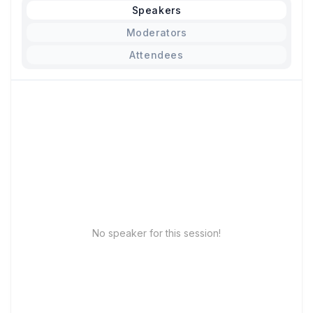
Speakers
Moderators
Attendees
No speaker for this session!