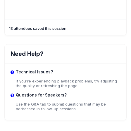
13 attendees saved this session
Need Help?
Technical Issues?
If you're experiencing playback problems, try adjusting
the quality or refreshing the page.
Questions for Speakers?
Use the Q&A tab to submit questions that may be
addressed in follow-up sessions.