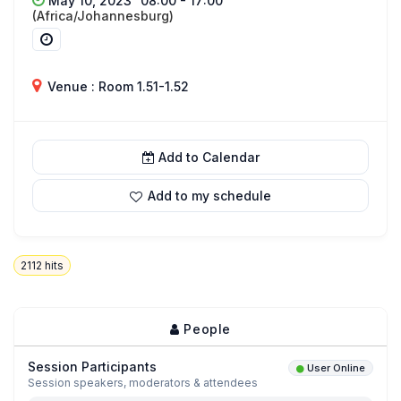
May 10, 2023
08:00 - 17:00
(Africa/Johannesburg)
Venue : Room 1.51-1.52
Add to Calendar
Add to my schedule
2112
hits
People
Session Participants
User Online
Session speakers, moderators & attendees