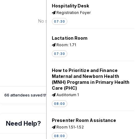
Hospitality Desk
Registration Foyer
No speaker for this session!
07:30
Lactation Room
Room: 1.71
07:30
How to Prioritize and Finance
Maternal and Newborn Health
(MNH) Programs in Primary Health
Care (PHC)
66 attendees saved this session
Auditorium 1
08:00
Presenter Room Assistance
Need Help?
Room 1.51-1.52
08:00