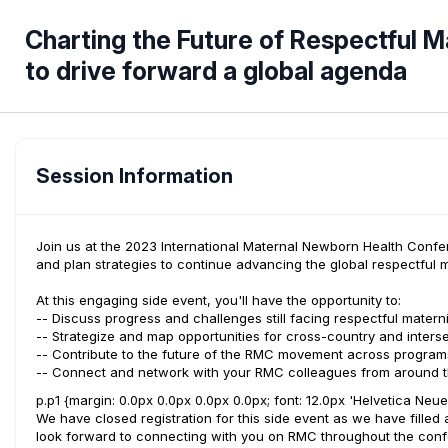
Charting the Future of Respectful M
to drive forward a global agenda
Session Information
Join us at the 2023 International Maternal Newborn Health Confe
and plan strategies to continue advancing the global respectfu
At this engaging side event, you'll have the opportunity to:
-- Discuss progress and challenges still facing respectful matern
-- Strategize and map opportunities for cross-country and inters
-- Contribute to the future of the RMC movement across programs
-- Connect and network with your RMC colleagues from around t
p.p1 {margin: 0.0px 0.0px 0.0px 0.0px; font: 12.0px 'Helvetica Neu
We have closed registration for this side event as we have filled 
look forward to connecting with you on RMC throughout the con