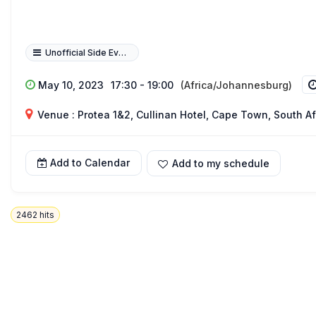
Unofficial Side Event
May 10, 2023
17:30 - 19:00
(Africa/Johannesburg)
Venue : Protea 1&2, Cullinan Hotel, Cape Town, South Af
Add to Calendar
Add to my schedule
2462
hits