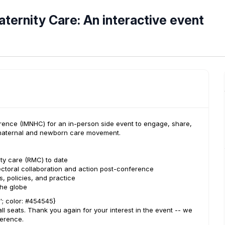
aternity Care: An interactive event
rence (IMNHC) for an in-person side event to engage, share,
l maternal and newborn care movement.
ity care (RMC) to date
ectoral collaboration and action post-conference
, policies, and practice
he globe
e'; color: #454545}
all seats. Thank you again for your interest in the event -- we
ference.