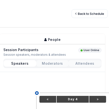
Back to Schedule
People
Session Participants
User Online
Session speakers, moderators & attendees
Speakers
Moderators
Attendees
Day 4